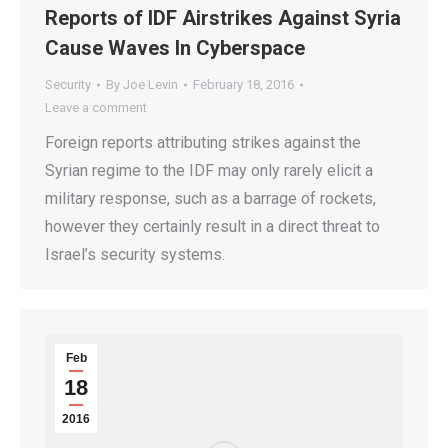
Reports of IDF Airstrikes Against Syria
Cause Waves In Cyberspace
Security
By
Joe Levin
February 18, 2016
Leave a comment
Foreign reports attributing strikes against the
Syrian regime to the IDF may only rarely elicit a
military response, such as a barrage of rockets,
however they certainly result in a direct threat to
Israel’s security systems.
Feb
18
2016