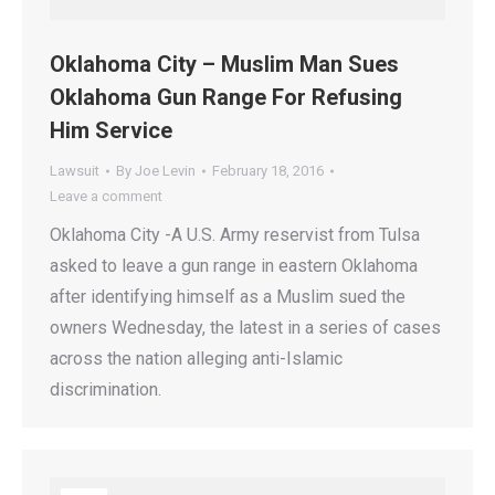
Oklahoma City – Muslim Man Sues
Oklahoma Gun Range For Refusing
Him Service
Lawsuit
By
Joe Levin
February 18, 2016
Leave a comment
Oklahoma City -A U.S. Army reservist from Tulsa
asked to leave a gun range in eastern Oklahoma
after identifying himself as a Muslim sued the
owners Wednesday, the latest in a series of cases
across the nation alleging anti-Islamic
discrimination.