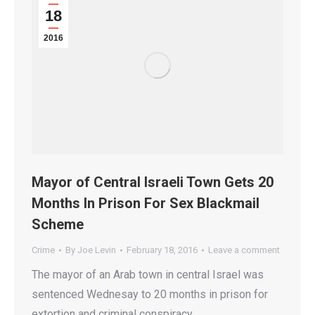
18
2016
Mayor of Central Israeli Town Gets 20
Months In Prison For Sex Blackmail
Scheme
Crime
By
Joe Levin
February 18, 2016
Leave a comment
The mayor of an Arab town in central Israel was
sentenced Wednesay to 20 months in prison for
extortion and criminal conspiracy.