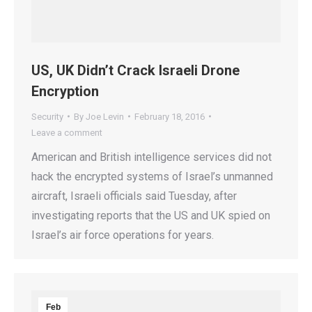
US, UK Didn’t Crack Israeli Drone
Encryption
Security
By
Joe Levin
February 18, 2016
Leave a comment
American and British intelligence services did not
hack the encrypted systems of Israel’s unmanned
aircraft, Israeli officials said Tuesday, after
investigating reports that the US and UK spied on
Israel’s air force operations for years.
Feb