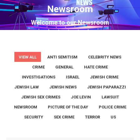
Newsroom
You are here:
Welcome to our Newsroom
VIEW ALL
ANTI SEMITISM
CELEBRITY NEWS
CRIME
GENERAL
HATE CRIME
INVESTIGATIONS
ISRAEL
JEWISH CRIME
JEWISH LAW
JEWISH NEWS
JEWISH PAPARAZZI
JEWISH SEX CRIMES
JOE LEVIN
LAWSUIT
NEWSROOM
PICTURE OF THE DAY
POLICE CRIME
SECURITY
SEX CRIME
TERROR
US