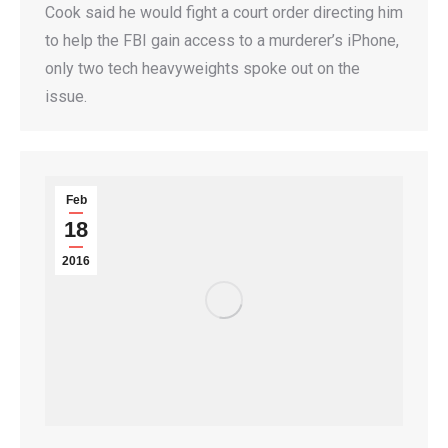
Cook said he would fight a court order directing him
to help the FBI gain access to a murderer’s iPhone,
only two tech heavyweights spoke out on the
issue.
Feb
18
2016