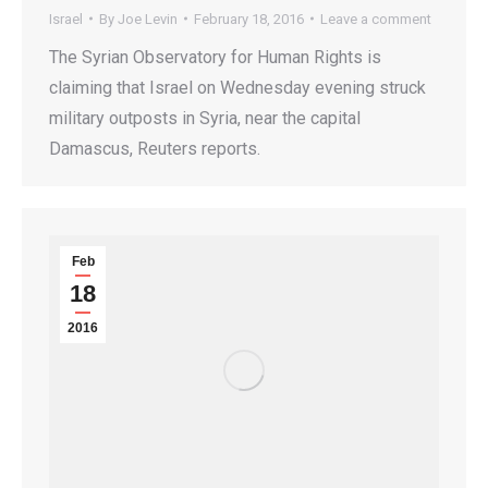
Israel
By
Joe Levin
February 18, 2016
Leave a comment
The Syrian Observatory for Human Rights is
claiming that Israel on Wednesday evening struck
military outposts in Syria, near the capital
Damascus, Reuters reports.
Feb
18
2016