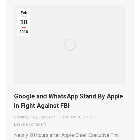
Feb
18
2016
Google and WhatsApp Stand By Apple
In Fight Against FBI
Security
By
Joe Levin
February 18, 2016
Leave a comment
Nearly 20 hours after Apple Chief Executive Tim