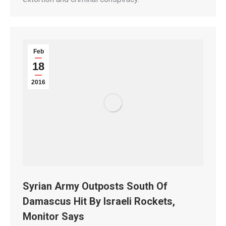
Feb
18
2016
Syrian Army Outposts South Of
Damascus Hit By Israeli Rockets,
Monitor Says