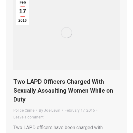
Feb
17
2016
Two LAPD Officers Charged With
Sexually Assaulting Women While on
Duty
Police Crime
By
Joe Levin
February 17, 2016
Leave a comment
Two LAPD officers have been charged with