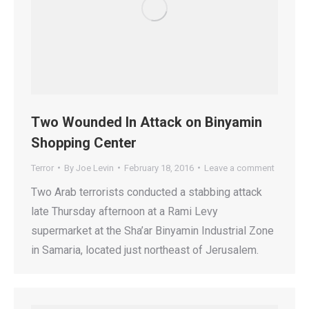
Two Wounded In Attack on Binyamin
Shopping Center
Terror
By
Joe Levin
February 18, 2016
Leave a comment
Two Arab terrorists conducted a stabbing attack
late Thursday afternoon at a Rami Levy
supermarket at the Sha’ar Binyamin Industrial Zone
in Samaria, located just northeast of Jerusalem.