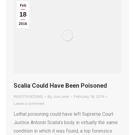
Feb
18
2016
Scalia Could Have Been Poisoned
INVESTIGATIONS
By
Joe Levin
February 18, 2016
Leave a comment
Lethal poisoning could have left Supreme Court
Justice Antonin Scalia’s body in virtually the same
condition in which it was found, a top forensics