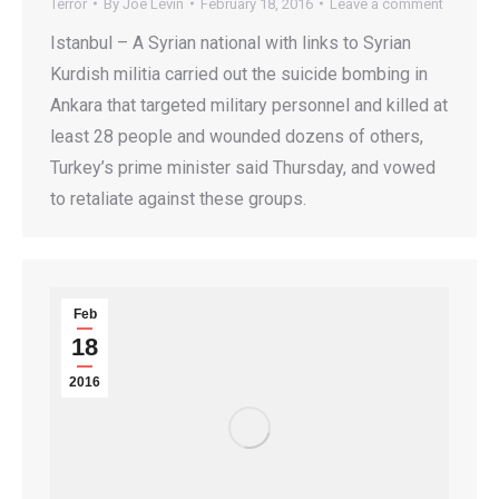
Terror
By
Joe Levin
February 18, 2016
Leave a comment
Istanbul – A Syrian national with links to Syrian
Kurdish militia carried out the suicide bombing in
Ankara that targeted military personnel and killed at
least 28 people and wounded dozens of others,
Turkey’s prime minister said Thursday, and vowed
to retaliate against these groups.
Feb
18
2016