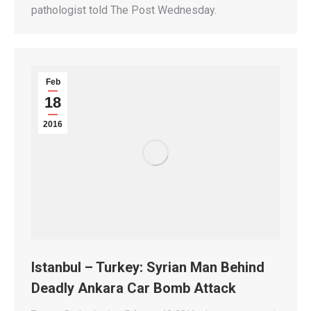
pathologist told The Post Wednesday.
Feb
18
2016
Istanbul – Turkey: Syrian Man Behind
Deadly Ankara Car Bomb Attack