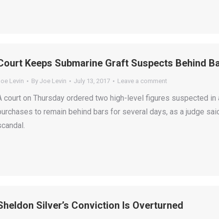
Court Keeps Submarine Graft Suspects Behind B
Joe Levin
By
Joe Levin
July 13, 2017
Leave a comment
A court on Thursday ordered two high-level figures suspected in
purchases to remain behind bars for several days, as a judge sai
scandal.
Sheldon Silver’s Conviction Is Overturned