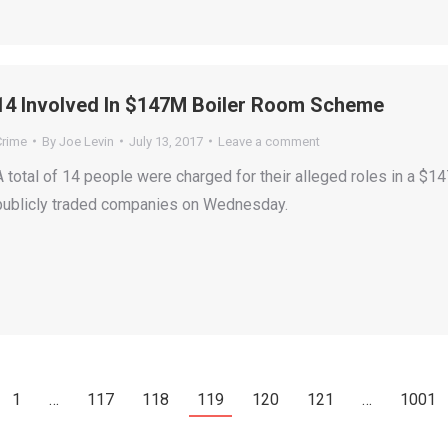
14 Involved In $147M Boiler Room Scheme
Crime
By
Joe Levin
July 13, 2017
Leave a comment
A total of 14 people were charged for their alleged roles in a $1
publicly traded companies on Wednesday.
1
…
117
118
119
120
121
…
1001