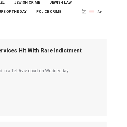
AEL
JEWISH CRIME
JEWISH LAW
URE OF THE DAY
POLICE CRIME
Services Hit With Rare Indictment
ed in a Tel Aviv court on Wednesday.