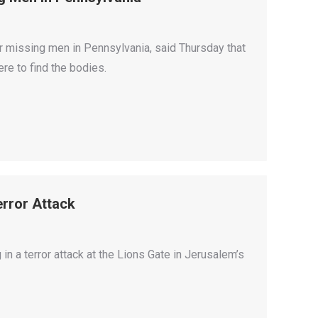
r missing men in Pennsylvania, said Thursday that
ere to find the bodies.
error Attack
 in a terror attack at the Lions Gate in Jerusalem’s