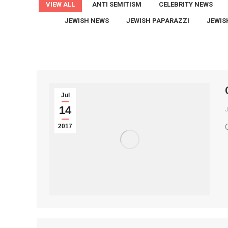
VIEW ALL
ANTI SEMITISM
CELEBRITY NEWS
JEWISH NEWS
JEWISH PAPARAZZI
JEWIS
Jul
14
2017