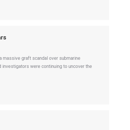
ars
 a massive graft scandal over submarine
d investigators were continuing to uncover the