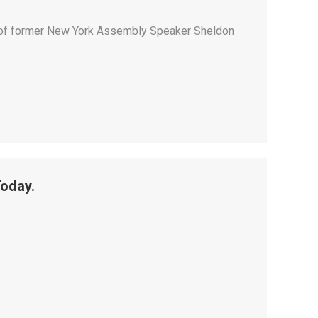
on of former New York Assembly Speaker Sheldon
Today.