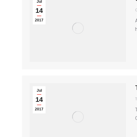
Jul
14
2017
Jul
14
T
2017