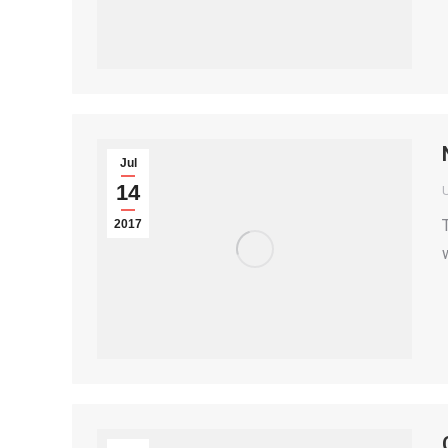
Jul
14
2017