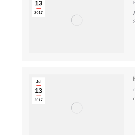
13
2017
S
Jul
13
2017