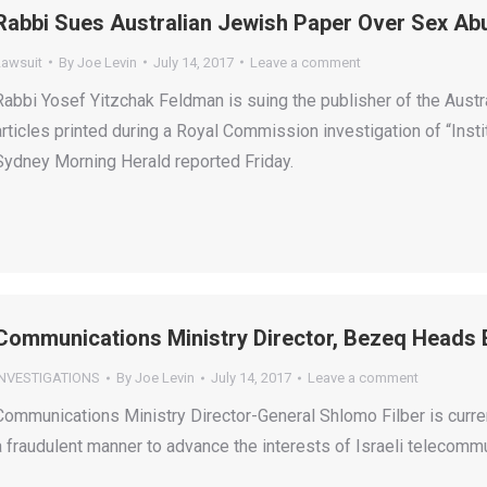
Rabbi Sues Australian Jewish Paper Over Sex Ab
Lawsuit
By
Joe Levin
July 14, 2017
Leave a comment
Rabbi Yosef Yitzchak Feldman is suing the publisher of the Aust
articles printed during a Royal Commission investigation of “Ins
Sydney Morning Herald reported Friday.
Communications Ministry Director, Bezeq Heads 
INVESTIGATIONS
By
Joe Levin
July 14, 2017
Leave a comment
Communications Ministry Director-General Shlomo Filber is curren
a fraudulent manner to advance the interests of Israeli telecom