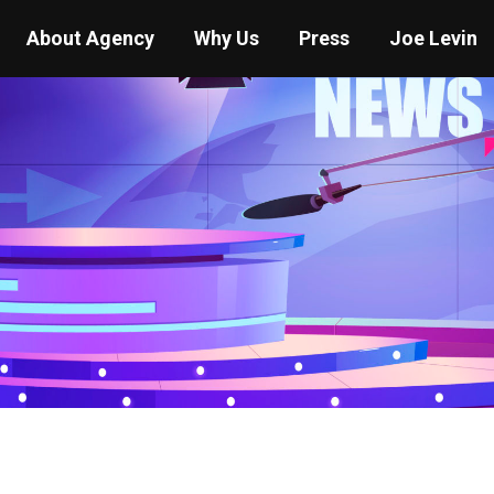
About Agency
Why Us
Press
Joe Levin
You are here:
Home