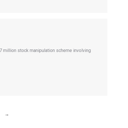
47 million stock manipulation scheme involving
→