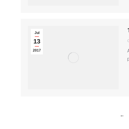
Jul
13
2017
←