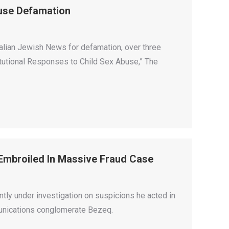
use Defamation
ralian Jewish News for defamation, over three
titutional Responses to Child Sex Abuse,” The
Embroiled In Massive Fraud Case
tly under investigation on suspicions he acted in
munications conglomerate Bezeq.