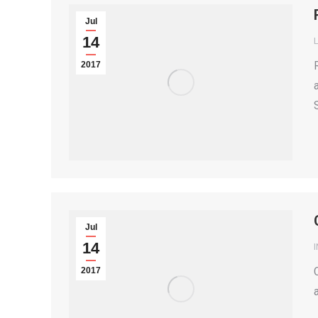
Jul
14
2017
Jul
14
2017