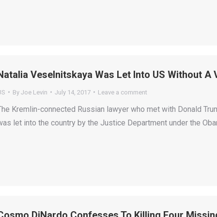
Natalia Veselnitskaya Was Let Into US Without A
US
By
Joe Levin
July 14, 2017
Leave a comment
The Kremlin-connected Russian lawyer who met with Donald Trump J
was let into the country by the Justice Department under the Oba
Cosmo DiNardo Confesses To Killing Four Missin