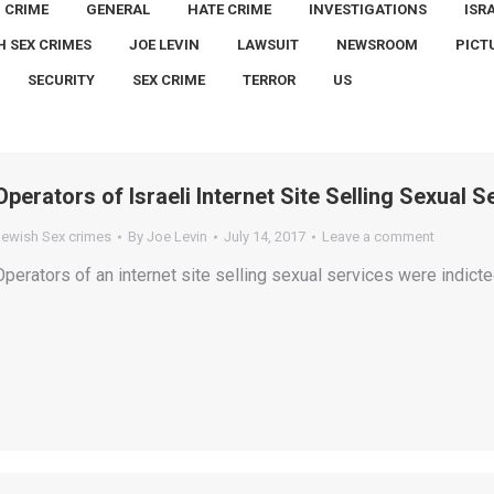
CRIME
GENERAL
HATE CRIME
INVESTIGATIONS
ISR
H SEX CRIMES
JOE LEVIN
LAWSUIT
NEWSROOM
PICT
SECURITY
SEX CRIME
TERROR
US
Operators of Israeli Internet Site Selling Sexual 
Jewish Sex crimes
By
Joe Levin
July 14, 2017
Leave a comment
Operators of an internet site selling sexual services were indict