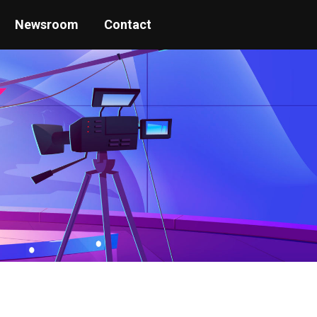
Newsroom
Contact