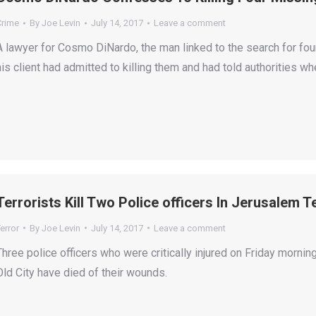
Crime
By
Joe Levin
July 14, 2017
Leave a comment
A lawyer for Cosmo DiNardo, the man linked to the search for fou
his client had admitted to killing them and had told authorities wh
Terrorists Kill Two Police officers In Jerusalem T
error
By
Joe Levin
July 14, 2017
Leave a comment
Three police officers who were critically injured on Friday morning
Old City have died of their wounds.