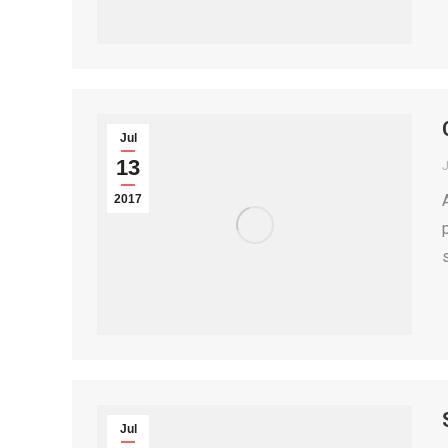
Jul
13
2017
Jul