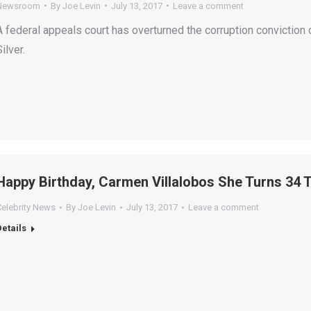
Newsroom
By
Joe Levin
July 13, 2017
Leave a comment
A federal appeals court has overturned the corruption convicti
ilver.
Happy Birthday, Carmen Villalobos She Turns 34 
Celebrity News
By
Joe Levin
July 13, 2017
Leave a comment
Details