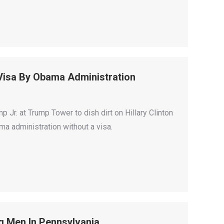
 Visa By Obama Administration
r. at Trump Tower to dish dirt on Hillary Clinton
ma administration without a visa.
g Men In Pennsylvania