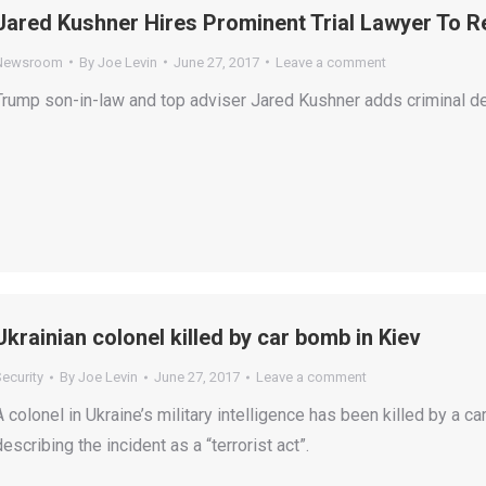
Jared Kushner Hires Prominent Trial Lawyer To R
Newsroom
By
Joe Levin
June 27, 2017
Leave a comment
Trump son-in-law and top adviser Jared Kushner adds criminal de
Ukrainian colonel killed by car bomb in Kiev
ecurity
By
Joe Levin
June 27, 2017
Leave a comment
A colonel in Ukraine’s military intelligence has been killed by a c
describing the incident as a “terrorist act”.