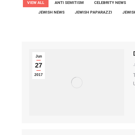
VIEW ALL
ANTI SEMITISM
CELEBRITY NEWS
JEWISH NEWS
JEWISH PAPARAZZI
JEWIS
Jun
27
2017