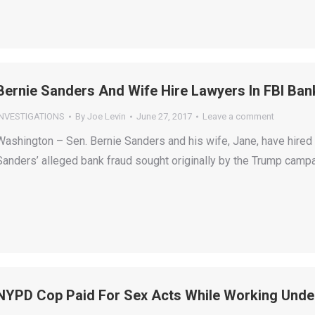
Bernie Sanders And Wife Hire Lawyers In FBI Ban
INVESTIGATIONS
By
Joe Levin
June 27, 2017
Leave a comment
Washington – Sen. Bernie Sanders and his wife, Jane, have hired 
Sanders’ alleged bank fraud sought originally by the Trump campa
NYPD Cop Paid For Sex Acts While Working Unde