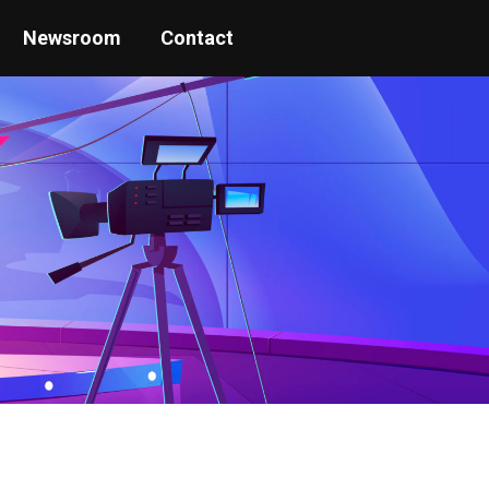
Newsroom
Contact