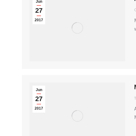
Jun
27
2017
Jun
27
T
2017