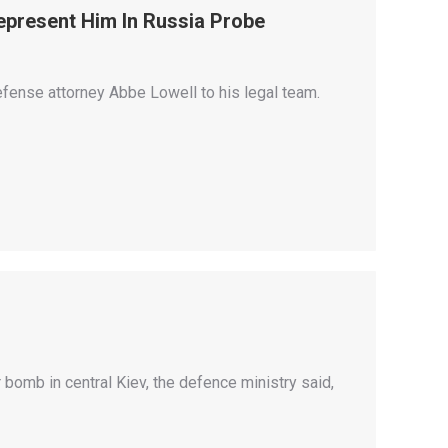
epresent Him In Russia Probe
fense attorney Abbe Lowell to his legal team.
ar bomb in central Kiev, the defence ministry said,