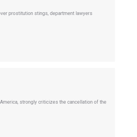
er prostitution stings, department lawyers
merica, strongly criticizes the cancellation of the