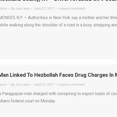
Crime
By
Joe Levin
June 27, 2017
Leave a comment
MONSEY, N.Y. — Authorities in New York say a mother and her thre
while walking along the shoulder of a road in a busy shopping are
Man Linked To Hezbollah Faces Drug Charges In 
error
By
Joe Levin
June 27, 2017
Leave a comment
A Paraguayan man charged with conspiring to export loads of coca
Miami federal court on Monday.