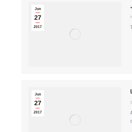
Jun
27
2017
Jun
27
S
2017