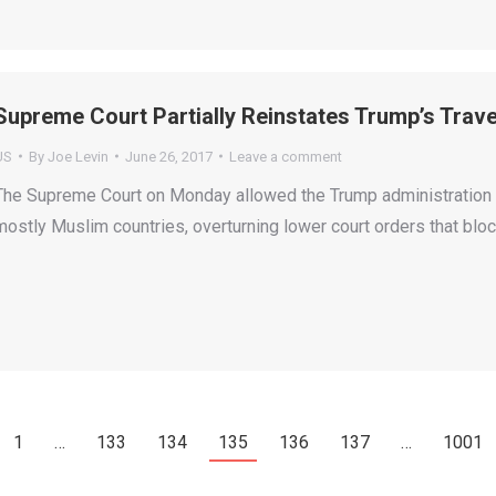
Supreme Court Partially Reinstates Trump’s Travel
US
By
Joe Levin
June 26, 2017
Leave a comment
The Supreme Court on Monday allowed the Trump administration t
mostly Muslim countries, overturning lower court orders that bloc
1
…
133
134
135
136
137
…
1001