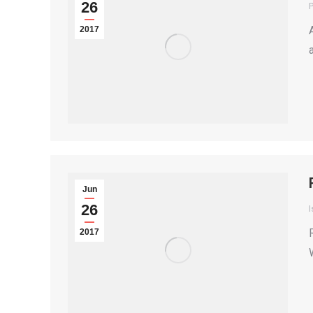
26
P
2017
Jun
26
I
2017