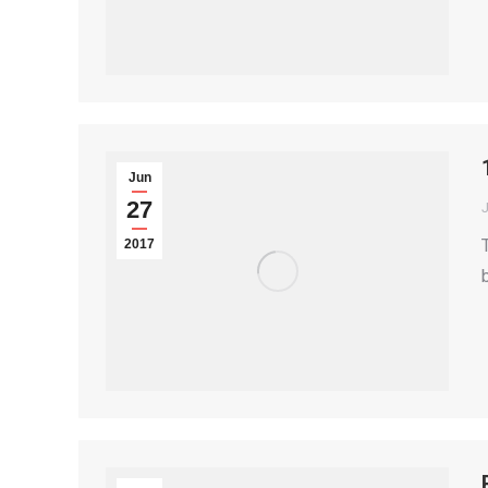
Jun
27
2017