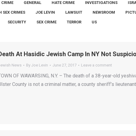
CRIME
GENERAL
HATE CRIME
INVESTIGATIONS
ISR
H SEX CRIMES
JOE LEVIN
LAWSUIT
NEWSROOM
PICT
SECURITY
SEX CRIME
TERROR
US
Death At Hasidic Jewish Camp In NY Not Suspicio
Jewish News
By
Joe Levin
June 27, 2017
Leave a comment
TOWN OF WAWARSING, N.Y. – The death of a 38-year-old yeshiva 
Ulster County is not a criminal matter, a county sheriff’s lieutena