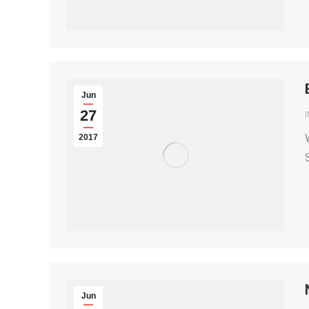
Jun
27
2017
Jun