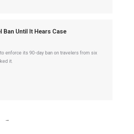
 Ban Until It Hears Case
o enforce its 90-day ban on travelers from six
ked it.
→