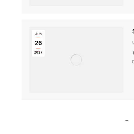
Jun
26
2017
←