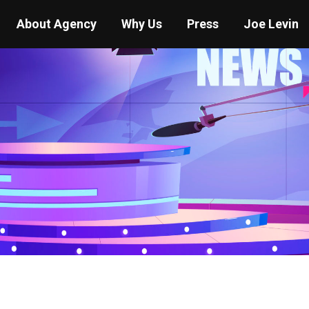
About Agency
Why Us
Press
Joe Levin
You are here:
Home