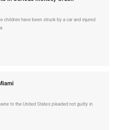
e children have been struck by a car and injured
a.
Miami
ine to the United States pleaded not guilty in