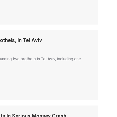
othels, In Tel Aviv
nning two brothels in Tel Aviv, including one
nts In Serious Monsey Crash