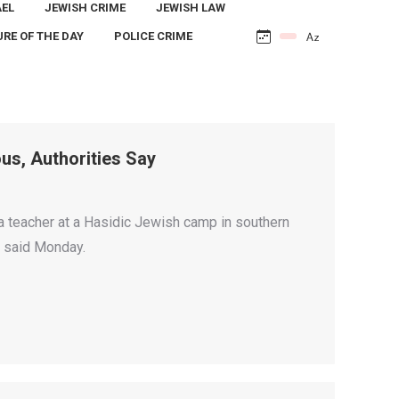
AEL
JEWISH CRIME
JEWISH LAW
URE OF THE DAY
POLICE CRIME
us, Authorities Say
teacher at a Hasidic Jewish camp in southern
nt said Monday.