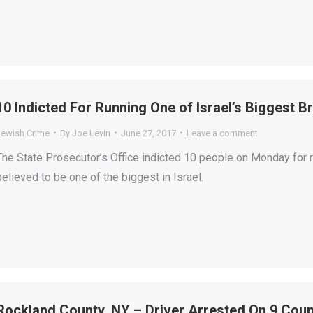
10 Indicted For Running One of Israel’s Biggest Br
Jewish Crime
By
Joe Levin
June 27, 2017
Leave a comment
The State Prosecutor’s Office indicted 10 people on Monday for ru
believed to be one of the biggest in Israel.
Rockland County, NY – Driver Arrested On 9 Cou