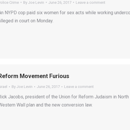
olice Crime
By
Joe Levin
June 26, 2017
Leave a comment
An NYPD cop paid six women for sex acts while working undercov
alleged in court on Monday.
Reform Movement Furious
srael
By
Joe Levin
June 26, 2017
Leave a comment
Rick Jacobs, president of the Union for Reform Judaism in North A
Western Wall plan and the new conversion law.