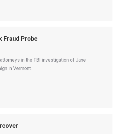
k Fraud Probe
attorneys in the FBI investigation of Jane
ign in Vermont.
rcover