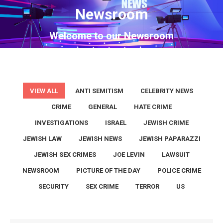
Newsroom
You are here:
Welcome to our Newsroom
VIEW ALL
ANTI SEMITISM
CELEBRITY NEWS
CRIME
GENERAL
HATE CRIME
INVESTIGATIONS
ISRAEL
JEWISH CRIME
JEWISH LAW
JEWISH NEWS
JEWISH PAPARAZZI
JEWISH SEX CRIMES
JOE LEVIN
LAWSUIT
NEWSROOM
PICTURE OF THE DAY
POLICE CRIME
SECURITY
SEX CRIME
TERROR
US