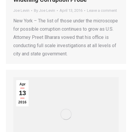
Joe Levin
By
Joe Levin
April 13, 2016
Leave a comment
New York – The list of those under the microscope
for possible corruption continues to grow as U.S.
Attorney Preet Bharara vowed that his office is
conducting full scale investigations at all levels of
city and state government.
Apr
13
2016