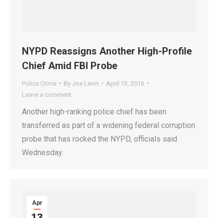
NYPD Reassigns Another High-Profile
Chief Amid FBI Probe
Police Crime
By
Joe Levin
April 13, 2016
Leave a comment
Another high-ranking police chief has been
transferred as part of a widening federal corruption
probe that has rocked the NYPD, officials said
Wednesday.
Apr
13