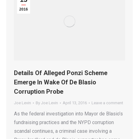
2016
Details Of Alleged Ponzi Scheme
Emerge In Wake Of De Blasio
Corruption Probe
Joe Levin
By
Joe Levin
April 13, 2016
Leave a comment
As the federal investigation into Mayor de Blasio’s
fundraising practices and the NYPD corruption
scandal continues, a criminal case involving a