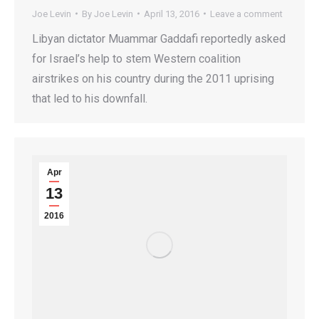
Joe Levin
By
Joe Levin
April 13, 2016
Leave a comment
Libyan dictator Muammar Gaddafi reportedly asked
for Israel’s help to stem Western coalition
airstrikes on his country during the 2011 uprising
that led to his downfall.
Apr
13
2016