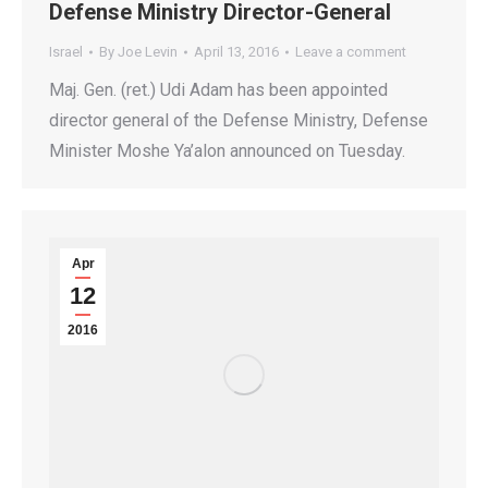
Defense Ministry Director-General
Israel
By
Joe Levin
April 13, 2016
Leave a comment
Maj. Gen. (ret.) Udi Adam has been appointed
director general of the Defense Ministry, Defense
Minister Moshe Ya’alon announced on Tuesday.
Apr
12
2016