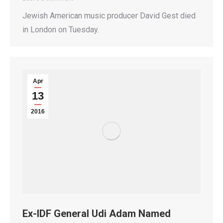
Jewish American music producer David Gest died
in London on Tuesday.
Apr
13
2016
Ex-IDF General Udi Adam Named