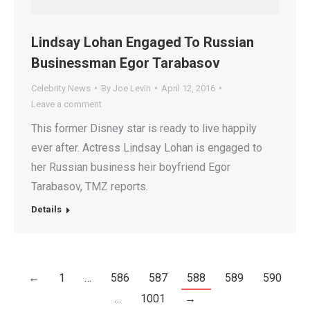
Lindsay Lohan Engaged To Russian
Businessman Egor Tarabasov
Celebrity News
By
Joe Levin
April 12, 2016
Leave a comment
This former Disney star is ready to live happily
ever after. Actress Lindsay Lohan is engaged to
her Russian business heir boyfriend Egor
Tarabasov, TMZ reports.
Details
←
1
…
586
587
588
589
590
…
1001
→