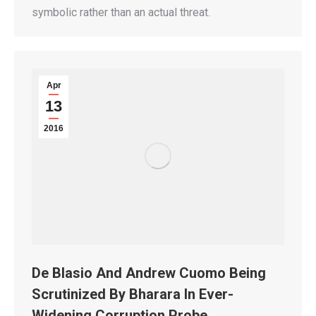
symbolic rather than an actual threat.
Apr
13
2016
De Blasio And Andrew Cuomo Being
Scrutinized By Bharara In Ever-
Widening Corruption Probe