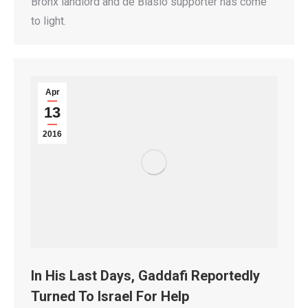
Bronx landlord and de Blasio supporter has come
to light.
Apr
13
2016
In His Last Days, Gaddafi Reportedly
Turned To Israel For Help