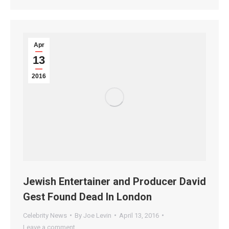
Apr
13
2016
Jewish Entertainer and Producer David
Gest Found Dead In London
Celebrity News
By
Joe Levin
April 13, 2016
Leave a comment