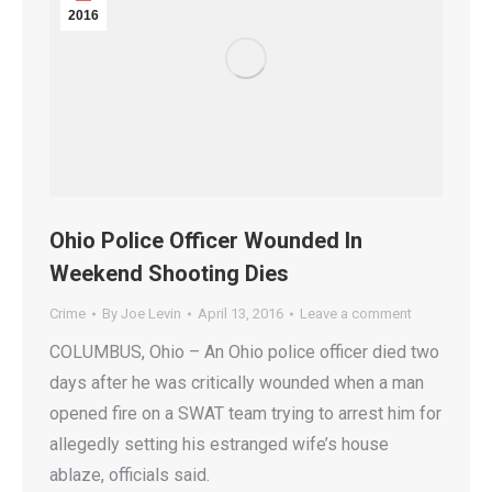
2016
Ohio Police Officer Wounded In
Weekend Shooting Dies
Crime
By
Joe Levin
April 13, 2016
Leave a comment
COLUMBUS, Ohio – An Ohio police officer died two
days after he was critically wounded when a man
opened fire on a SWAT team trying to arrest him for
allegedly setting his estranged wife’s house
ablaze, officials said.