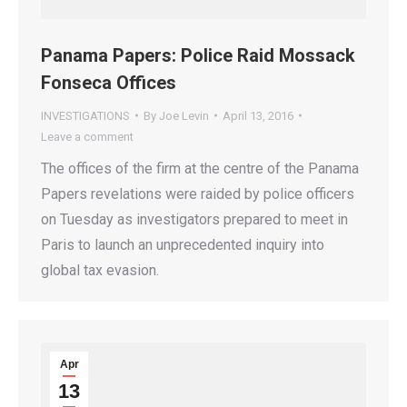
Panama Papers: Police Raid Mossack
Fonseca Offices
INVESTIGATIONS
By
Joe Levin
April 13, 2016
Leave a comment
The offices of the firm at the centre of the Panama
Papers revelations were raided by police officers
on Tuesday as investigators prepared to meet in
Paris to launch an unprecedented inquiry into
global tax evasion.
Apr
13