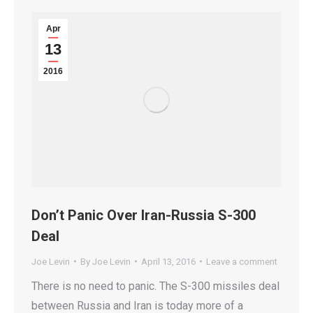
Apr
13
2016
Don’t Panic Over Iran-Russia S-300
Deal
Joe Levin
By
Joe Levin
April 13, 2016
Leave a comment
There is no need to panic. The S-300 missiles deal
between Russia and Iran is today more of a