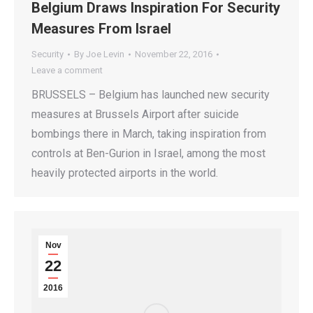
Belgium Draws Inspiration For Security
Measures From Israel
Security
By
Joe Levin
November 22, 2016
Leave a comment
BRUSSELS – Belgium has launched new security
measures at Brussels Airport after suicide
bombings there in March, taking inspiration from
controls at Ben-Gurion in Israel, among the most
heavily protected airports in the world.
Nov
22
2016