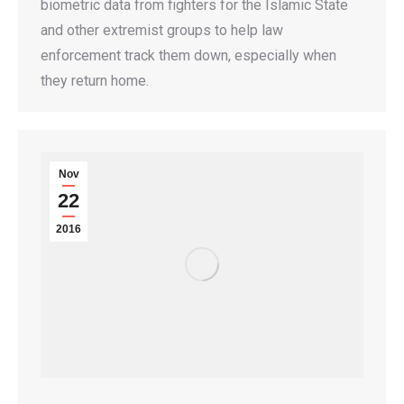
biometric data from fighters for the Islamic State
and other extremist groups to help law
enforcement track them down, especially when
they return home.
Nov
22
2016