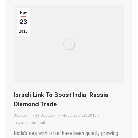
Nov
23
2016
Israeli Link To Boost India, Russia
Diamond Trade
Joe Levin
By
Joe Levin
November 23, 2016
Leave a comment
India’s ties with Israel have been quietly growing