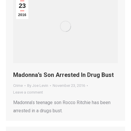
23
2016
Madonna’s Son Arrested In Drug Bust
Crime
By
Joe Levin
November 23, 2016
Leave a comment
Madonna’s teenage son Rocco Ritchie has been
arrested in a drugs bust.