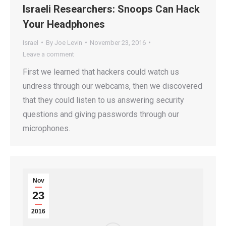
Israeli Researchers: Snoops Can Hack
Your Headphones
Israel
By
Joe Levin
November 23, 2016
Leave a comment
First we learned that hackers could watch us
undress through our webcams, then we discovered
that they could listen to us answering security
questions and giving passwords through our
microphones.
Nov
23
2016