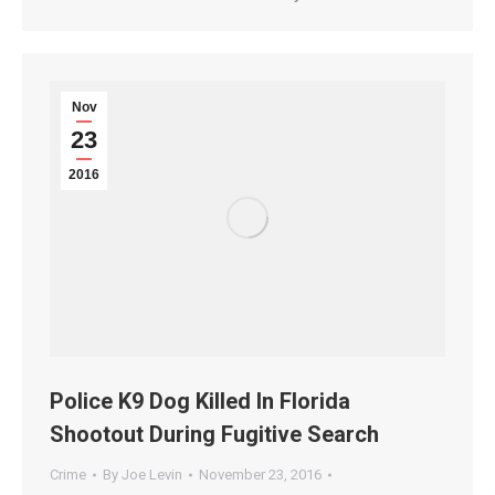
Nov
23
2016
Police K9 Dog Killed In Florida
Shootout During Fugitive Search
Crime
By
Joe Levin
November 23, 2016