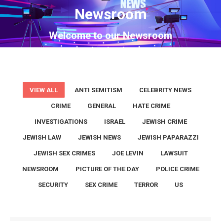
Newsroom
You are here:
Welcome to our Newsroom
VIEW ALL
ANTI SEMITISM
CELEBRITY NEWS
CRIME
GENERAL
HATE CRIME
INVESTIGATIONS
ISRAEL
JEWISH CRIME
JEWISH LAW
JEWISH NEWS
JEWISH PAPARAZZI
JEWISH SEX CRIMES
JOE LEVIN
LAWSUIT
NEWSROOM
PICTURE OF THE DAY
POLICE CRIME
SECURITY
SEX CRIME
TERROR
US