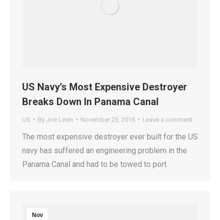
US Navy’s Most Expensive Destroyer
Breaks Down In Panama Canal
US
By
Joe Levin
November 23, 2016
Leave a comment
The most expensive destroyer ever built for the US
navy has suffered an engineering problem in the
Panama Canal and had to be towed to port.
Nov