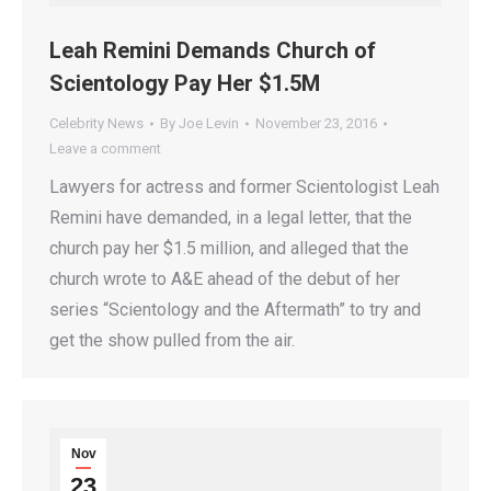
Leah Remini Demands Church of
Scientology Pay Her $1.5M
Celebrity News
By
Joe Levin
November 23, 2016
Leave a comment
Lawyers for actress and former Scientologist Leah
Remini have demanded, in a legal letter, that the
church pay her $1.5 million, and alleged that the
church wrote to A&E ahead of the debut of her
series “Scientology and the Aftermath” to try and
get the show pulled from the air.
Nov
23