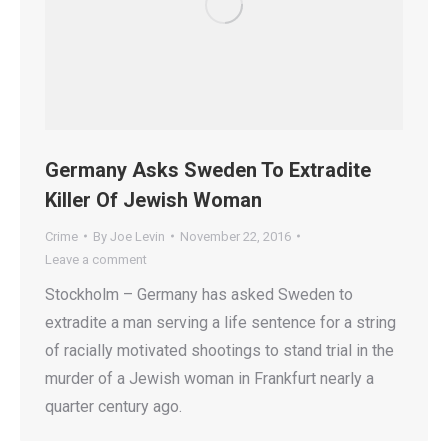
Germany Asks Sweden To Extradite
Killer Of Jewish Woman
Crime
By
Joe Levin
November 22, 2016
Leave a comment
Stockholm – Germany has asked Sweden to
extradite a man serving a life sentence for a string
of racially motivated shootings to stand trial in the
murder of a Jewish woman in Frankfurt nearly a
quarter century ago.