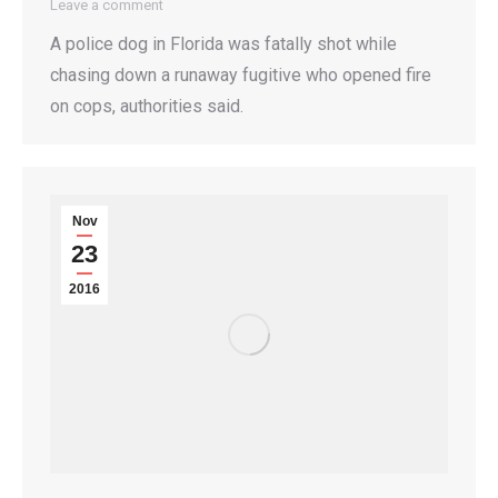
Leave a comment
A police dog in Florida was fatally shot while
chasing down a runaway fugitive who opened fire
on cops, authorities said.
Nov
23
2016