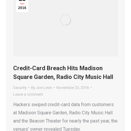
2016
Credit-Card Breach Hits Madison
Square Garden, Radio City Music Hall
Security
By
Joe Levin
November 23, 2016
Leave a comment
Hackers swiped credit-card data from customers
at Madison Square Garden, Radio City Music Hall
and the Beacon Theater for nearly the past year, the
venues’ owner revealed Tuesday.