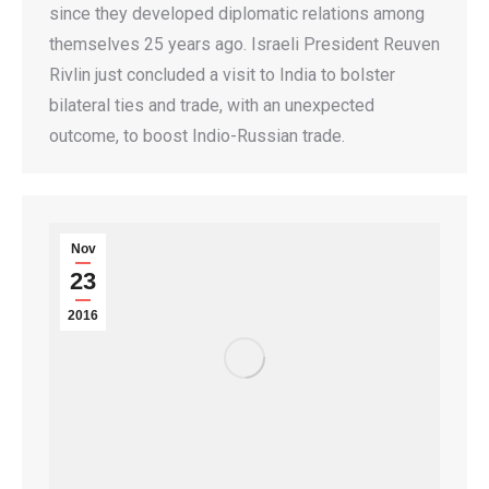
since they developed diplomatic relations among
themselves 25 years ago. Israeli President Reuven
Rivlin just concluded a visit to India to bolster
bilateral ties and trade, with an unexpected
outcome, to boost Indio-Russian trade.
Nov
23
2016