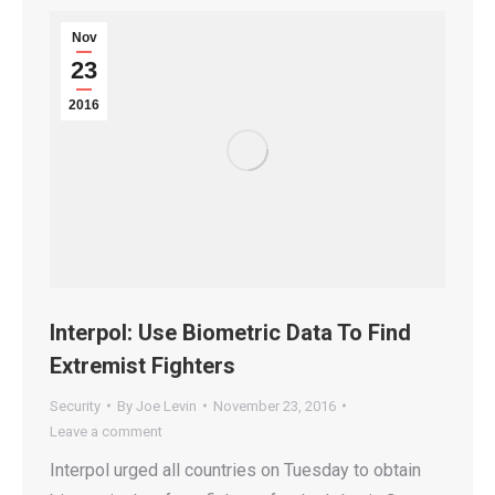
Nov
23
2016
Interpol: Use Biometric Data To Find
Extremist Fighters
Security
By
Joe Levin
November 23, 2016
Leave a comment
Interpol urged all countries on Tuesday to obtain