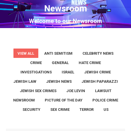
Newsroom
You are here:
Welcome to our Newsroom
VIEW ALL
ANTI SEMITISM
CELEBRITY NEWS
CRIME
GENERAL
HATE CRIME
INVESTIGATIONS
ISRAEL
JEWISH CRIME
JEWISH LAW
JEWISH NEWS
JEWISH PAPARAZZI
JEWISH SEX CRIMES
JOE LEVIN
LAWSUIT
NEWSROOM
PICTURE OF THE DAY
POLICE CRIME
SECURITY
SEX CRIME
TERROR
US