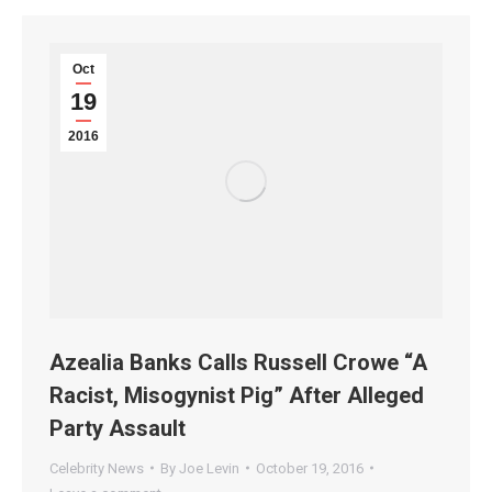
Oct
19
2016
Azealia Banks Calls Russell Crowe “A
Racist, Misogynist Pig” After Alleged
Party Assault
Celebrity News
By
Joe Levin
October 19, 2016