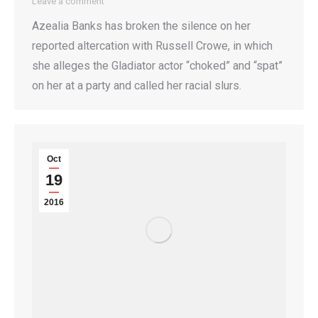
Leave a comment
Azealia Banks has broken the silence on her
reported altercation with Russell Crowe, in which
she alleges the Gladiator actor “choked” and “spat”
on her at a party and called her racial slurs.
Oct
19
2016