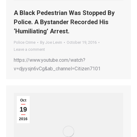
A Black Pedestrian Was Stopped By
Police. A Bystander Recorded His
‘Humiliating’ Arrest.
Police Crime
By
Joe Levin
October 19, 2016
Leave a comment
https://www.youtube.com/watch?
v=djyysjn6vCg&ab_channel=Citizen7101
Oct
19
2016