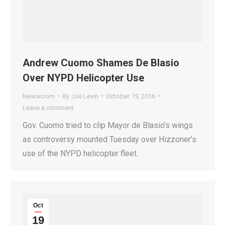
Andrew Cuomo Shames De Blasio
Over NYPD Helicopter Use
Newsroom
By
Joe Levin
October 19, 2016
Leave a comment
Gov. Cuomo tried to clip Mayor de Blasio’s wings
as controversy mounted Tuesday over Hizzoner’s
use of the NYPD helicopter fleet.
Oct
19