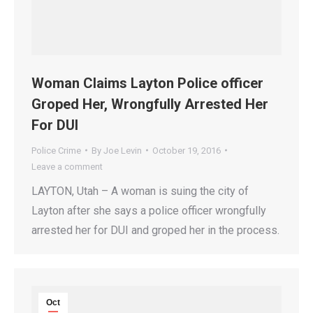
Woman Claims Layton Police officer
Groped Her, Wrongfully Arrested Her
For DUI
Police Crime
By
Joe Levin
October 19, 2016
Leave a comment
LAYTON, Utah – A woman is suing the city of
Layton after she says a police officer wrongfully
arrested her for DUI and groped her in the process.
Oct