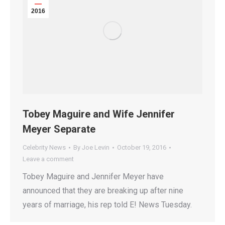
2016
Tobey Maguire and Wife Jennifer
Meyer Separate
Celebrity News
By
Joe Levin
October 19, 2016
Leave a comment
Tobey Maguire and Jennifer Meyer have
announced that they are breaking up after nine
years of marriage, his rep told E! News Tuesday.