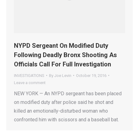
NYPD Sergeant On Modified Duty
Following Deadly Bronx Shooting As
Officials Call For Full Investigation
INVESTIGATIONS
By
Joe Levin
October 19, 2016
Leave a comment
NEW YORK — An NYPD sergeant has been placed
on modified duty after police said he shot and
killed an emotionally-disturbed woman who
confronted him with scissors and a baseball bat.