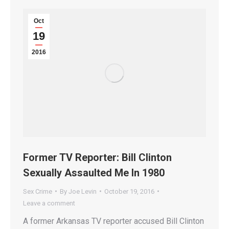
Oct
19
2016
Former TV Reporter: Bill Clinton
Sexually Assaulted Me In 1980
Sex Crime
By
Joe Levin
October 19, 2016
Leave a comment
A former Arkansas TV reporter accused Bill Clinton