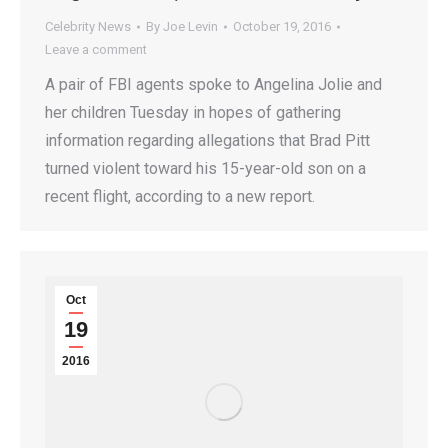
Celebrity News
By
Joe Levin
October 19, 2016
Leave a comment
A pair of FBI agents spoke to Angelina Jolie and
her children Tuesday in hopes of gathering
information regarding allegations that Brad Pitt
turned violent toward his 15-year-old son on a
recent flight, according to a new report.
Oct
19
2016