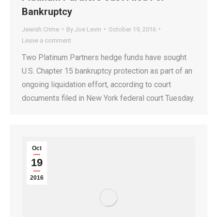
Bankruptcy
Jewish Crime
By
Joe Levin
October 19, 2016
Leave a comment
Two Platinum Partners hedge funds have sought
U.S. Chapter 15 bankruptcy protection as part of an
ongoing liquidation effort, according to court
documents filed in New York federal court Tuesday.
Oct
19
2016