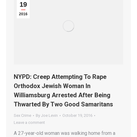
19
2016
NYPD: Creep Attempting To Rape
Orthodox Jewish Woman In
Williamsburg Arrested After Being
Thwarted By Two Good Samaritans
Sex Crime
By
Joe Levin
October 19, 2016
Leave a comment
A 27-year-old woman was walking home from a