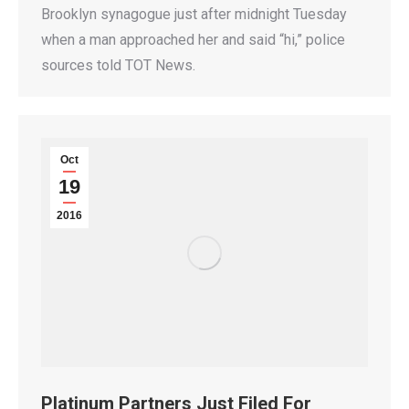
Brooklyn synagogue just after midnight Tuesday
when a man approached her and said “hi,” police
sources told TOT News.
Oct
19
2016
Platinum Partners Just Filed For