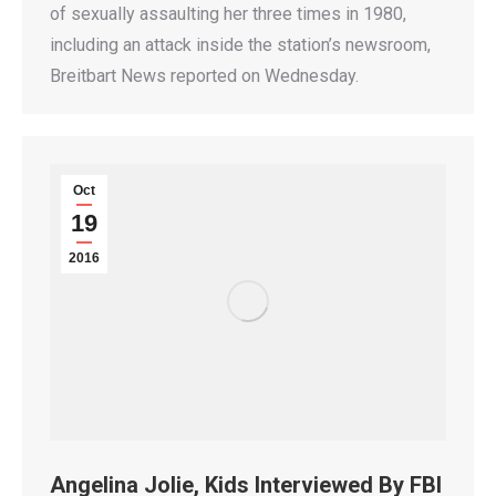
of sexually assaulting her three times in 1980,
including an attack inside the station’s newsroom,
Breitbart News reported on Wednesday.
Oct
19
2016
Angelina Jolie, Kids Interviewed By FBI