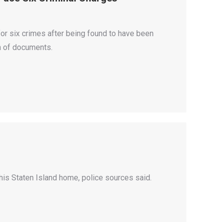
 for six crimes after being found to have been
on of documents.
his Staten Island home, police sources said.