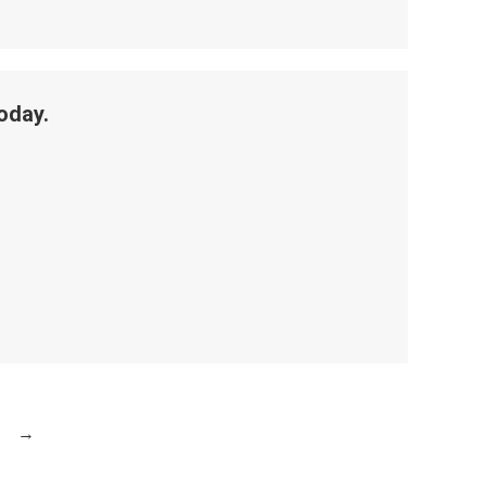
oday.
→