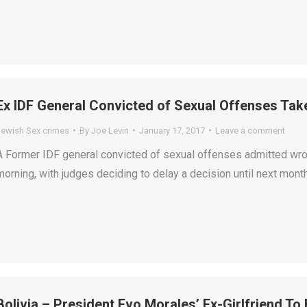
Ex IDF General Convicted of Sexual Offenses Takes
Jewish Sex crimes
By
Joe Levin
January 17, 2017
Leave a comment
A Former IDF general convicted of sexual offenses admitted wr
morning, with judges deciding to delay a decision until next month
Bolivia – President Evo Morales’ Ex-Girlfriend To