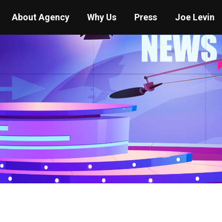
About Agency
Why Us
Press
Joe Levin
You are here:
Home