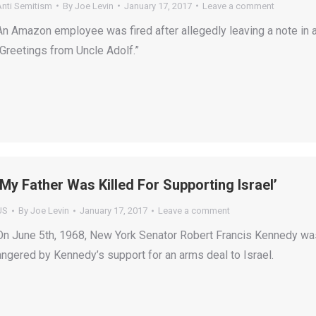
Anti Semitism
By
Joe Levin
January 17, 2017
Leave a comment
An Amazon employee was fired after allegedly leaving a note in 
“Greetings from Uncle Adolf.”
‘My Father Was Killed For Supporting Israel’
US
By
Joe Levin
January 17, 2017
Leave a comment
On June 5th, 1968, New York Senator Robert Francis Kennedy was s
angered by Kennedy’s support for an arms deal to Israel.