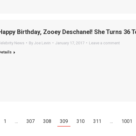
Happy Birthday, Zooey Deschanel! She Turns 36 T
Celebrity News
By
Joe Levin
January 17, 2017
Leave a comment
Details
1
…
307
308
309
310
311
…
1001