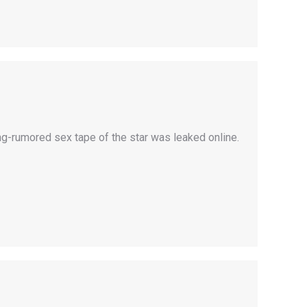
ng-rumored sex tape of the star was leaked online.