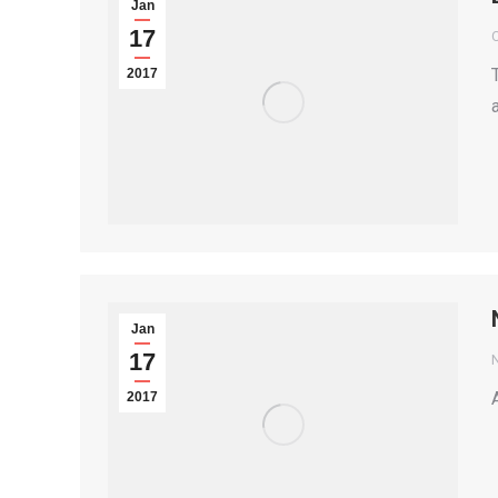
Jan
17
2017
Jan
17
2017