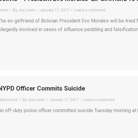
Crime
By
Joe Levin
January 17, 2017
Leave a comment
The ex-girlfriend of Bolivian President Evo Morales will be tried
allegedly involved in cases of influence peddling and falsificati
NYPD Officer Commits Suicide
Newsroom
By
Joe Levin
January 17, 2017
Leave a comment
An off-duty police officer committed suicide Tuesday morning at 