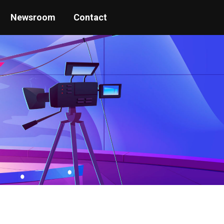
Newsroom
Contact