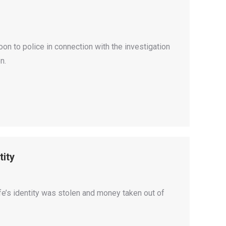
oon to police in connection with the investigation
n.
tity
fe’s identity was stolen and money taken out of