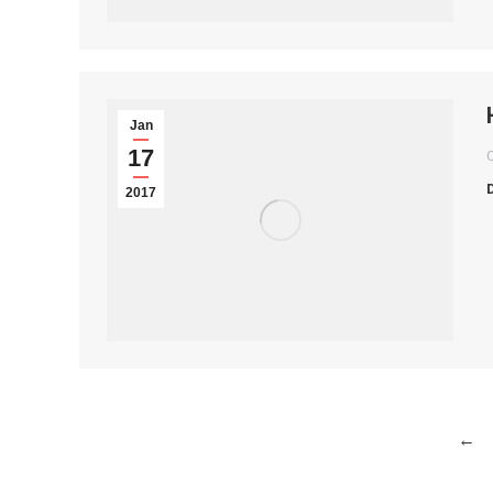
Jan
17
2017
←