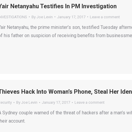
Yair Netanyahu Testifies In PM Investigation
INVESTIGATIONS
By
Joe Levin
January 17, 2017
Leave a comment
Yair Netanyahu, the prime minister’s son, testified Tuesday aftern
of his father on suspicion of receiving benefits from businessme
Thieves Hack Into Woman’s Phone, Steal Her Iden
ecurity
By
Joe Levin
January 17, 2017
Leave a comment
A Sydney couple warned of the threat of hackers after a man’s wi
their account.