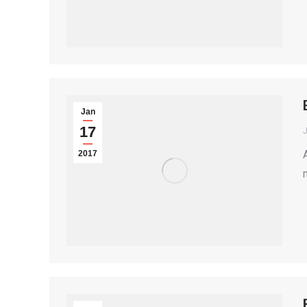
Jan
17
2017