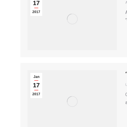
17
2017
Jan
17
2017