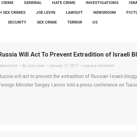
CRIME
GENERAL
HATE CRIME
INVESTIGATIONS
ISR
H SEX CRIMES
JOE LEVIN
LAWSUIT
NEWSROOM
PICT
SECURITY
SEX CRIME
TERROR
US
Russia Will Act To Prevent Extradition of Israeli
Newsroom
By
Joe Levin
January 17, 2017
Leave a comment
Russia will act to prevent the extradition of Russian-Israeli blo
Foreign Minister Sergey Lavrov told a press conference on Tues