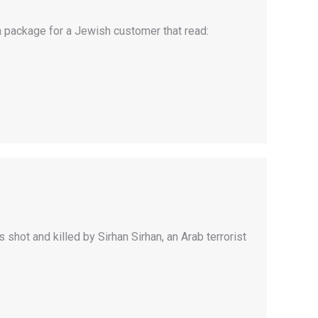
a package for a Jewish customer that read:
hot and killed by Sirhan Sirhan, an Arab terrorist