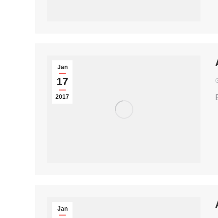
Jan
17
2017
Jan