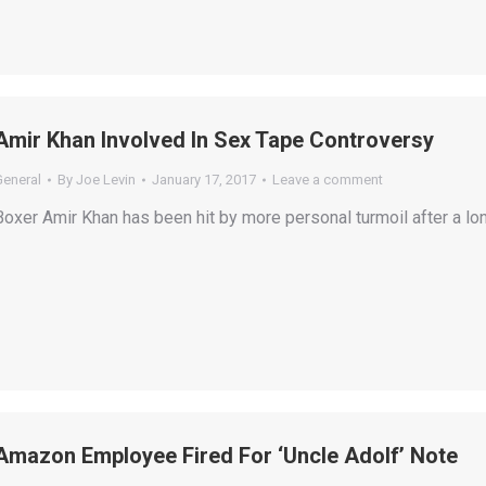
Amir Khan Involved In Sex Tape Controversy
General
By
Joe Levin
January 17, 2017
Leave a comment
Boxer Amir Khan has been hit by more personal turmoil after a lo
Amazon Employee Fired For ‘Uncle Adolf’ Note