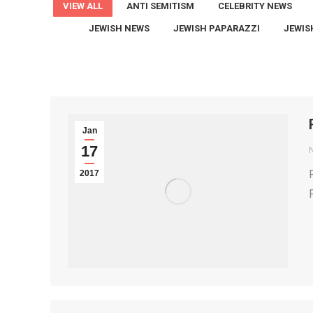
VIEW ALL
ANTI SEMITISM
CELEBRITY NEWS
JEWISH NEWS
JEWISH PAPARAZZI
JEWIS
Jan
17
2017