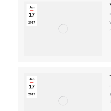
Jan
17
2017
Jan
17
S
2017