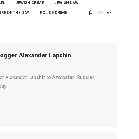
AEL
JEWISH CRIME
JEWISH LAW
URE OF THE DAY
POLICE CRIME
 Blogger Alexander Lapshin
gger Alexander Lapshin to Azerbaijan, Russian
day.