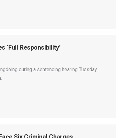
 ‘Full Responsibility’
ongdoing during a sentencing hearing Tuesday
.
 Face Six Criminal Charges