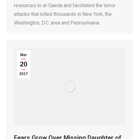
resources to al-Qaeda and facilitated the terror
attacks that killed thousands in New York, the
Washington, D.C. area and Pennsylvania.
Mar
20
2017
Fears Grow Over Missing Daughter of