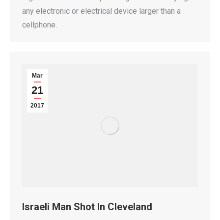
any electronic or electrical device larger than a
cellphone.
Mar
21
2017
Israeli Man Shot In Cleveland