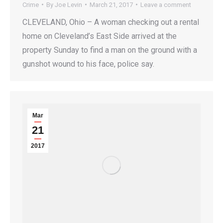
Crime
By
Joe Levin
March 21, 2017
Leave a comment
CLEVELAND, Ohio – A woman checking out a rental
home on Cleveland’s East Side arrived at the
property Sunday to find a man on the ground with a
gunshot wound to his face, police say.
Mar
21
2017