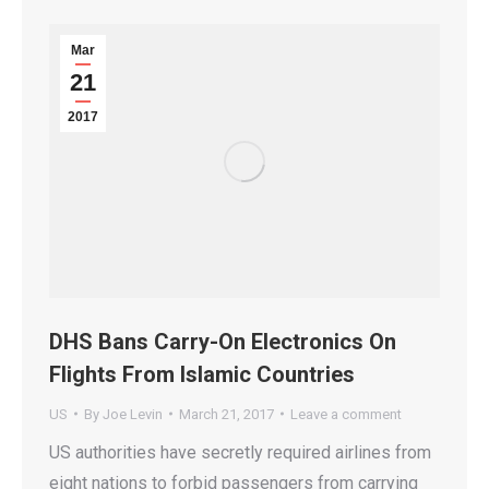
Mar
21
2017
DHS Bans Carry-On Electronics On
Flights From Islamic Countries
US
By
Joe Levin
March 21, 2017
Leave a comment
US authorities have secretly required airlines from
eight nations to forbid passengers from carrying