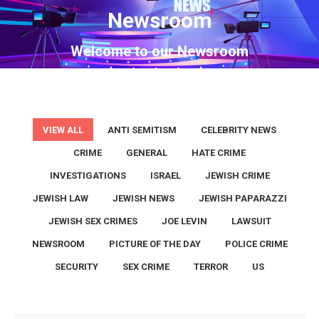
Newsroom
You are here:
Welcome to our Newsroom
VIEW ALL
ANTI SEMITISM
CELEBRITY NEWS
CRIME
GENERAL
HATE CRIME
INVESTIGATIONS
ISRAEL
JEWISH CRIME
JEWISH LAW
JEWISH NEWS
JEWISH PAPARAZZI
JEWISH SEX CRIMES
JOE LEVIN
LAWSUIT
NEWSROOM
PICTURE OF THE DAY
POLICE CRIME
SECURITY
SEX CRIME
TERROR
US