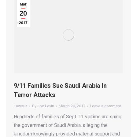
Mar
20
2017
9/11 Families Sue Saudi Arabia In
Terror Attacks
Lawsuit
By
Joe Levin
March 20, 2017
Leave a comment
Hundreds of families of Sept. 11 victims are suing
the government of Saudi Arabia, alleging the
kingdom knowingly provided material support and