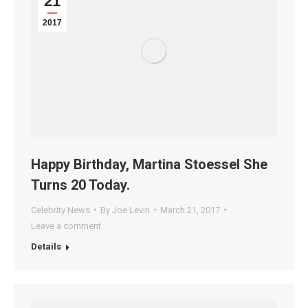
21
2017
Happy Birthday, Martina Stoessel She
Turns 20 Today.
Celebrity News
By
Joe Levin
March 21, 2017
Leave a comment
Details