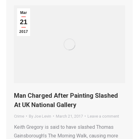
Mar
21
2017
Man Charged After Painting Slashed
At UK National Gallery
Crime
By
Joe Levin
March 21, 2017
Leave a comment
Keith Gregory is said to have slashed Thomas
Gainsborough’s The Morning Walk, causing more