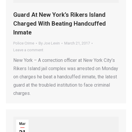
Guard At New York’s Rikers Island
Charged With Beating Handcuffed
Inmate
Police Crime
By
Joe Levin
March 21, 2017
Leave a comment
New York – A correction officer at New York City’s
Rikers Island jail complex was arrested on Monday
on charges he beat a handcuffed inmate, the latest
guard at the troubled institution to face criminal
charges.
Mar