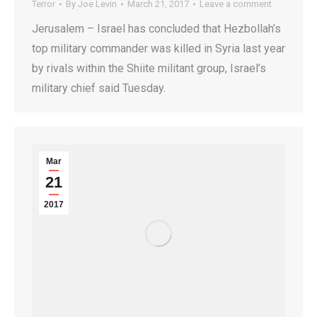
Terror
By
Joe Levin
March 21, 2017
Leave a comment
Jerusalem – Israel has concluded that Hezbollah’s
top military commander was killed in Syria last year
by rivals within the Shiite militant group, Israel’s
military chief said Tuesday.
Mar
21
2017