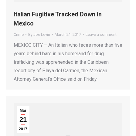
Italian Fugitive Tracked Down in
Mexico
Crime
By
Joe Levin
March 21, 2017
Leave a comment
MEXICO CITY – An Italian who faces more than five
years behind bars in his homeland for drug
trafficking was apprehended in the Caribbean
resort city of Playa del Carmen, the Mexican
Attorney General’s Office said on Friday.
Mar
21
2017