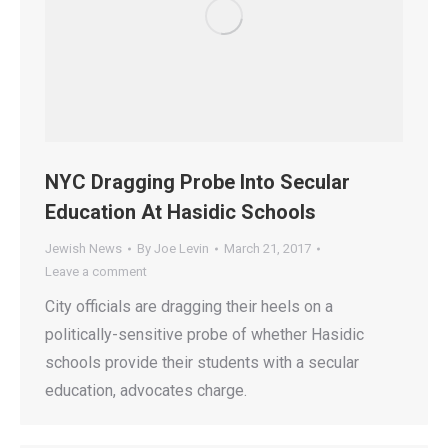
NYC Dragging Probe Into Secular
Education At Hasidic Schools
Jewish News
By
Joe Levin
March 21, 2017
Leave a comment
City officials are dragging their heels on a
politically-sensitive probe of whether Hasidic
schools provide their students with a secular
education, advocates charge.