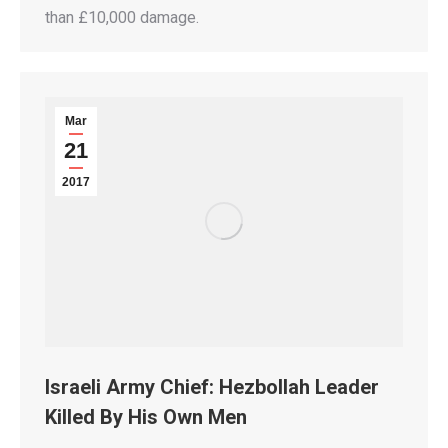
than £10,000 damage.
Mar
21
2017
Israeli Army Chief: Hezbollah Leader
Killed By His Own Men