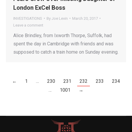
London ExCel Boss
INVESTIGATIONS
By
Joe Levin
March 20, 2017
Leave a comment
Alice Brindley, from Ixworth Thorpe, Suffolk, had
spent the day in Cambridge with friends and was
supposed to catch a train home on Sunday evening.
←
1
…
230
231
232
233
234
…
1001
→