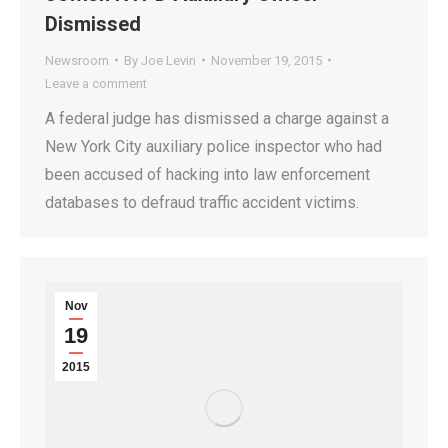
Dismissed
Newsroom
By
Joe Levin
November 19, 2015
Leave a comment
A federal judge has dismissed a charge against a
New York City auxiliary police inspector who had
been accused of hacking into law enforcement
databases to defraud traffic accident victims.
Nov
19
2015