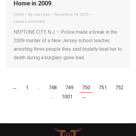
Home in 2009
Crime
By
Joe Levin
November 19, 2015
Leave a comment
NEPTUNE CITY, N.J. – Police made a break in the
2009 murder of a New Jersey school teacher,
arresting three people they said brutally beat her to
death during a burglary-gone-bad.
←
1
…
748
749
750
751
752
…
1001
→