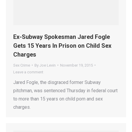
Ex-Subway Spokesman Jared Fogle
Gets 15 Years In Prison on Child Sex
Charges
Sex Crime
By
Joe Levin
November 19, 2015
Leave a comment
Jared Fogle, the disgraced former Subway
pitchman, was sentenced Thursday in federal court
to more than 15 years on child porn and sex
charges.