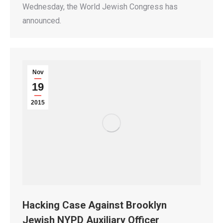
Wednesday, the World Jewish Congress has
announced.
Nov
19
2015
Hacking Case Against Brooklyn
Jewish NYPD Auxiliary Officer