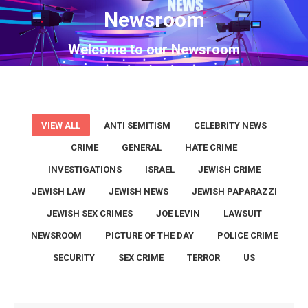
Newsroom
You are here:
Welcome to our Newsroom
VIEW ALL
ANTI SEMITISM
CELEBRITY NEWS
CRIME
GENERAL
HATE CRIME
INVESTIGATIONS
ISRAEL
JEWISH CRIME
JEWISH LAW
JEWISH NEWS
JEWISH PAPARAZZI
JEWISH SEX CRIMES
JOE LEVIN
LAWSUIT
NEWSROOM
PICTURE OF THE DAY
POLICE CRIME
SECURITY
SEX CRIME
TERROR
US