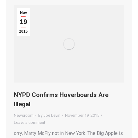
Nov
19
2015
NYPD Confirms Hoverboards Are
Illegal
Newsroom
By
Joe Levin
November 19, 2015
Leave a comment
orry, Marty McFly not in New York. The Big Apple is