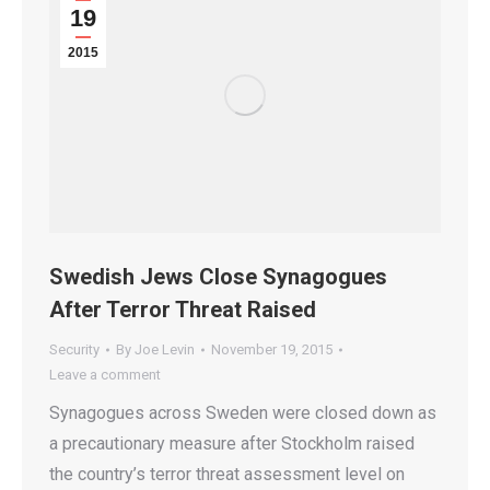
19
2015
Swedish Jews Close Synagogues
After Terror Threat Raised
Security
By
Joe Levin
November 19, 2015
Leave a comment
Synagogues across Sweden were closed down as
a precautionary measure after Stockholm raised
the country’s terror threat assessment level on