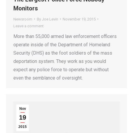
Monitors
Newsroom
By
Joe Levin
November 19, 2015
Leave a comment
More than 55,000 armed law enforcement officers
operate inside of the Department of Homeland
Security (DHS) as the foot soldiers of the mass
deportation system. They work as you would
expect any police force to operate but without
even the semblance of oversight.
Nov
19
2015