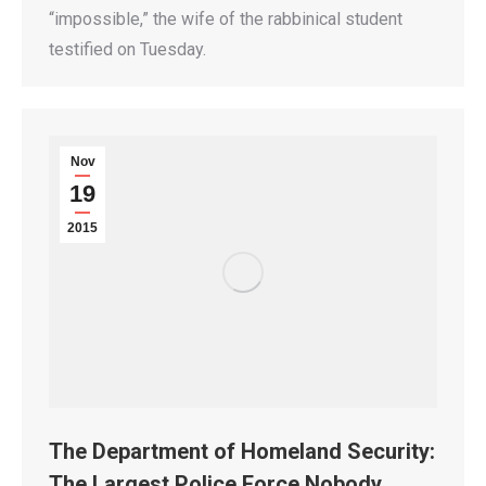
“impossible,” the wife of the rabbinical student
testified on Tuesday.
Nov
19
2015
The Department of Homeland Security:
The Largest Police Force Nobody