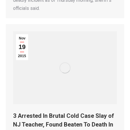
deadly incident as of Thursday morning, sheriff’s
officials said.
Nov
19
2015
3 Arrested In Brutal Cold Case Slay of
NJ Teacher, Found Beaten To Death In