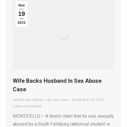
Nov
19
2015
Wife Backs Husband In Sex Abuse
Case
Jewish Sex crimes
By
Joe Levin
November 19, 2015
Leave a comment
MONTICELLO – A teen’s claim that he was sexually
abused by a South Fallsburg rabbinical student is