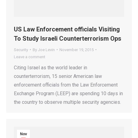
US Law Enforcement officials Visiting
To Study Israeli Counterterrorism Ops
Security
By
Joe Levin
November 19, 2015
Leave a comment
Citing Israel as the world leader in
counterterrorism, 15 senior American law
enforcement officials from the Law Enforcement
Exchange Program (LEEP) are spending 10 days in
the country to observe multiple security agencies.
Nov