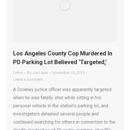
Los Angeles County Cop Murdered In
PD Parking Lot Believed ‘Targeted,’
Crime
By
Joe Levin
November 19, 2015
Leave a comment
A Downey police officer was apparently targeted
when he was fatally shot while sitting in his
personal vehicle in the station’s parking lot, and
investigators detained several people and
continued searching for others in connection to the