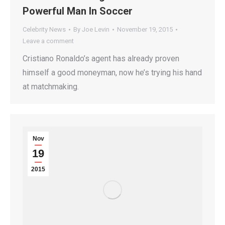
Powerful Man In Soccer
Celebrity News
By
Joe Levin
November 19, 2015
Leave a comment
Cristiano Ronaldo’s agent has already proven
himself a good moneyman, now he’s trying his hand
at matchmaking.
Nov
19
2015