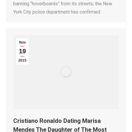
banning “hoverboards” from its streets, the New
York City police department has confirmed.
Nov
19
2015
Cristiano Ronaldo Dating Marisa
Mendes The Daughter of The Most