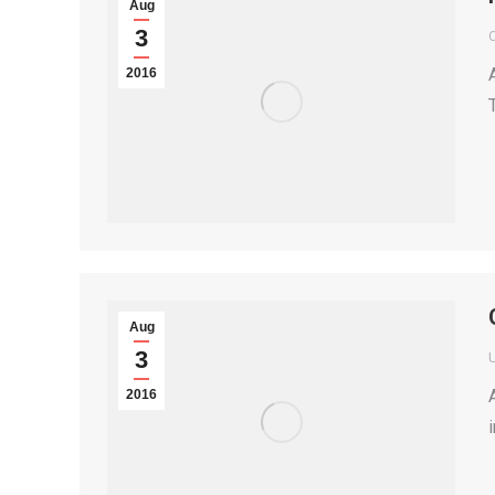
Aug
3
2016
Aug
3
2016