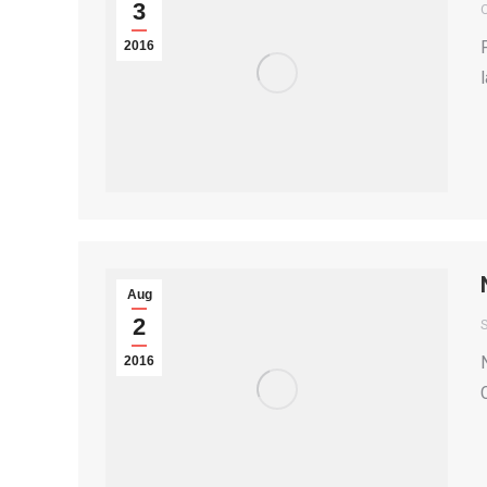
3
2016
Aug
2
S
2016