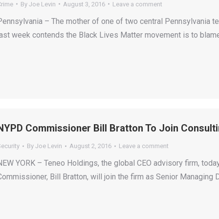
Crime
By
Joe Levin
August 3, 2016
Leave a comment
Pennsylvania – The mother of one of two central Pennsylvania te
last week contends the Black Lives Matter movement is to blame 
NYPD Commissioner Bill Bratton To Join Consult
ecurity
By
Joe Levin
August 2, 2016
Leave a comment
NEW YORK – Teneo Holdings, the global CEO advisory firm, today
Commissioner, Bill Bratton, will join the firm as Senior Managing