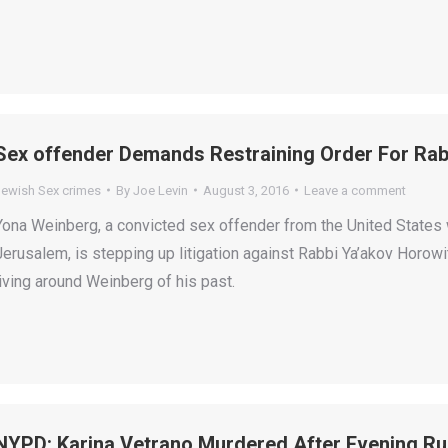
Sex offender Demands Restraining Order For Ra
Jewish Sex crimes
By
Joe Levin
August 3, 2016
Leave a comment
Yona Weinberg, a convicted sex offender from the United States 
Jerusalem, is stepping up litigation against Rabbi Ya’akov Horo
living around Weinberg of his past.
NYPD: Karina Vetrano Murdered After Evening Ru