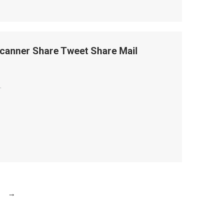
canner Share Tweet Share Mail
.
→