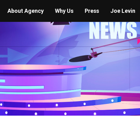
About Agency
Why Us
Press
Joe Levin
You are here:
Home