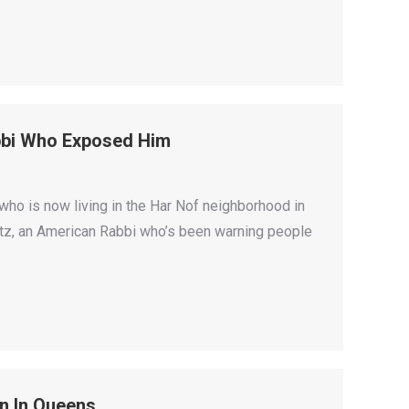
bbi Who Exposed Him
who is now living in the Har Nof neighborhood in
witz, an American Rabbi who’s been warning people
n In Queens