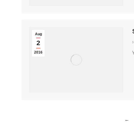
Aug
2
2016
←