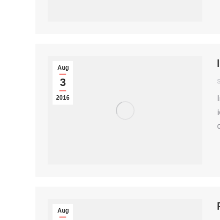
Aug
3
S
2016
Aug