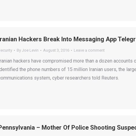
Iranian Hackers Break Into Messaging App Telegr
ecurity
By
Joe Levin
August 3, 2016
Leave a comment
Iranian hackers have compromised more than a dozen accounts o
identified the phone numbers of 15 million Iranian users, the lar
communications system, cyber researchers told Reuters.
Pennsylvania – Mother Of Police Shooting Suspe