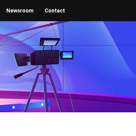
Newsroom
Contact