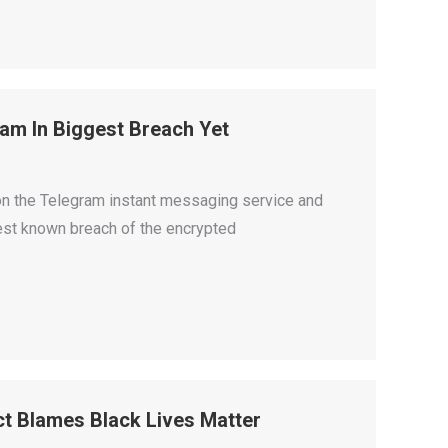
am In Biggest Breach Yet
n the Telegram instant messaging service and
gest known breach of the encrypted
ct Blames Black Lives Matter