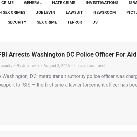
CRIME
GENERAL
HATE CRIME
INVESTIGATIONS
ISR
H SEX CRIMES
JOE LEVIN
LAWSUIT
NEWSROOM
PICT
SECURITY
SEX CRIME
TERROR
US
FBI Arrests Washington DC Police Officer For Aid
ecurity
By
Joe Levin
August 3, 2016
Leave a comment
A Washington, D.C. metro transit authority police officer was cha
support to ISIS — the first time a law enforcement officer has be