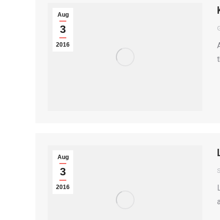
Aug
3
2016
Aug
3
S
2016