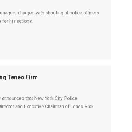
enagers charged with shooting at police officers
for his actions.
ing Teneo Firm
 announced that New York City Police
 Director and Executive Chairman of Teneo Risk.