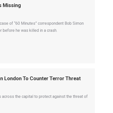
s Missing
h case of “60 Minutes” correspondent Bob Simon
 before he was killed in a crash.
In London To Counter Terror Threat
 across the capital to protect against the threat of