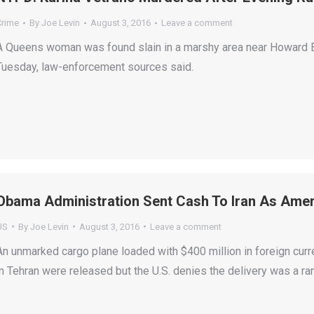
Crime
By
Joe Levin
August 3, 2016
Leave a comment
A Queens woman was found slain in a marshy area near Howard Be
Tuesday, law-enforcement sources said.
Obama Administration Sent Cash To Iran As Ame
US
By
Joe Levin
August 3, 2016
Leave a comment
An unmarked cargo plane loaded with $400 million in foreign cur
in Tehran were released but the U.S. denies the delivery was a 