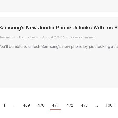
Samsung’s New Jumbo Phone Unlocks With Iris S
Newsroom
By
Joe Levin
August 2, 2016
Leave a comment
You’ll be able to unlock Samsung’s new phone by just looking at it
1
…
469
470
471
472
473
…
1001