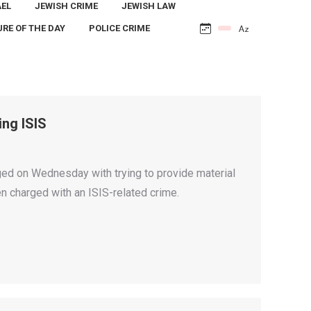
AEL
JEWISH CRIME
JEWISH LAW
URE OF THE DAY
POLICE CRIME
ing ISIS
rged on Wednesday with trying to provide material
en charged with an ISIS-related crime.