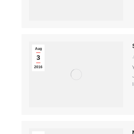
Aug
3
2016