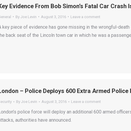
Key Evidence From Bob Simon’s Fatal Car Crash I
General
By
Joe Levin
August 3, 2016
Leave a comment
A key piece of evidence has gone missing in the wrongful-deat
the back seat of the Lincoln town car in which he was a passenger
London – Police Deploys 600 Extra Armed Police 
ecurity
By
Joe Levin
August 3, 2016
Leave a comment
London’s police force will deploy an additional 600 armed officers
attacks, authorities have announced.