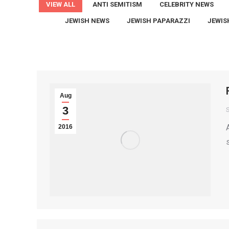
VIEW ALL
ANTI SEMITISM
CELEBRITY NEWS
JEWISH NEWS
JEWISH PAPARAZZI
JEWIS
Aug
3
S
2016