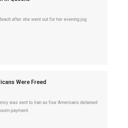
ach after she went out for her evening jog
ricans Were Freed
rency was sent to Iran as four Americans detained
ransom payment.