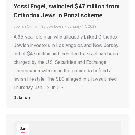
Yossi Engel, swindled $47 million from
Orthodox Jews in Ponzi scheme
Jewish Crime
By
Joe Levin
January 14, 2023
A 35-year-old man who allegedly bilked Orthodox
Jewish investors in Los Angeles and New Jersey
out of $47 million and then fled to Israel has been
charged by the U.S. Securities and Exchange
Commission with using the proceeds to fund a
lavish lifestyle. The SEC alleged in a lawsuit filed
Thursday, Jan. 12, in U.S.…
Details
Jan