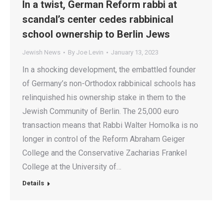
In a twist, German Reform rabbi at
scandal’s center cedes rabbinical
school ownership to Berlin Jews
Jewish News
By
Joe Levin
January 13, 2023
In a shocking development, the embattled founder
of Germany’s non-Orthodox rabbinical schools has
relinquished his ownership stake in them to the
Jewish Community of Berlin. The 25,000 euro
transaction means that Rabbi Walter Homolka is no
longer in control of the Reform Abraham Geiger
College and the Conservative Zacharias Frankel
College at the University of…
Details