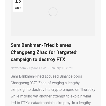
13
2023
Sam Bankman-Fried blames
Changpeng Zhao for ‘targeted’
campaign to destroy FTX
Newsroom
By
Joe Levin
January 13, 2023
Sam Bankman-Fried accused Binance boss
Changpeng “CZ” Zhao of waging a lengthy
campaign to destroy his crypto empire on Thursday
while making yet another attempt to explain what
led to FTX’s catastrophic bankruptcy. In a lengthy