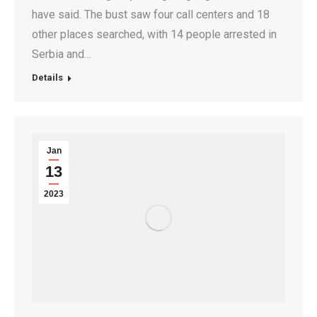
have said. The bust saw four call centers and 18
other places searched, with 14 people arrested in
Serbia and…
Details
Jan
13
2023