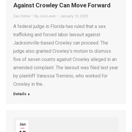
Against Crowley Can Move Forward
Sex Crime
By
Joe Levin
January 13, 2023
A federal judge in Florida has ruled that a sex
trafficking and forced labor lawsuit against
Jacksonville-based Crowley can proceed. The
judge also granted Crowley’s motion to dismiss
five of seven counts against Crowley alleged in an
amended complaint. The lawsuit was filed last year
by plaintiff Vanessa Treminio, who worked for
Crowley in the…
Details
Jan