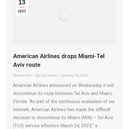
13
2023
American Airlines drops Miami-Tel
Aviv route
Newsroom
By
Joe Levin
January 13, 2023
American Airlines announced on Wednesday it will
discontinue its route between Tel Aviv and Miami,
Florida. “As part of the continuous evaluation of our
network, American Airlines has made the difficult
decision to discontinue its Miami (MIA) – Tel Aviv
(TLV) service effective March 24, 2023,” a