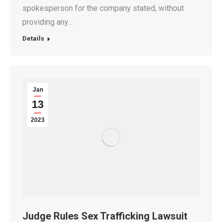
spokesperson for the company stated, without
providing any…
Details
Jan
13
2023
Judge Rules Sex Trafficking Lawsuit