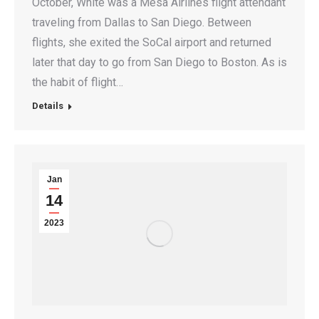
October, White was a Mesa Airlines flight attendant
traveling from Dallas to San Diego. Between
flights, she exited the SoCal airport and returned
later that day to go from San Diego to Boston. As is
the habit of flight…
Details
Jan
14
2023