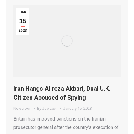
Jan
15
2023
Iran Hangs Alireza Akbari, Dual U.K.
Citizen Accused of Spying
Newsroom
By
Joe Levin
January 15, 2023
Britain has imposed sanctions on the Iranian
prosecutor general after the country’s execution of