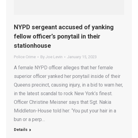
NYPD sergeant accused of yanking
fellow officer’s ponytail in their
stationhouse
Police Crime
By
Joe Levin
January 15, 2023
A female NYPD officer alleges that her female
superior officer yanked her ponytail inside of their
Queens precinct, causing injury, in a bid to warn her,
in the latest scandal to rock New York’s finest.
Officer Christine Meisner says that Sgt. Nakia
Middleton-House told her: ‘You put your hair in a
bun or a perp…
Details