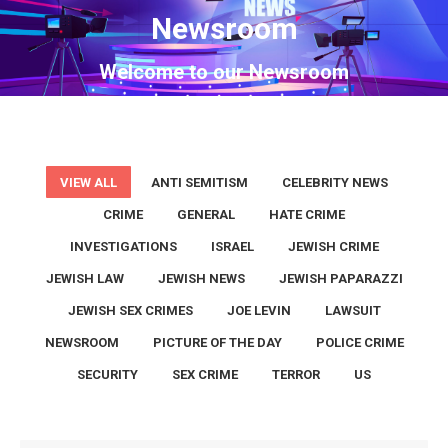
Newsroom
You are here:
Welcome to our Newsroom
VIEW ALL
ANTI SEMITISM
CELEBRITY NEWS
CRIME
GENERAL
HATE CRIME
INVESTIGATIONS
ISRAEL
JEWISH CRIME
JEWISH LAW
JEWISH NEWS
JEWISH PAPARAZZI
JEWISH SEX CRIMES
JOE LEVIN
LAWSUIT
NEWSROOM
PICTURE OF THE DAY
POLICE CRIME
SECURITY
SEX CRIME
TERROR
US