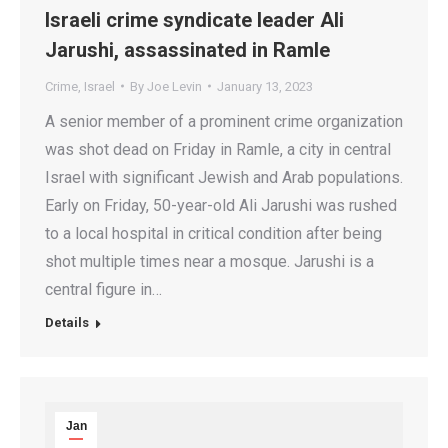
Israeli crime syndicate leader Ali
Jarushi, assassinated in Ramle
Crime
,
Israel
By
Joe Levin
January 13, 2023
A senior member of a prominent crime organization
was shot dead on Friday in Ramle, a city in central
Israel with significant Jewish and Arab populations.
Early on Friday, 50-year-old Ali Jarushi was rushed
to a local hospital in critical condition after being
shot multiple times near a mosque. Jarushi is a
central figure in…
Details
Jan