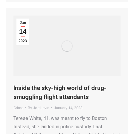
Jan
14
2023
Inside the sky-high world of drug-
smuggling flight attendants
Crime
By
Joe Levin
January 14, 2023
Terese White, 41, was meant to fly to Boston.
Instead, she landed in police custody. Last