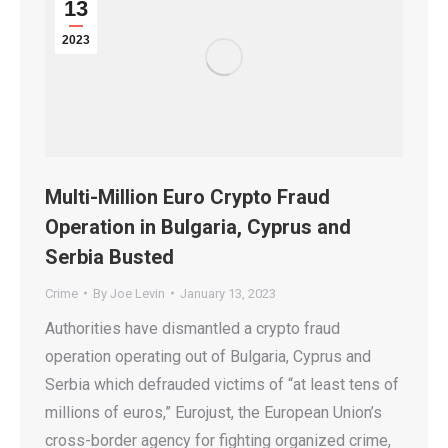
13
2023
Multi-Million Euro Crypto Fraud
Operation in Bulgaria, Cyprus and
Serbia Busted
Crime
By
Joe Levin
January 13, 2023
Authorities have dismantled a crypto fraud
operation operating out of Bulgaria, Cyprus and
Serbia which defrauded victims of “at least tens of
millions of euros,” Eurojust, the European Union’s
cross-border agency for fighting organized crime,