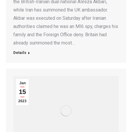
the British-Iranian dual national Alireza Akbari,
while Iran has summoned the UK ambassador.
Akbar was executed on Saturday after Iranian
authorities claimed he was an MI6 spy, charges his
family and the Foreign Office deny. Britain had
already summoned the most…
Details
Jan
15
2023