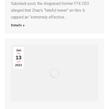
Substack post, the disgraced former FTX CEO
alleged that Zhao’s “fateful tweet” on Nov. 6
capped an “extremely effective…
Details
Jan
13
2023