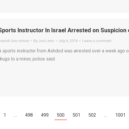
Sports Instructor In Israel Arrested on Suspicion
Jewish Sex crimes
By
Joe Levin
July 6, 2016
Leave a comment
A sports instructor from Ashdod was arrested over a week ago on
drugs to a minor, police said.
1
…
498
499
500
501
502
…
1001