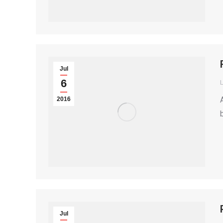
Jul
6
2016
Jul