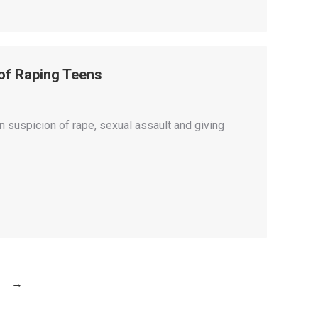
 of Raping Teens
 suspicion of rape, sexual assault and giving
→