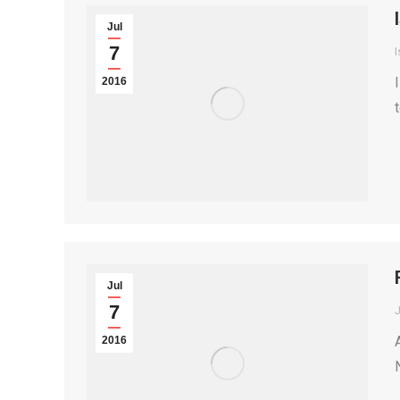
Jul
7
I
2016
Jul
7
2016