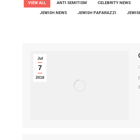
VIEW ALL
ANTI SEMITISM
CELEBRITY NEWS
JEWISH NEWS
JEWISH PAPARAZZI
JEWIS
Jul
7
2016