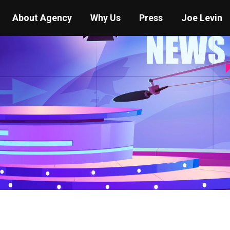
About Agency
Why Us
Press
Joe Levin
You are here:
Home