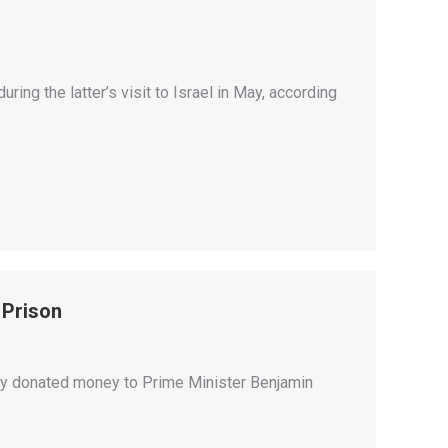
ing the latter’s visit to Israel in May, according
 Prison
ly donated money to Prime Minister Benjamin