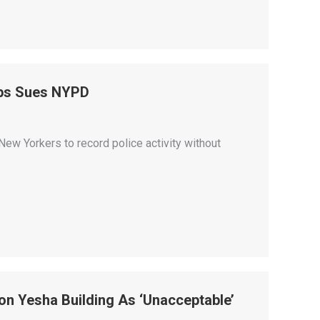
ops Sues NYPD
ew Yorkers to record police activity without
n Yesha Building As ‘Unacceptable’