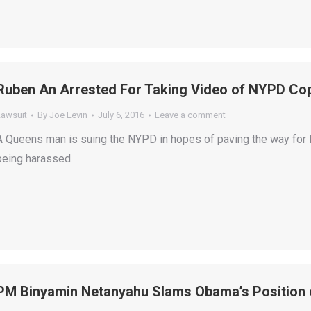
Ruben An Arrested For Taking Video of NYPD C
Lawsuit
By
Joe Levin
July 6, 2016
Leave a comment
A Queens man is suing the NYPD in hopes of paving the way for N
being harassed.
PM Binyamin Netanyahu Slams Obama’s Position o