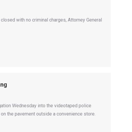
be closed with no criminal charges, Attorney General
ing
igation Wednesday into the videotaped police
m on the pavement outside a convenience store.