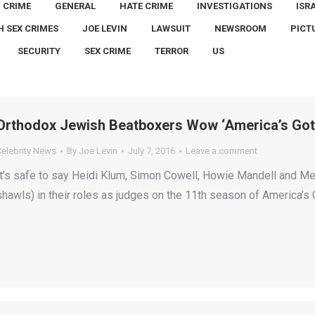
CRIME
GENERAL
HATE CRIME
INVESTIGATIONS
ISR
H SEX CRIMES
JOE LEVIN
LAWSUIT
NEWSROOM
PICT
SECURITY
SEX CRIME
TERROR
US
Orthodox Jewish Beatboxers Wow ‘America’s Got 
Celebrity News
By
Joe Levin
July 7, 2016
Leave a comment
It’s safe to say Heidi Klum, Simon Cowell, Howie Mandell and Mel 
shawls) in their roles as judges on the 11th season of America’s 