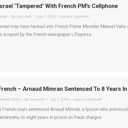
Israel ‘Tampered’ With French PM’s Cellphone
srael
By
Joe Levin
July 7, 2016
Leave a comment
Israel may have hacked into French Prime Minister Manuel Valls dur
to a report by the French newspaper L’Express.
French – Arnaud Mimran Sentenced To 8 Years In
Jewish Crime
By
Joe Levin
July 7, 2016
Leave a comment
A French court sentenced Arnaud Mimran, a tycoon who previous
Netanyahu, to eight years in prison on fraud charges.