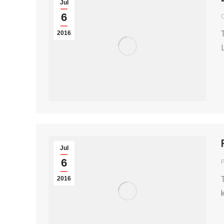
Jul
6
2016
Jul
6
P
2016