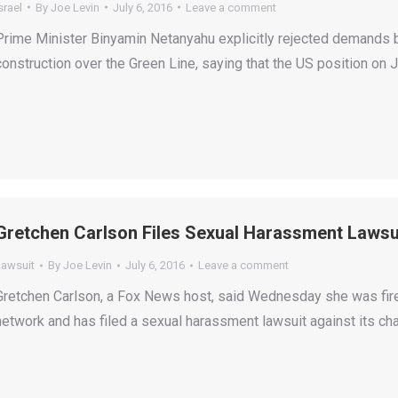
srael
By
Joe Levin
July 6, 2016
Leave a comment
Prime Minister Binyamin Netanyahu explicitly rejected demands b
construction over the Green Line, saying that the US position on
Gretchen Carlson Files Sexual Harassment Lawsui
Lawsuit
By
Joe Levin
July 6, 2016
Leave a comment
Gretchen Carlson, a Fox News host, said Wednesday she was fir
network and has filed a sexual harassment lawsuit against its c