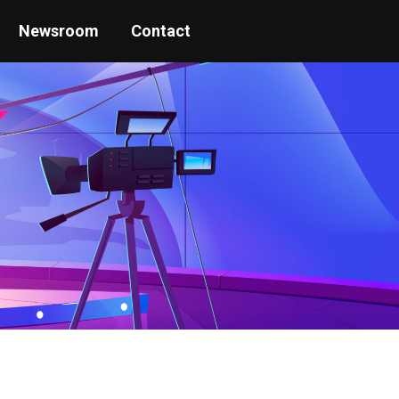
Newsroom
Contact