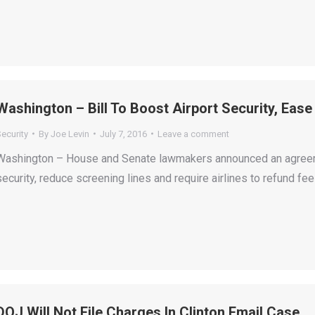
Washington – Bill To Boost Airport Security, Ease
ecurity
By
Joe Levin
July 7, 2016
Leave a comment
Washington – House and Senate lawmakers announced an agreemen
security, reduce screening lines and require airlines to refund f
DOJ Will Not File Charges In Clinton Email Case