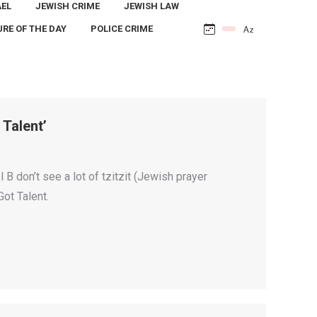
AEL
JEWISH CRIME
JEWISH LAW
URE OF THE DAY
POLICE CRIME
Talent’
B don’t see a lot of tzitzit (Jewish prayer
Got Talent.