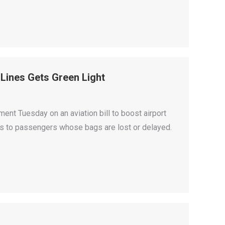
 Lines Gets Green Light
t Tuesday on an aviation bill to boost airport
ees to passengers whose bags are lost or delayed.