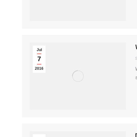
Jul
7
S
2016