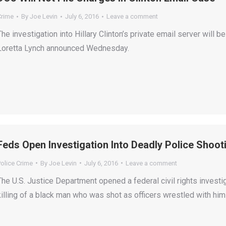
Crime
By
Joe Levin
July 6, 2016
Leave a comment
The investigation into Hillary Clinton’s private email server will 
Loretta Lynch announced Wednesday.
Feds Open Investigation Into Deadly Police Shoot
olice Crime
By
Joe Levin
July 6, 2016
Leave a comment
The U.S. Justice Department opened a federal civil rights invest
killing of a black man who was shot as officers wrestled with hi