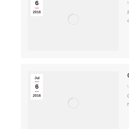
6
I
2016
Jul
6
2016