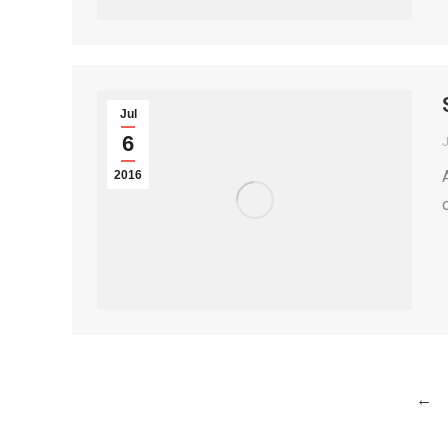
Jul
6
2016
←