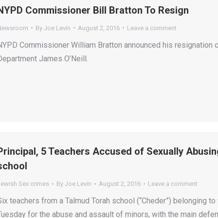
NYPD Commissioner Bill Bratton To Resign
Newsroom
By
Joe Levin
August 2, 2016
Leave a comment
NYPD Commissioner William Bratton announced his resignation on
Department James O’Neill.
Principal, 5 Teachers Accused of Sexually Abusin
school
Jewish Sex crimes
By
Joe Levin
August 2, 2016
Leave a comment
Six teachers from a Talmud Torah school (“Cheder”) belonging to
Tuesday for the abuse and assault of minors, with the main def