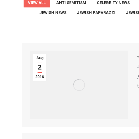
VIEW ALL
ANTI SEMITISM
CELEBRITY NEWS
JEWISH NEWS
JEWISH PAPARAZZI
JEWIS
Aug
2
2016