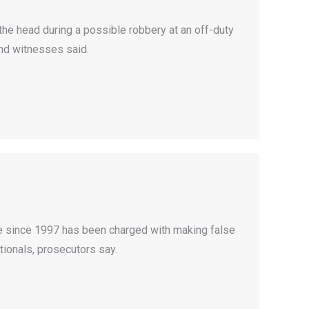
he head during a possible robbery at an off-duty
nd witnesses said.
ice since 1997 has been charged with making false
tionals, prosecutors say.