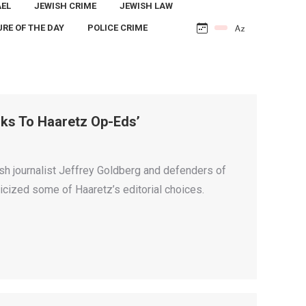
AEL
JEWISH CRIME
JEWISH LAW
URE OF THE DAY
POLICE CRIME
nks To Haaretz Op-Eds’
h journalist Jeffrey Goldberg and defenders of
icized some of Haaretz’s editorial choices.