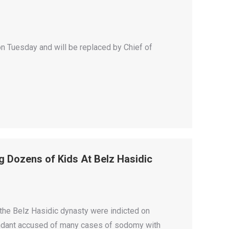
 Tuesday and will be replaced by Chief of
g Dozens of Kids At Belz Hasidic
 the Belz Hasidic dynasty were indicted on
endant accused of many cases of sodomy with