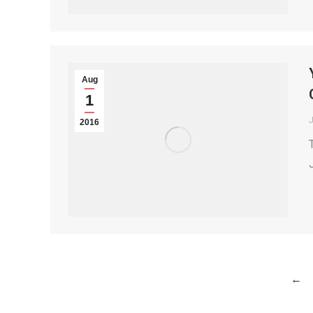
Aug
1
2016
←