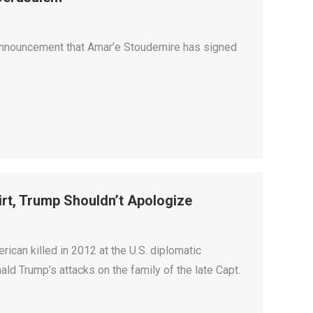
s announcement that Amar’e Stoudemire has signed
irt, Trump Shouldn’t Apologize
ican killed in 2012 at the U.S. diplomatic
 Trump’s attacks on the family of the late Capt.