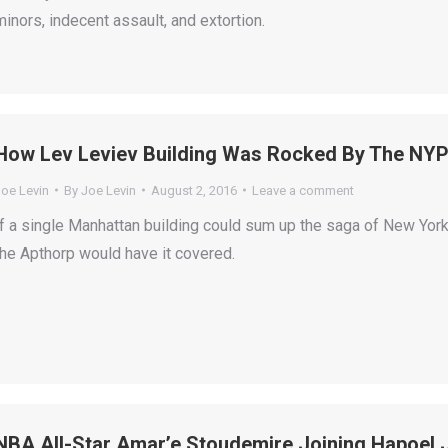
minors, indecent assault, and extortion.
How Lev Leviev Building Was Rocked By The NYP
Joe Levin
By
Joe Levin
August 2, 2016
Leave a comment
If a single Manhattan building could sum up the saga of New York
the Apthorp would have it covered.
NBA All-Star Amar’e Stoudemire Joining Hapoel