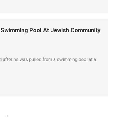
m Swimming Pool At Jewish Community
 after he was pulled from a swimming pool at a
→