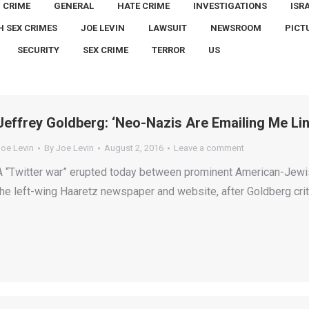
CRIME
GENERAL
HATE CRIME
INVESTIGATIONS
ISR
H SEX CRIMES
JOE LEVIN
LAWSUIT
NEWSROOM
PICT
SECURITY
SEX CRIME
TERROR
US
Jeffrey Goldberg: ‘Neo-Nazis Are Emailing Me Li
Joe Levin
By
Joe Levin
August 2, 2016
Leave a comment
A “Twitter war” erupted today between prominent American-Jewis
the left-wing Haaretz newspaper and website, after Goldberg crit