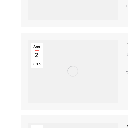
Aug
2
2016