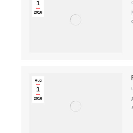
1
2016
Aug
1
2016