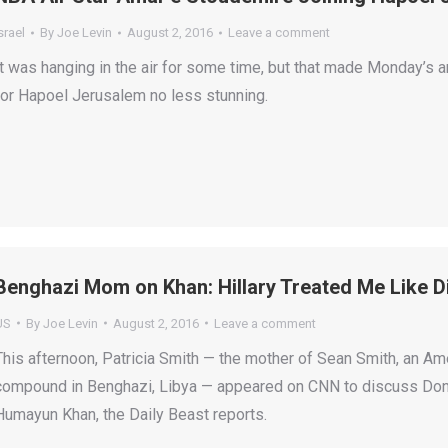
srael
By
Joe Levin
August 2, 2016
Leave a comment
It was hanging in the air for some time, but that made Monday’
for Hapoel Jerusalem no less stunning.
Benghazi Mom on Khan: Hillary Treated Me Like D
US
By
Joe Levin
August 2, 2016
Leave a comment
This afternoon, Patricia Smith — the mother of Sean Smith, an Amer
compound in Benghazi, Libya — appeared on CNN to discuss Donald
Humayun Khan, the Daily Beast reports.