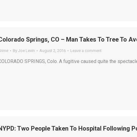
Colorado Springs, CO – Man Takes To Tree To Avo
Crime
By
Joe Levin
August 2, 2016
Leave a comment
COLORADO SPRINGS, Colo. A fugitive caused quite the spectacle b
NYPD: Two People Taken To Hospital Following Po