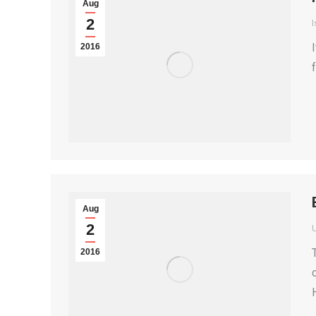
Aug
2
I
2016
Aug
2
2016