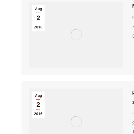
Aug
2
2016
Aug
2
2016