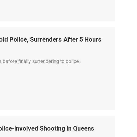
id Police, Surrenders After 5 Hours
efore finally surrendering to police.
lice-Involved Shooting In Queens