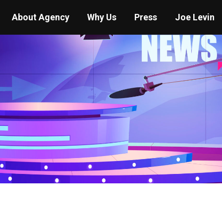
About Agency
Why Us
Press
Joe Levin
You are here:
Home