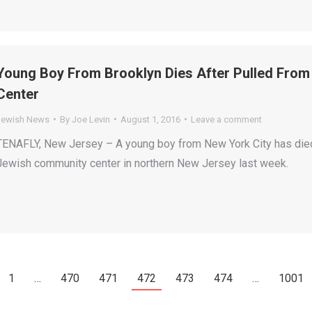
Young Boy From Brooklyn Dies After Pulled Fro
Center
Jewish News
By
Joe Levin
August 1, 2016
Leave a comment
TENAFLY, New Jersey – A young boy from New York City has died
Jewish community center in northern New Jersey last week.
1
…
470
471
472
473
474
…
1001