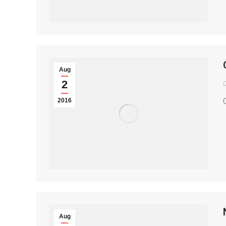
Aug
2
2016
Aug