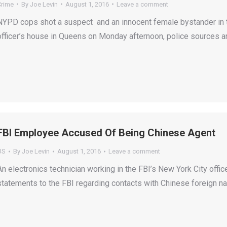
Crime
By
Joe Levin
August 1, 2016
Leave a comment
NYPD cops shot a suspect and an innocent female bystander in t
officer’s house in Queens on Monday afternoon, police sources a
FBI Employee Accused Of Being Chinese Agent
US
By
Joe Levin
August 1, 2016
Leave a comment
An electronics technician working in the FBI’s New York City off
statements to the FBI regarding contacts with Chinese foreign na