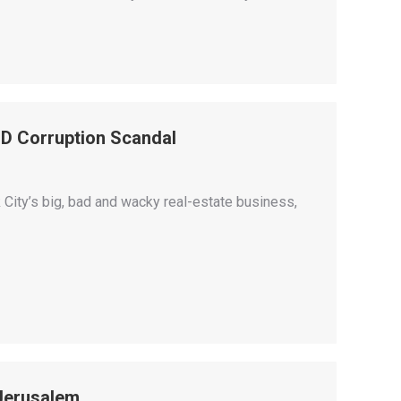
D Corruption Scandal
 City’s big, bad and wacky real-estate business,
 Jerusalem