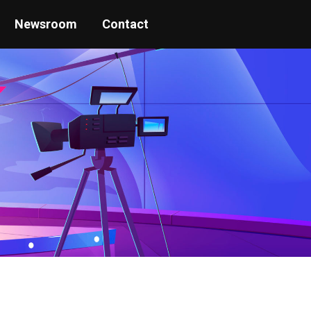
Newsroom
Contact