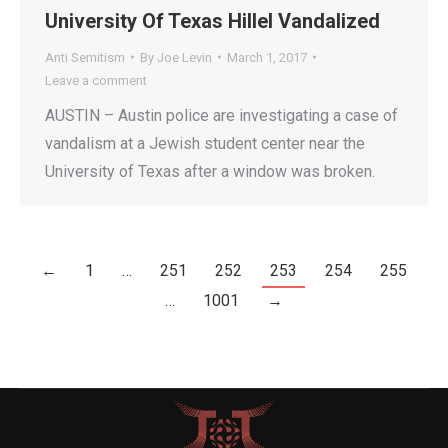
University Of Texas Hillel Vandalized
Anti Semitism
By
Joe Levin
March 1, 2017
Leave a comment
AUSTIN – Austin police are investigating a case of
vandalism at a Jewish student center near the
University of Texas after a window was broken.
←
1
…
251
252
253
254
255
…
1001
→