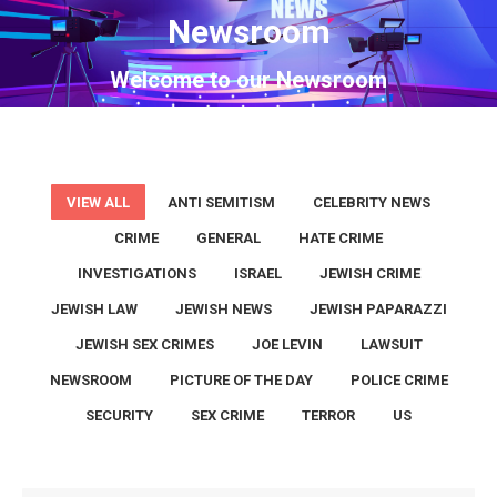
Newsroom
You are here:
Welcome to our Newsroom
VIEW ALL
ANTI SEMITISM
CELEBRITY NEWS
CRIME
GENERAL
HATE CRIME
INVESTIGATIONS
ISRAEL
JEWISH CRIME
JEWISH LAW
JEWISH NEWS
JEWISH PAPARAZZI
JEWISH SEX CRIMES
JOE LEVIN
LAWSUIT
NEWSROOM
PICTURE OF THE DAY
POLICE CRIME
SECURITY
SEX CRIME
TERROR
US