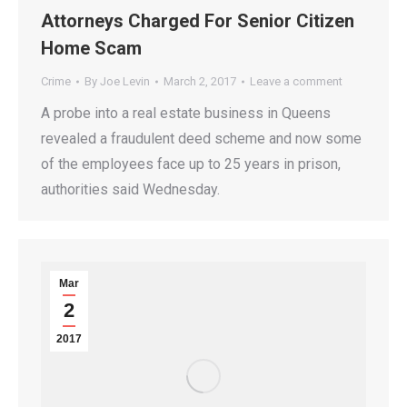
Attorneys Charged For Senior Citizen
Home Scam
Crime
By
Joe Levin
March 2, 2017
Leave a comment
A probe into a real estate business in Queens
revealed a fraudulent deed scheme and now some
of the employees face up to 25 years in prison,
authorities said Wednesday.
Mar
2
2017