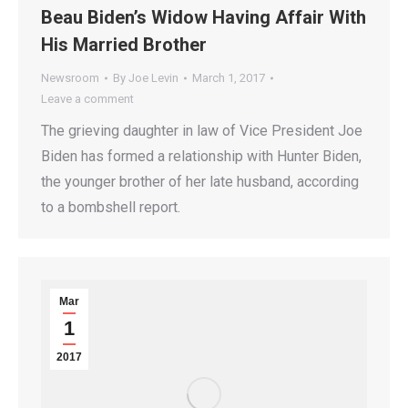
Beau Biden’s Widow Having Affair With
His Married Brother
Newsroom
By
Joe Levin
March 1, 2017
Leave a comment
The grieving daughter in law of Vice President Joe
Biden has formed a relationship with Hunter Biden,
the younger brother of her late husband, according
to a bombshell report.
Mar
1
2017