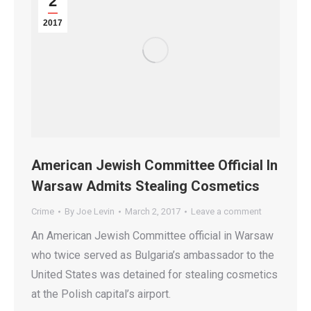
2
2017
American Jewish Committee Official In
Warsaw Admits Stealing Cosmetics
Crime
By
Joe Levin
March 2, 2017
Leave a comment
An American Jewish Committee official in Warsaw
who twice served as Bulgaria’s ambassador to the
United States was detained for stealing cosmetics
at the Polish capital’s airport.