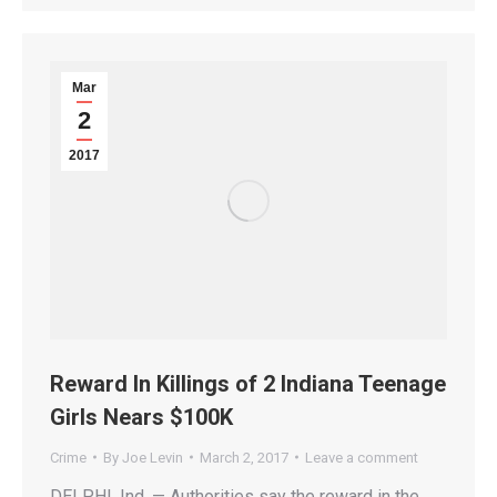
Mar
2
2017
Reward In Killings of 2 Indiana Teenage
Girls Nears $100K
Crime
By
Joe Levin
March 2, 2017
Leave a comment
DELPHI, Ind. — Authorities say the reward in the