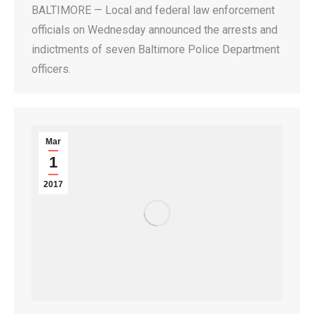
BALTIMORE — Local and federal law enforcement
officials on Wednesday announced the arrests and
indictments of seven Baltimore Police Department
officers.
Mar
1
2017