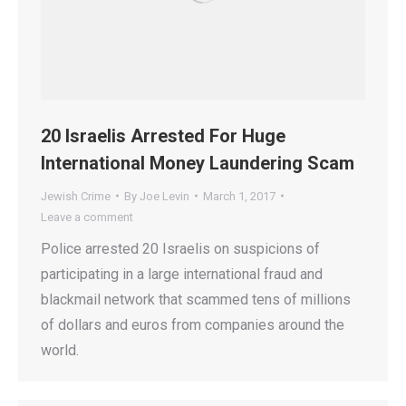
20 Israelis Arrested For Huge
International Money Laundering Scam
Jewish Crime
By
Joe Levin
March 1, 2017
Leave a comment
Police arrested 20 Israelis on suspicions of
participating in a large international fraud and
blackmail network that scammed tens of millions
of dollars and euros from companies around the
world.