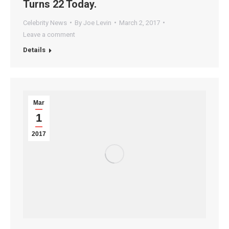
Turns 22 Today.
Celebrity News
By
Joe Levin
March 2, 2017
Leave a comment
Details
Mar
1
2017