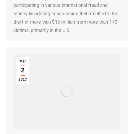
participating in various international fraud and
money laundering conspiracies that resulted in the
theft of more than $13 million from more than 170
victims, primarily in the U.S.
Mar
2
2017