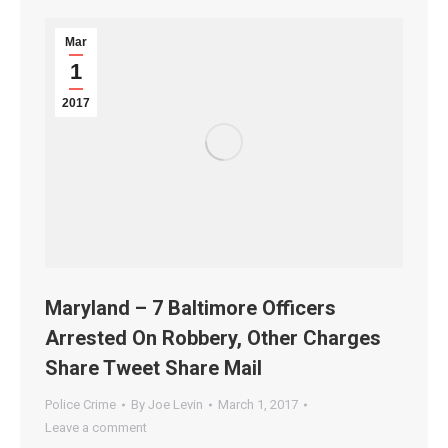
Mar
1
2017
Maryland – 7 Baltimore Officers
Arrested On Robbery, Other Charges
Share Tweet Share Mail
Police Crime
By
Joe Levin
March 1, 2017
Leave a comment