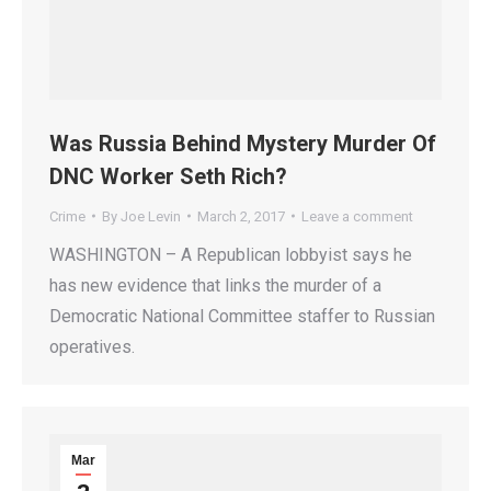
Was Russia Behind Mystery Murder Of
DNC Worker Seth Rich?
Crime
By
Joe Levin
March 2, 2017
Leave a comment
WASHINGTON – A Republican lobbyist says he
has new evidence that links the murder of a
Democratic National Committee staffer to Russian
operatives.
Mar