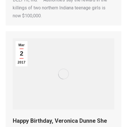
killings of two northern Indiana teenage girls is
now $100,000.
Mar
2
2017
Happy Birthday, Veronica Dunne She