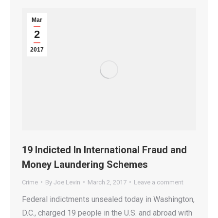
Mar
2
2017
19 Indicted In International Fraud and
Money Laundering Schemes
Crime
By
Joe Levin
March 2, 2017
Leave a comment
Federal indictments unsealed today in Washington,
D.C., charged 19 people in the U.S. and abroad with