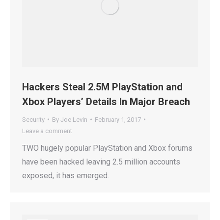
Hackers Steal 2.5M PlayStation and
Xbox Players’ Details In Major Breach
Security
By
Joe Levin
February 1, 2017
Leave a comment
TWO hugely popular PlayStation and Xbox forums
have been hacked leaving 2.5 million accounts
exposed, it has emerged.