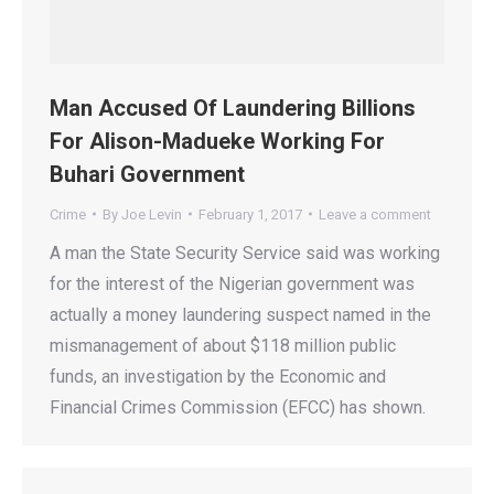
Man Accused Of Laundering Billions
For Alison-Madueke Working For
Buhari Government
Crime
By
Joe Levin
February 1, 2017
Leave a comment
A man the State Security Service said was working
for the interest of the Nigerian government was
actually a money laundering suspect named in the
mismanagement of about $118 million public
funds, an investigation by the Economic and
Financial Crimes Commission (EFCC) has shown.