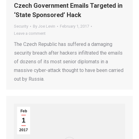
Czech Government Emails Targeted in
‘State Sponsored’ Hack
Security
By
Joe Levin
February 1, 2017
Leave a comment
The Czech Republic has suffered a damaging
security breach after hackers infiltrated the emails
of dozens of its most senior diplomats in a
massive cyber-attack thought to have been carried
out by Russia.
Feb
1
2017