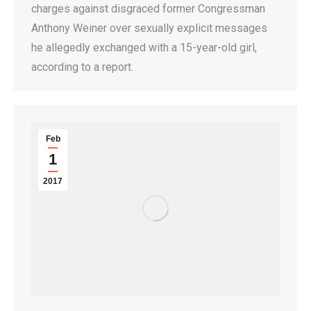
charges against disgraced former Congressman
Anthony Weiner over sexually explicit messages
he allegedly exchanged with a 15-year-old girl,
according to a report.
Feb
1
2017