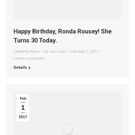
Happy Birthday, Ronda Rousey! She
Turns 30 Today.
Celebrity News
By
Joe Levin
February 1, 2017
Leave a comment
Details
Feb
1
2017