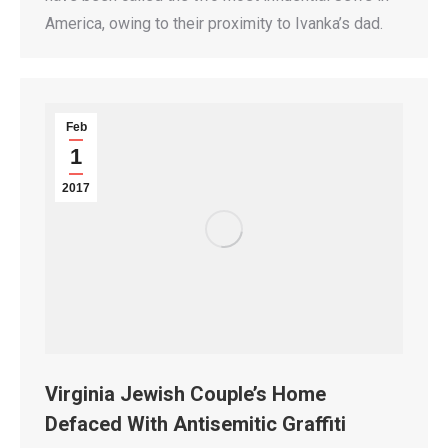
America, owing to their proximity to Ivanka’s dad.
Feb
1
2017
Virginia Jewish Couple’s Home
Defaced With Antisemitic Graffiti