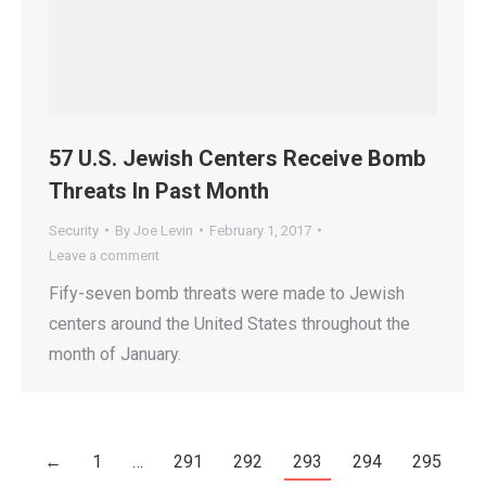
57 U.S. Jewish Centers Receive Bomb
Threats In Past Month
Security
By
Joe Levin
February 1, 2017
Leave a comment
Fify-seven bomb threats were made to Jewish
centers around the United States throughout the
month of January.
←
1
…
291
292
293
294
295