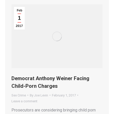
Feb
1
2017
Democrat Anthony Weiner Facing
Child-Porn Charges
Sex Crime
By
Joe Levin
February 1, 2017
Leave a comment
Prosecutors are considering bringing child porn