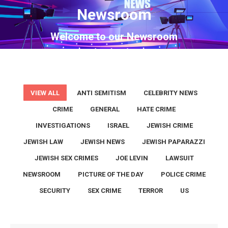
Newsroom
You are here:
Welcome to our Newsroom
VIEW ALL
ANTI SEMITISM
CELEBRITY NEWS
CRIME
GENERAL
HATE CRIME
INVESTIGATIONS
ISRAEL
JEWISH CRIME
JEWISH LAW
JEWISH NEWS
JEWISH PAPARAZZI
JEWISH SEX CRIMES
JOE LEVIN
LAWSUIT
NEWSROOM
PICTURE OF THE DAY
POLICE CRIME
SECURITY
SEX CRIME
TERROR
US