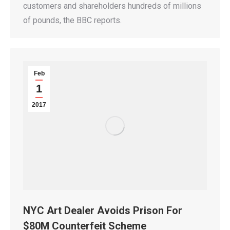
customers and shareholders hundreds of millions
of pounds, the BBC reports.
Feb
1
2017
NYC Art Dealer Avoids Prison For
$80M Counterfeit Scheme