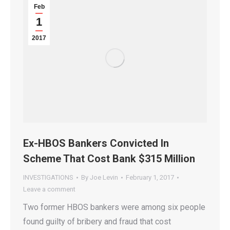
Feb
1
2017
Ex-HBOS Bankers Convicted In
Scheme That Cost Bank $315 Million
INVESTIGATIONS
By
Joe Levin
February 1, 2017
Leave a comment
Two former HBOS bankers were among six people
found guilty of bribery and fraud that cost