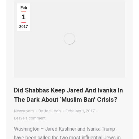
Feb
1
2017
Did Shabbas Keep Jared And Ivanka In
The Dark About ‘Muslim Ban’ Crisis?
Newsroom
By
Joe Levin
February 1, 2017
Leave a comment
Washington – Jared Kushner and Ivanka Trump
have been called the two most influential Jews in