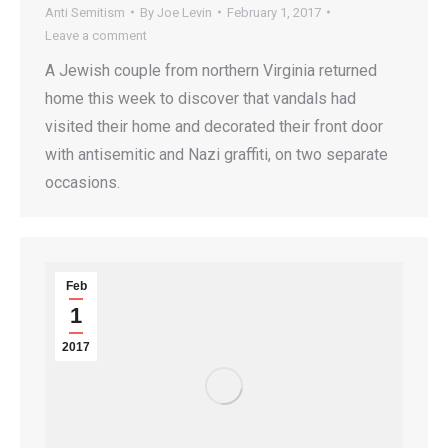
Anti Semitism
By
Joe Levin
February 1, 2017
Leave a comment
A Jewish couple from northern Virginia returned
home this week to discover that vandals had
visited their home and decorated their front door
with antisemitic and Nazi graffiti, on two separate
occasions.
Feb
1
2017