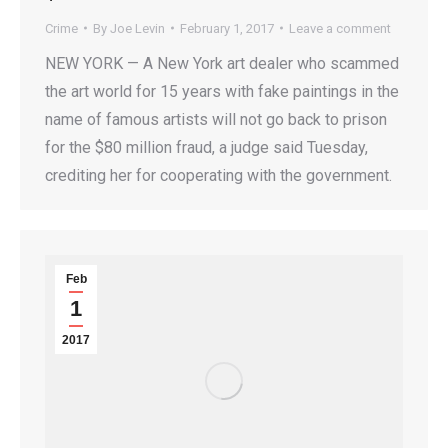
Crime
By
Joe Levin
February 1, 2017
Leave a comment
NEW YORK — A New York art dealer who scammed
the art world for 15 years with fake paintings in the
name of famous artists will not go back to prison
for the $80 million fraud, a judge said Tuesday,
crediting her for cooperating with the government.
Feb
1
2017