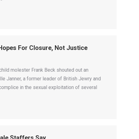
s Hopes For Closure, Not Justice
child molester Frank Beck shouted out an
le Janner, a former leader of British Jewry and
omplice in the sexual exploitation of several
ale Staffers Say