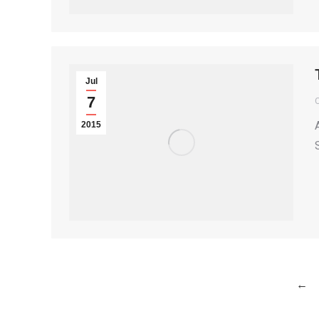
Jul
7
2015
←