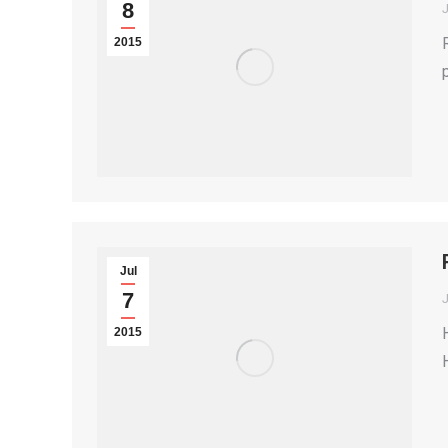
8
2015
Jul
7
2015