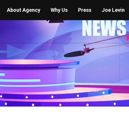
About Agency
Why Us
Press
Joe Levin
You are here:
Home