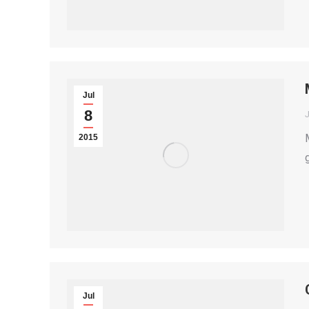
Jul
8
2015
Jul