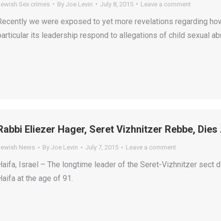
Jewish Sex crimes
By
Joe Levin
July 8, 2015
Leave a comment
Recently we were exposed to yet more revelations regarding how
particular its leadership respond to allegations of child sexual ab
Rabbi Eliezer Hager, Seret Vizhnitzer Rebbe, Dies
Jewish News
By
Joe Levin
July 7, 2015
Leave a comment
Haifa, Israel – The longtime leader of the Seret-Vizhnitzer sect d
Haifa at the age of 91.