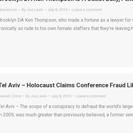
Newsroom
By
Joe Levin
July 8, 2015
Leave a comment
Brooklyn DA Ken Thompson, who made a fortune as a lawyer for
ironically so rude to his own female staffers that they’re leaving 
Tel Aviv – Holocaust Claims Conference Fraud Lik
Jewish Crime
By
Joe Levin
July 8, 2015
Leave a comment
Tel Aviv – The scope of a conspiracy to defraud the world’s larg
in 2009, was much greater than previously believed, a former senio