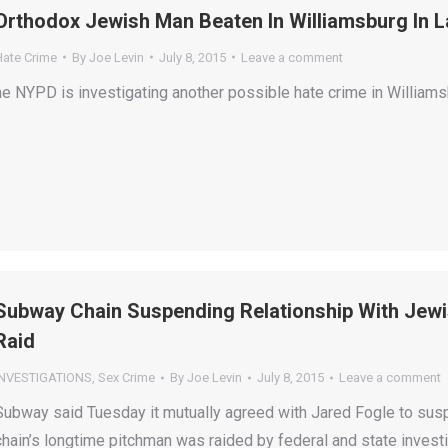
Orthodox Jewish Man Beaten In Williamsburg In L
Hate Crime
By
Joe Levin
July 8, 2015
Leave a comment
he NYPD is investigating another possible hate crime in Williams
Subway Chain Suspending Relationship With Jewi
Raid
INVESTIGATIONS
,
Sex Crime
By
Joe Levin
July 8, 2015
Leave a comment
Subway said Tuesday it mutually agreed with Jared Fogle to suspe
chain’s longtime pitchman was raided by federal and state investi