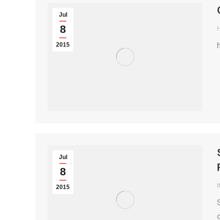
Jul
8
2015
Jul
8
2015