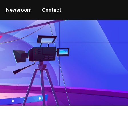
Newsroom
Contact