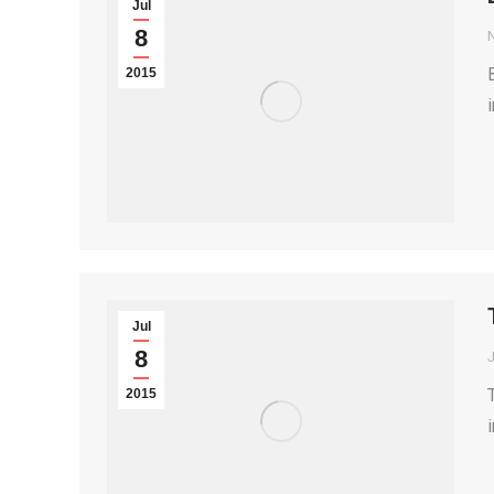
Jul
8
2015
Jul
8
2015