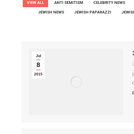
VIEW ALL
ANTI SEMITISM
CELEBRITY NEWS
JEWISH NEWS
JEWISH PAPARAZZI
JEWIS
Jul
8
2015