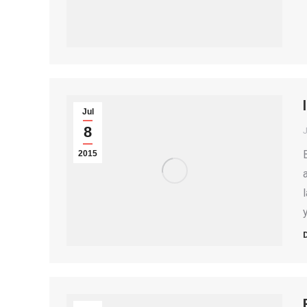
Jul
8
2015