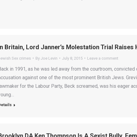
In Britain, Lord Janner’s Molestation Trial Raise
Jewish Sex crimes
By
Joe Levin
July 8, 2015
Leave a comment
Back in 1991, as he was led away from the courtroom, convicted 
accusation against one of the most prominent British Jews. Grevil
lawmaker for the Labour Party, Beck screamed, was his eager acc
young…
Details
Brooklyn DA Ken Thompson Is A Sexist Bully, Fem