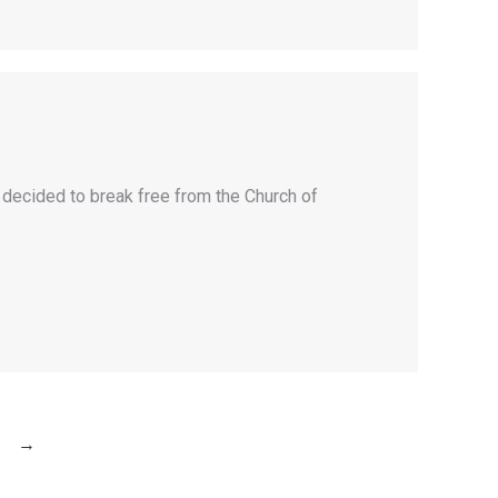
y decided to break free from the Church of
→