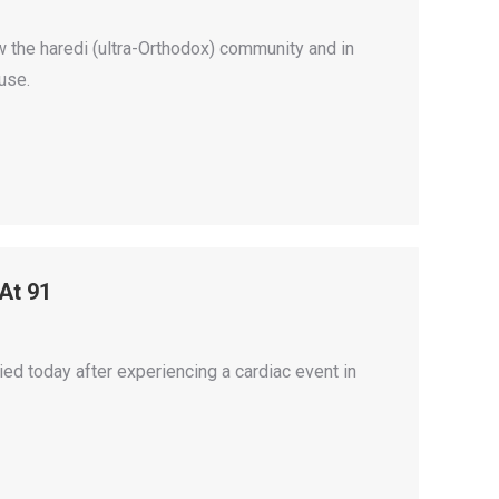
 the haredi (ultra-Orthodox) community and in
use.
 At 91
ied today after experiencing a cardiac event in