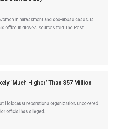
 women in harassment and sex-abuse cases, is
his office in droves, sources told The Post.
ely ‘Much Higher’ Than $57 Million
est Holocaust reparations organization, uncovered
r official has alleged.