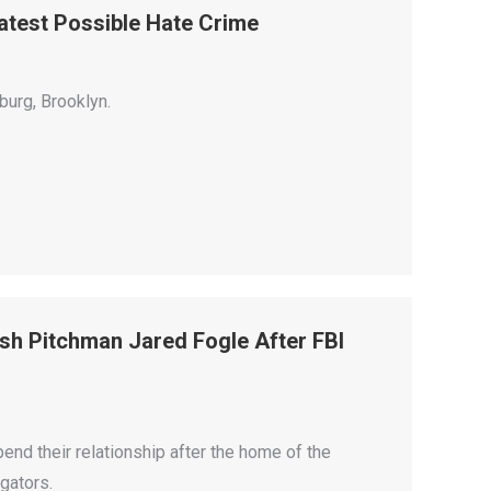
atest Possible Hate Crime
burg, Brooklyn.
sh Pitchman Jared Fogle After FBI
nd their relationship after the home of the
gators.