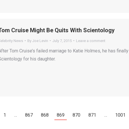
Tom Cruise Might Be Quits With Scientology
Celebrity News
By
Joe Levin
July 7, 2015
Leave a comment
After Tom Cruise’s failed marriage to Katie Holmes, he has finall
Scientology for his daughter.
1
…
867
868
869
870
871
…
1001