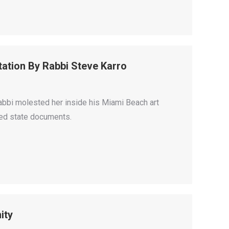
tation By Rabbi Steve Karro
abbi molested her inside his Miami Beach art
ased state documents.
ity