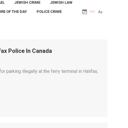
AEL
JEWISH CRIME
JEWISH LAW
URE OF THE DAY
POLICE CRIME
ifax Police In Canada
for parking illegally at the ferry terminal in Halifax,