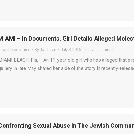
MIAMI – In Documents, Girl Details Alleged Moles
Jewish Sex crimes
By
Joe Levin
July 8, 2015
Leave a comment
MIAMI BEACH, Fla. – An 11-year-old girl who has alleged that a r
gallery in late May shared her side of the story in recently-rele
Confronting Sexual Abuse In The Jewish Commun