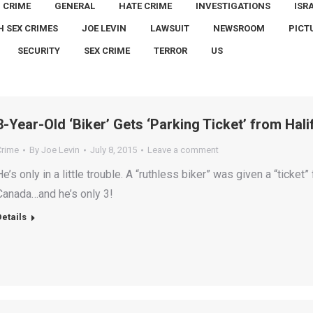
CRIME
GENERAL
HATE CRIME
INVESTIGATIONS
ISR
H SEX CRIMES
JOE LEVIN
LAWSUIT
NEWSROOM
PICT
SECURITY
SEX CRIME
TERROR
US
3-Year-Old ‘Biker’ Gets ‘Parking Ticket’ from Hal
Crime
By
Joe Levin
July 8, 2015
Leave a comment
He’s only in a little trouble. A “ruthless biker” was given a “ticket” 
Canada…and he’s only 3!
Details