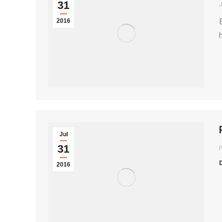
31
2016
Jul
31
P
2016