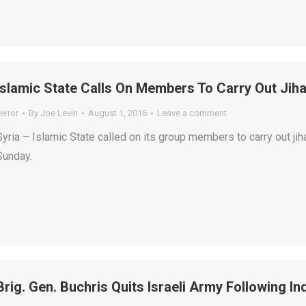
Islamic State Calls On Members To Carry Out Jiha
error
By
Joe Levin
August 1, 2016
Leave a comment
Syria – Islamic State called on its group members to carry out ji
Sunday.
Brig. Gen. Buchris Quits Israeli Army Following I