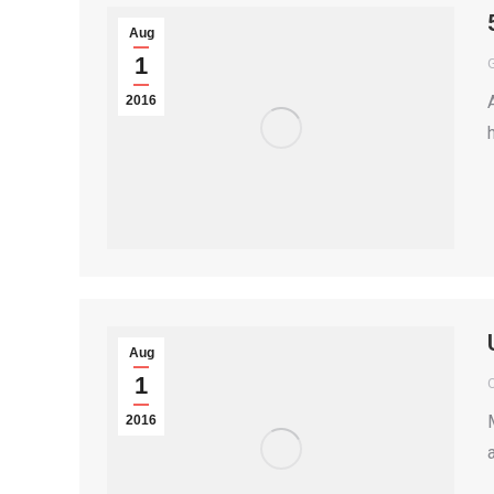
Aug
1
2016
Aug
1
2016