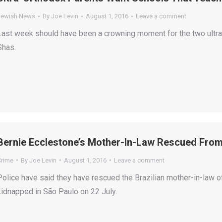
Jewish News
By
Joe Levin
August 1, 2016
Leave a comment
Last week should have been a crowning moment for the two ultra
Shas.
Bernie Ecclestone’s Mother-In-Law Rescued From
Crime
By
Joe Levin
August 1, 2016
Leave a comment
Police have said they have rescued the Brazilian mother-in-law
kidnapped in São Paulo on 22 July.