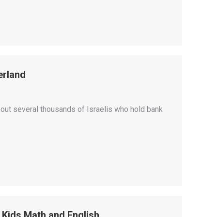
erland
about several thousands of Israelis who hold bank
 Kids Math and English