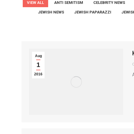
VIEW ALL
ANTI SEMITISM
CELEBRITY NEWS
JEWISH NEWS
JEWISH PAPARAZZI
JEWIS
Aug
1
2016