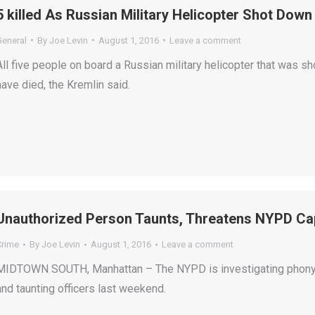
5 killed As Russian Military Helicopter Shot Down
General
By
Joe Levin
August 1, 2016
Leave a comment
All five people on board a Russian military helicopter that was 
have died, the Kremlin said.
Unauthorized Person Taunts, Threatens NYPD Cap
Crime
By
Joe Levin
August 1, 2016
Leave a comment
MIDTOWN SOUTH, Manhattan – The NYPD is investigating phony ca
and taunting officers last weekend.