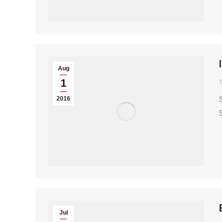
Aug
1
T
2016
Jul