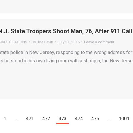
N.J. State Troopers Shoot Man, 76, After 911 Ca
INVESTIGATIONS
By
Joe Levin
July 31, 2016
Leave a comment
State police in New Jersey, responding to the wrong address for 
as he stood in his own living room with a shotgun, the New Jersey
1
…
471
472
473
474
475
…
1001