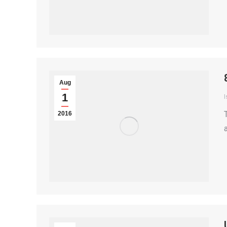
Aug
1
I
2016