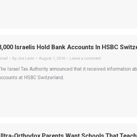
8,000 Israelis Hold Bank Accounts In HSBC Switz
srael
By
Joe Levin
August 1, 2016
Leave a comment
The Israel Tax Authority announced that it received information 
accounts at HSBC Switzerland.
Ultra-Orthodox Parents Want Schools That Teach