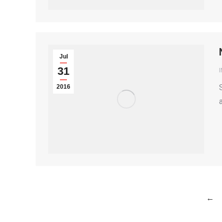
Jul
31
2016
←