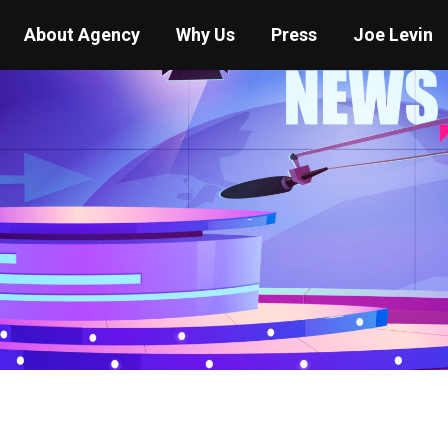
About Agency
Why Us
Press
Joe Levin
You are here:
Home