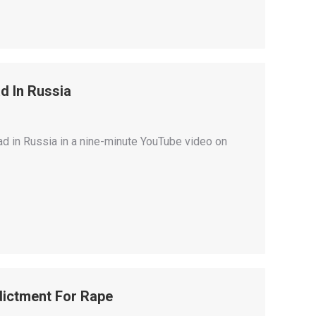
d In Russia
had in Russia in a nine-minute YouTube video on
ndictment For Rape