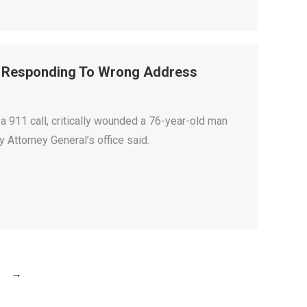
ll Responding To Wrong Address
a 911 call, critically wounded a 76-year-old man
 Attorney General’s office said.
→