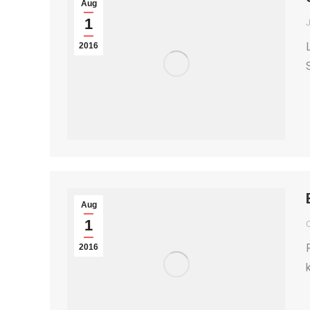
Aug
1
2016
Aug
1
2016