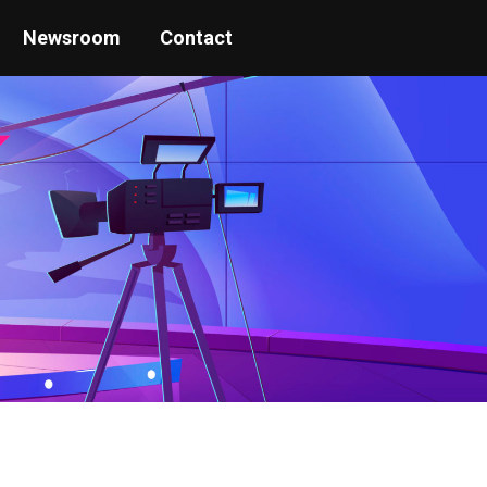
Newsroom
Contact