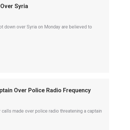
 Over Syria
shot down over Syria on Monday are believed to
tain Over Police Radio Frequency
lls made over police radio threatening a captain