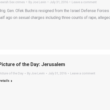
Jewish Sex crimes
By
Joe Levin
July 31, 2016
Leave a comment
Brig. Gen. Ofek Buchris resigned from the Israel Defense Forces
half ago on sexual charges including three counts of rape, allege
Picture of the Day: Jerusalem
icture of the Day
By
Joe Levin
July 31, 2016
Leave a comment
Details