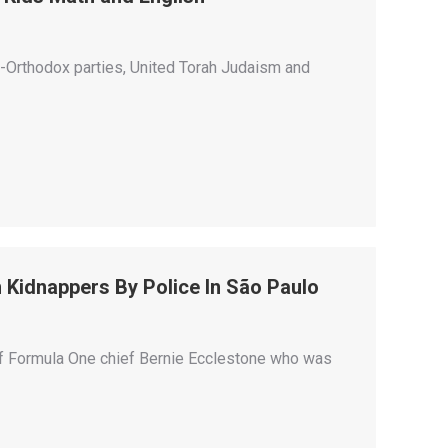
-Orthodox parties, United Torah Judaism and
 Kidnappers By Police In São Paulo
 of Formula One chief Bernie Ecclestone who was