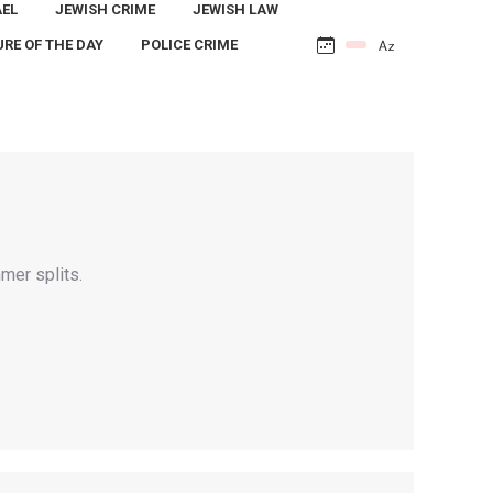
AEL
JEWISH CRIME
JEWISH LAW
URE OF THE DAY
POLICE CRIME
mer splits.