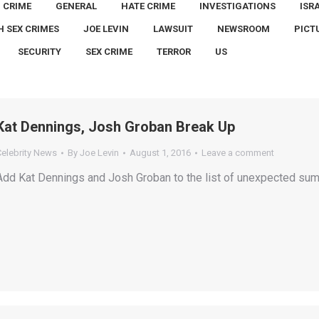
CRIME
GENERAL
HATE CRIME
INVESTIGATIONS
ISR
H SEX CRIMES
JOE LEVIN
LAWSUIT
NEWSROOM
PICT
SECURITY
SEX CRIME
TERROR
US
Kat Dennings, Josh Groban Break Up
Celebrity News
By
Joe Levin
August 1, 2016
Leave a comment
Add Kat Dennings and Josh Groban to the list of unexpected sum