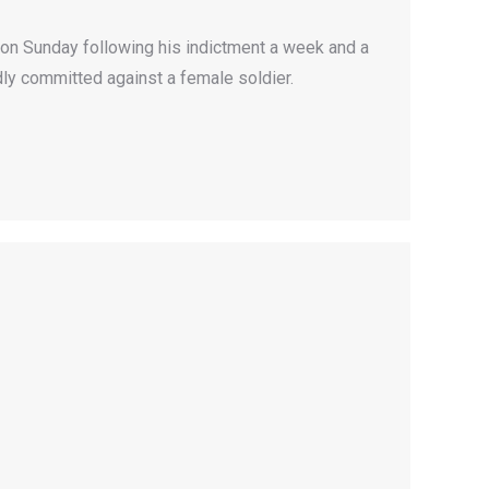
 on Sunday following his indictment a week and a
dly committed against a female soldier.