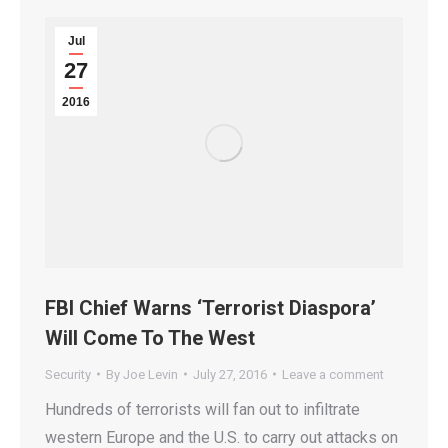
Jul
27
2016
FBI Chief Warns ‘Terrorist Diaspora’
Will Come To The West
Security
By
Joe Levin
July 27, 2016
Leave a comment
Hundreds of terrorists will fan out to infiltrate
western Europe and the U.S. to carry out attacks on