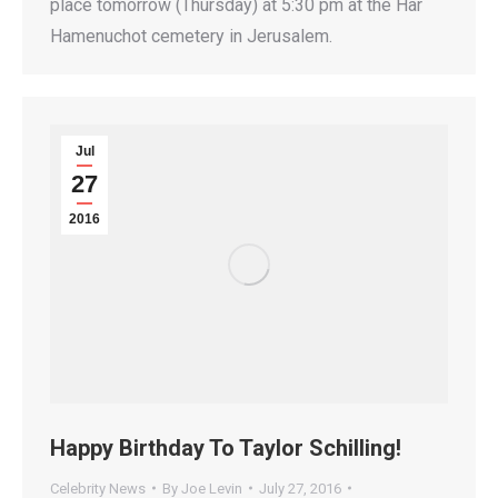
place tomorrow (Thursday) at 5:30 pm at the Har
Hamenuchot cemetery in Jerusalem.
Jul
27
2016
Happy Birthday To Taylor Schilling!
Celebrity News
By
Joe Levin
July 27, 2016