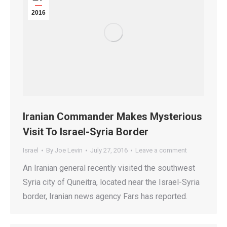
2016
Iranian Commander Makes Mysterious
Visit To Israel-Syria Border
Israel
By
Joe Levin
July 27, 2016
Leave a comment
An Iranian general recently visited the southwest
Syria city of Quneitra, located near the Israel-Syria
border, Iranian news agency Fars has reported.