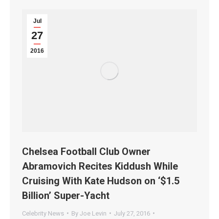
Jul
27
2016
Chelsea Football Club Owner
Abramovich Recites Kiddush While
Cruising With Kate Hudson on ‘$1.5
Billion’ Super-Yacht
Celebrity News
By
Joe Levin
July 27, 2016