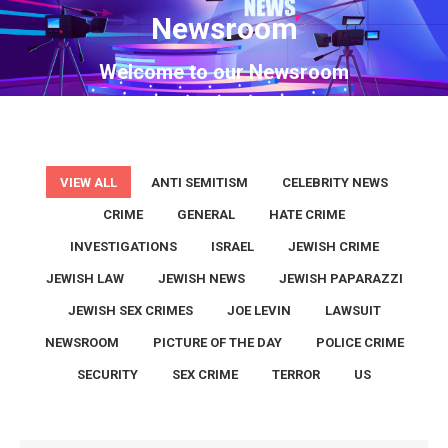
Newsroom
You are here:
Welcome to our Newsroom
VIEW ALL
ANTI SEMITISM
CELEBRITY NEWS
CRIME
GENERAL
HATE CRIME
INVESTIGATIONS
ISRAEL
JEWISH CRIME
JEWISH LAW
JEWISH NEWS
JEWISH PAPARAZZI
JEWISH SEX CRIMES
JOE LEVIN
LAWSUIT
NEWSROOM
PICTURE OF THE DAY
POLICE CRIME
SECURITY
SEX CRIME
TERROR
US