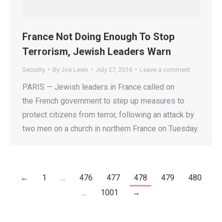
France Not Doing Enough To Stop
Terrorism, Jewish Leaders Warn
Security
By
Joe Levin
July 27, 2016
Leave a comment
PARIS — Jewish leaders in France called on
the French government to step up measures to
protect citizens from terror, following an attack by
two men on a church in northern France on Tuesday.
←
1
…
476
477
478
479
480
…
1001
→