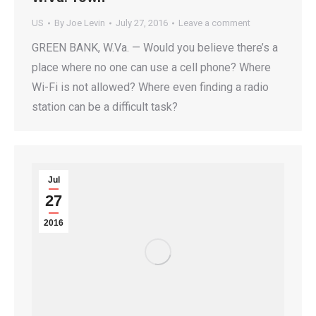
US
By
Joe Levin
July 27, 2016
Leave a comment
GREEN BANK, W.Va. — Would you believe there’s a
place where no one can use a cell phone? Where
Wi-Fi is not allowed? Where even finding a radio
station can be a difficult task?
Jul
27
2016