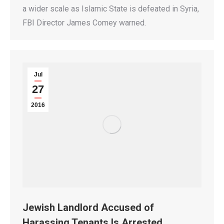
a wider scale as Islamic State is defeated in Syria,
FBI Director James Comey warned.
Jul
27
2016
Jewish Landlord Accused of
Harassing Tenants Is Arrested