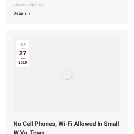
Leave a comment
Details
Jul
27
2016
No Cell Phones, Wi-Fi Allowed In Small
W.Va. Town