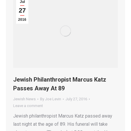
Jul
27
2016
Jewish Philanthropist Marcus Katz
Passes Away At 89
Jewish News
By
Joe Levin
July 27, 2016
Leave a comment
Jewish philanthropist Marcus Katz passed away
last night at the age of 89. His funeral will take