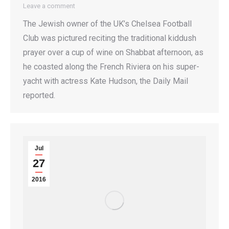
Leave a comment
The Jewish owner of the UK’s Chelsea Football
Club was pictured reciting the traditional kiddush
prayer over a cup of wine on Shabbat afternoon, as
he coasted along the French Riviera on his super-
yacht with actress Kate Hudson, the Daily Mail
reported.
Jul
27
2016