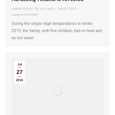
Jewish Crime
By
Joe Levin
July 27, 2016
Leave a comment
During the single-digit temperatures in winter
2015, the family, with five children, had no heat and
no hot water.
Jul
27
2016