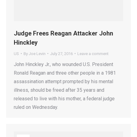
Judge Frees Reagan Attacker John
Hinckley
US
By
Joe Levin
July 27, 2016
Leave a comment
John Hinckley Jr., who wounded U.S. President
Ronald Reagan and three other people in a 1981
assassination attempt prompted by his mental
illness, should be freed after 35 years and
released to live with his mother, a federal judge
ruled on Wednesday.