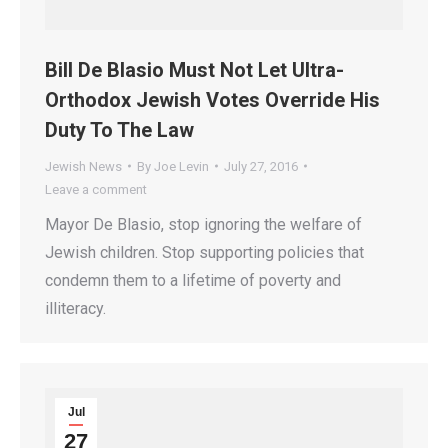
Bill De Blasio Must Not Let Ultra-
Orthodox Jewish Votes Override His
Duty To The Law
Jewish News
By
Joe Levin
July 27, 2016
Leave a comment
Mayor De Blasio, stop ignoring the welfare of
Jewish children. Stop supporting policies that
condemn them to a lifetime of poverty and
illiteracy.
Jul
27