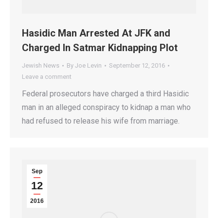
Hasidic Man Arrested At JFK and
Charged In Satmar Kidnapping Plot
Jewish News
By
Joe Levin
September 12, 2016
Leave a comment
Federal prosecutors have charged a third Hasidic
man in an alleged conspiracy to kidnap a man who
had refused to release his wife from marriage.
Sep
12
2016