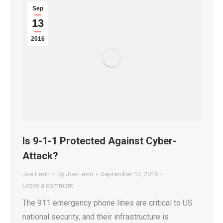
Sep
13
2016
Is 9-1-1 Protected Against Cyber-
Attack?
Joe Levin
By
Joe Levin
September 13, 2016
Leave a comment
The 911 emergency phone lines are critical to US
national security, and their infrastructure is