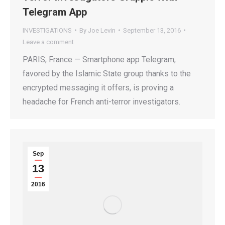
Telegram App
INVESTIGATIONS
By
Joe Levin
September 13, 2016
Leave a comment
PARIS, France — Smartphone app Telegram,
favored by the Islamic State group thanks to the
encrypted messaging it offers, is proving a
headache for French anti-terror investigators.
Sep
13
2016