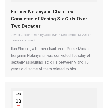
Former Netanyahu Chauffeur
Convicted of Raping Six Girls Over
Two Decades
Jewish Sex crimes
By
Joe Levin
September 13, 2016
Leave a comment
Ilan Shmuel, a former chauffer of Prime Minister
Benjamin Netanyahu, was convicted Tuesday of
sexually assaulting six girls between 9 and 16
years old, some of them related to him.
Sep
13