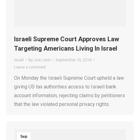
Israeli Supreme Court Approves Law
Targeting Americans Living In Israel
Israel
By
Joe Levin
September 13, 2016
Leave a comment
On Monday the Israeli Supreme Court upheld a law
giving US tax authorities access to Israeli bank
account information, rejecting claims by petitioners
that the law violated personal privacy rights.
Sep