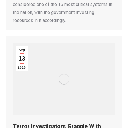
considered one of the 16 most critical systems in
the nation, with the government investing
resources in it accordingly.
Sep
13
2016
Terror Investigators Grapple With