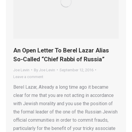
An Open Letter To Berel Lazar Alias
So-Called “Chief Rabbi of Russia”
Joe Levin
By
Joe Levin
September 12, 2016
Leave a comment
Berel Lazar, Already a long time ago it became
clear for me that you are not acting in accordance
with Jewish morality and you use the position of
the formal leader of the one of the Russian Jewish
official communities in order to commit frauds,
particularly for the benefit of your tricky associate