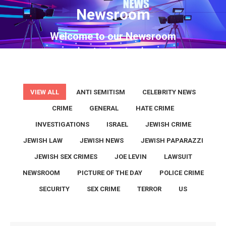
Newsroom
You are here:
Welcome to our Newsroom
VIEW ALL
ANTI SEMITISM
CELEBRITY NEWS
CRIME
GENERAL
HATE CRIME
INVESTIGATIONS
ISRAEL
JEWISH CRIME
JEWISH LAW
JEWISH NEWS
JEWISH PAPARAZZI
JEWISH SEX CRIMES
JOE LEVIN
LAWSUIT
NEWSROOM
PICTURE OF THE DAY
POLICE CRIME
SECURITY
SEX CRIME
TERROR
US