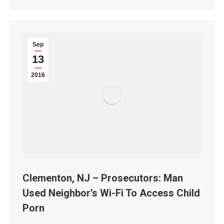
Sep
13
2016
Clementon, NJ – Prosecutors: Man
Used Neighbor’s Wi-Fi To Access Child
Porn