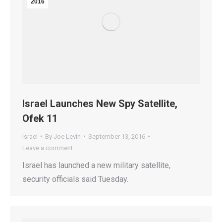
2016
Israel Launches New Spy Satellite,
Ofek 11
Israel
By
Joe Levin
September 13, 2016
Leave a comment
Israel has launched a new military satellite,
security officials said Tuesday.