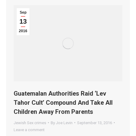
Sep
13
2016
Guatemalan Authorities Raid ‘Lev
Tahor Cult’ Compound And Take All
Children Away From Parents
Jewish Sex crimes
By
Joe Levin
September 13, 2016
Leave a comment