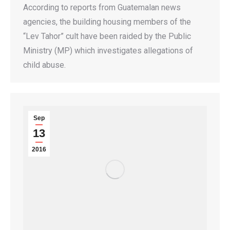
According to reports from Guatemalan news
agencies, the building housing members of the
“Lev Tahor” cult have been raided by the Public
Ministry (MP) which investigates allegations of
child abuse.
Sep
13
2016