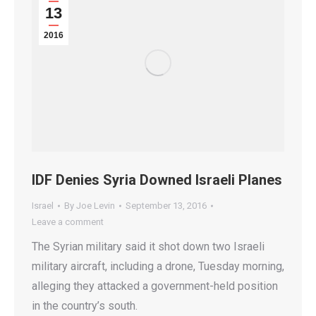
13
2016
IDF Denies Syria Downed Israeli Planes
Israel
By
Joe Levin
September 13, 2016
Leave a comment
The Syrian military said it shot down two Israeli
military aircraft, including a drone, Tuesday morning,
alleging they attacked a government-held position
in the country’s south.