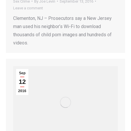
Sex Crime
By
Joe Levin
September 13, 2016
Leave a comment
Clementon, NJ – Prosecutors say a New Jersey
man used his neighbor’s Wi-Fi to download
thousands of child porn images and hundreds of
videos.
Sep
12
2016