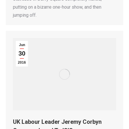
putting on a bizarre one-hour show, and then
jumping off.
Jun
30
2016
UK Labour Leader Jeremy Corbyn