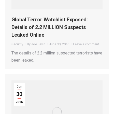
Global Terror Watchlist Exposed:
Details of 2.2 MILLION Suspects
Leaked Online
Security
By
Joe Levin
June 30, 2016
Leave a comment
The details of 2.2 million suspected terrorists have
been leaked.
Jun
30
2016