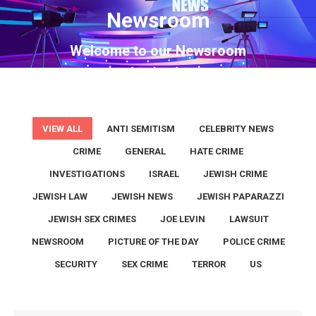
Newsroom
You are here:
Welcome to our Newsroom
VIEW ALL
ANTI SEMITISM
CELEBRITY NEWS
CRIME
GENERAL
HATE CRIME
INVESTIGATIONS
ISRAEL
JEWISH CRIME
JEWISH LAW
JEWISH NEWS
JEWISH PAPARAZZI
JEWISH SEX CRIMES
JOE LEVIN
LAWSUIT
NEWSROOM
PICTURE OF THE DAY
POLICE CRIME
SECURITY
SEX CRIME
TERROR
US