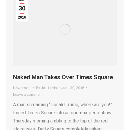
30
2016
Naked Man Takes Over Times Square
Newsroom
By
Joe Levin
June 30, 2016
Leave a comment
A man screaming “Donald Trump, where are you!”
turned Times Square into an open-air peep show
Thursday morning ambling to the top of the red
staircase in Duffy Square completely naked,