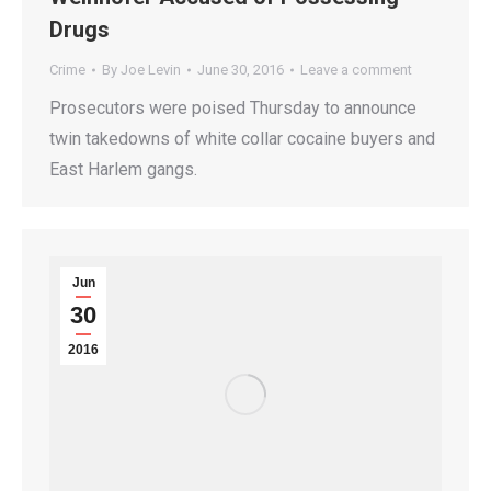
Drugs
Crime
By
Joe Levin
June 30, 2016
Leave a comment
Prosecutors were poised Thursday to announce
twin takedowns of white collar cocaine buyers and
East Harlem gangs.
Jun
30
2016