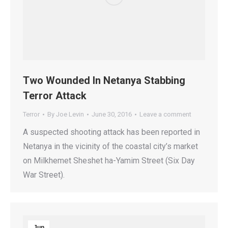
Two Wounded In Netanya Stabbing
Terror Attack
Terror
By
Joe Levin
June 30, 2016
Leave a comment
A suspected shooting attack has been reported in
Netanya in the vicinity of the coastal city’s market
on Milkhemet Sheshet ha-Yamim Street (Six Day
War Street).
Jun