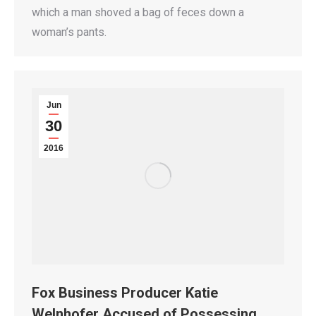
which a man shoved a bag of feces down a
woman’s pants.
Jun
30
2016
Fox Business Producer Katie
Welnhofer Accused of Possessing