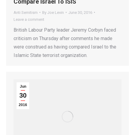
Compare Israel To ISIS
Anti Semitism
By
Joe Levin
June 30, 2016
Leave a comment
British Labour Party leader Jeremy Corbyn faced
criticism on Thursday after comments he made
were construed as having compared Israel to the
Islamic State terrorist organization.
Jun
30
2016