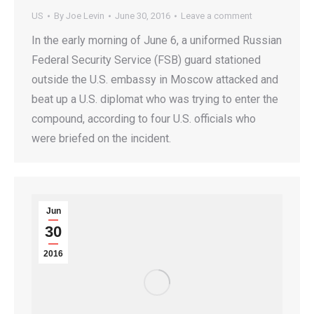
US
By
Joe Levin
June 30, 2016
Leave a comment
In the early morning of June 6, a uniformed Russian
Federal Security Service (FSB) guard stationed
outside the U.S. embassy in Moscow attacked and
beat up a U.S. diplomat who was trying to enter the
compound, according to four U.S. officials who
were briefed on the incident.
Jun
30
2016