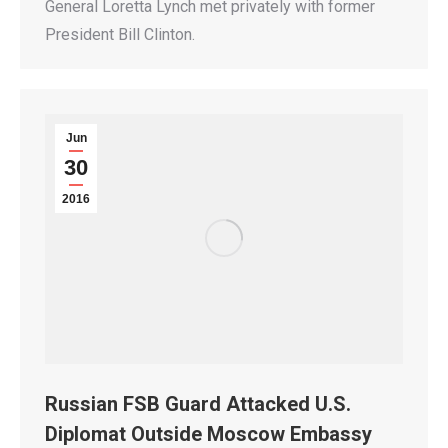
General Loretta Lynch met privately with former
President Bill Clinton.
Jun
30
2016
Russian FSB Guard Attacked U.S.
Diplomat Outside Moscow Embassy