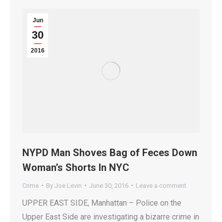
Jun
30
2016
NYPD Man Shoves Bag of Feces Down
Woman’s Shorts In NYC
Crime
By
Joe Levin
June 30, 2016
Leave a comment
UPPER EAST SIDE, Manhattan – Police on the
Upper East Side are investigating a bizarre crime in