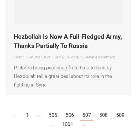
Hezbollah Is Now A Full-Fledged Army,
Thanks Partially To Russia
Terror
By
Joe Levin
June 30, 2016
Leave a comment
Pictures being published from time to time by
Hezbollah tell a great deal about its role in the
fighting in Syria.
←
1
…
505
506
507
508
509
…
1001
→