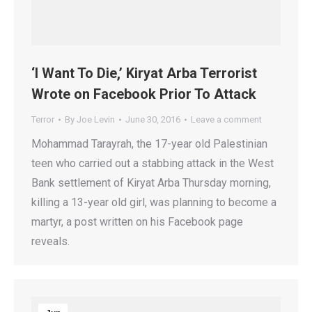
‘I Want To Die,’ Kiryat Arba Terrorist
Wrote on Facebook Prior To Attack
Terror
By
Joe Levin
June 30, 2016
Leave a comment
Mohammad Tarayrah, the 17-year old Palestinian
teen who carried out a stabbing attack in the West
Bank settlement of Kiryat Arba Thursday morning,
killing a 13-year old girl, was planning to become a
martyr, a post written on his Facebook page
reveals.