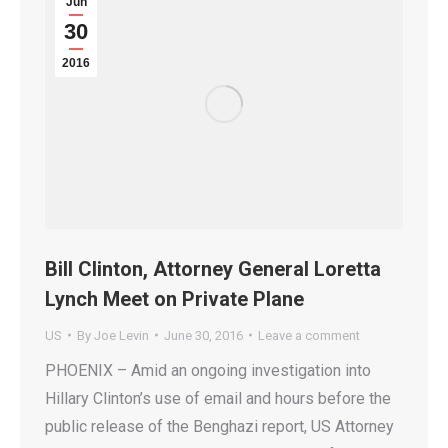
Jun
30
2016
Bill Clinton, Attorney General Loretta
Lynch Meet on Private Plane
US
By
Joe Levin
June 30, 2016
Leave a comment
PHOENIX – Amid an ongoing investigation into
Hillary Clinton’s use of email and hours before the
public release of the Benghazi report, US Attorney