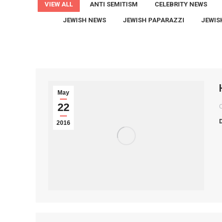
VIEW ALL
ANTI SEMITISM
CELEBRITY NEWS
JEWISH NEWS
JEWISH PAPARAZZI
JEWIS
May
22
2016