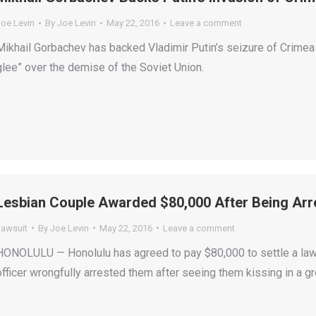
Joe Levin
By
Joe Levin
May 22, 2016
Leave a comment
Mikhail Gorbachev has backed Vladimir Putin’s seizure of Crimea
glee” over the demise of the Soviet Union.
Lesbian Couple Awarded $80,000 After Being Arre
Lawsuit
By
Joe Levin
May 22, 2016
Leave a comment
HONOLULU — Honolulu has agreed to pay $80,000 to settle a law
officer wrongfully arrested them after seeing them kissing in a gr