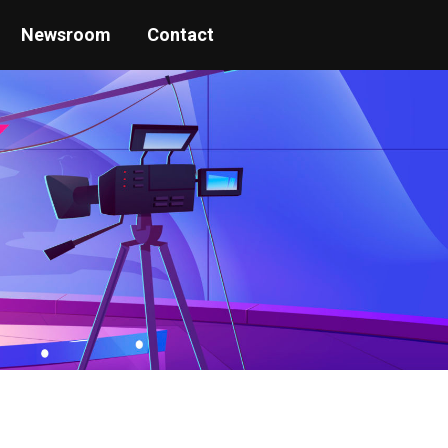
Newsroom
Contact