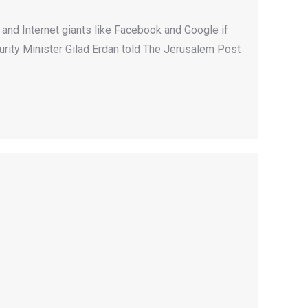
 and Internet giants like Facebook and Google if
curity Minister Gilad Erdan told The Jerusalem Post