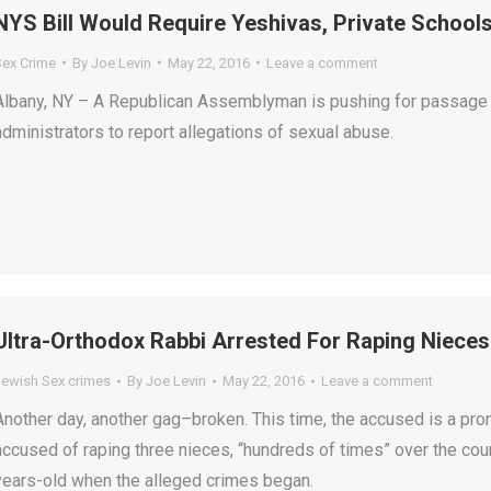
NYS Bill Would Require Yeshivas, Private School
Sex Crime
By
Joe Levin
May 22, 2016
Leave a comment
Albany, NY – A Republican Assemblyman is pushing for passage o
administrators to report allegations of sexual abuse.
Ultra-Orthodox Rabbi Arrested For Raping Niece
Jewish Sex crimes
By
Joe Levin
May 22, 2016
Leave a comment
Another day, another gag–broken. This time, the accused is a prom
accused of raping three nieces, “hundreds of times” over the cou
years-old when the alleged crimes began.