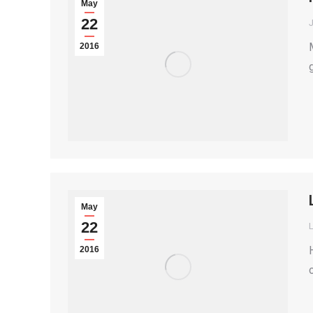
May
22
2016
May
22
2016