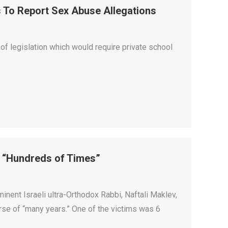
s To Report Sex Abuse Allegations
f legislation which would require private school
s “Hundreds of Times”
inent Israeli ultra-Orthodox Rabbi, Naftali Maklev,
rse of “many years.” One of the victims was 6