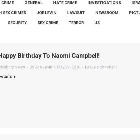
CRIME
GENERAL
HATE CRIME
INVESTIGATIONS
ISR
H SEX CRIMES
JOE LEVIN
LAWSUIT
NEWSROOM
PICT
SECURITY
SEX CRIME
TERROR
US
Happy Birthday To Naomi Campbell!
Celebrity News
By
Joe Levin
May 22, 2016
Leave a comment
Details