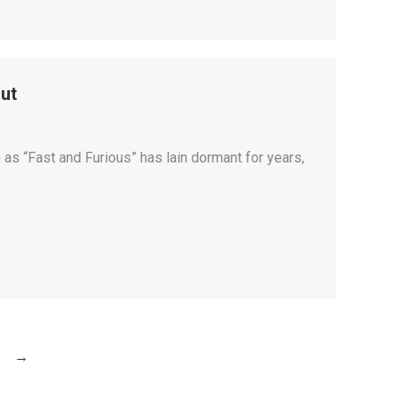
ut
s “Fast and Furious” has lain dormant for years,
→