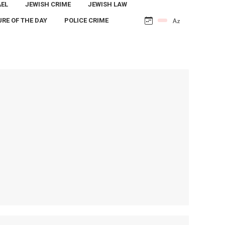
AEL
JEWISH CRIME
JEWISH LAW
URE OF THE DAY
POLICE CRIME