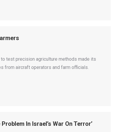
 Farmers
to test precision agriculture methods made its
 from aircraft operators and farm officials.
e Problem In Israel’s War On Terror’