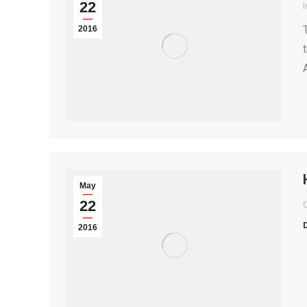
22
I
2016
May
22
2016