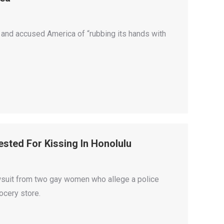
 and accused America of “rubbing its hands with
sted For Kissing In Honolulu
suit from two gay women who allege a police
ocery store.