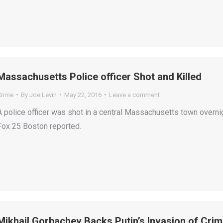
Massachusetts Police officer Shot and Killed
Crime
By
Joe Levin
May 22, 2016
Leave a comment
A police officer was shot in a central Massachusetts town overnig
Fox 25 Boston reported.
Mikhail Gorbachev Backs Putin’s Invasion of Cri