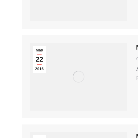
May
22
2016