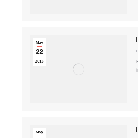
May
22
2016
May