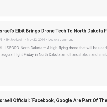
Israel’s Elbit Brings Drone Tech To North Dakota
US
By
Joe Levin
May 22, 2016
Leave a comment
HILLSBORO, North Dakota — A high-flying drone that will be used 
inaugural flight Friday in North Dakota amid handshakes and smiles
Israeli Official: ‘Facebook, Google Are Part Of Th