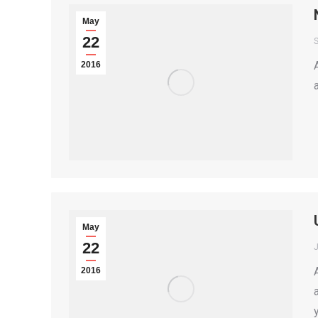
May
22
2016
May
22
2016