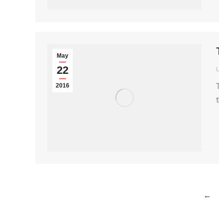
May
22
2016
←