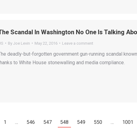
The Scandal In Washington No One Is Talking Abo
US
By
Joe Levin
May 22, 2016
Leave a comment
The deadly-but-forgotten government gun-running scandal known a
thanks to White House stonewalling and media compliance.
1
…
546
547
548
549
550
…
1001