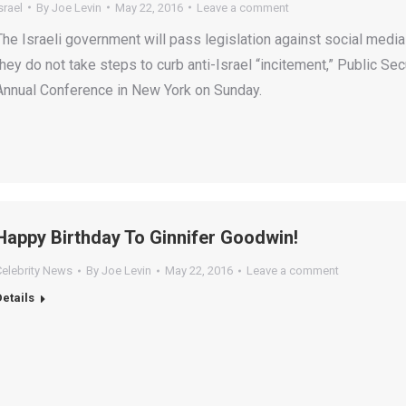
srael
By
Joe Levin
May 22, 2016
Leave a comment
The Israeli government will pass legislation against social media
they do not take steps to curb anti-Israel “incitement,” Public Se
Annual Conference in New York on Sunday.
Happy Birthday To Ginnifer Goodwin!
Celebrity News
By
Joe Levin
May 22, 2016
Leave a comment
Details