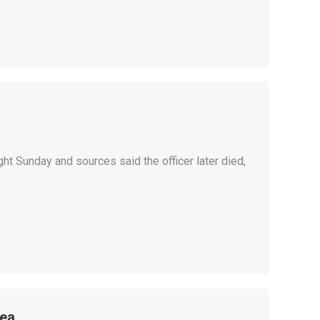
ht Sunday and sources said the officer later died,
mea