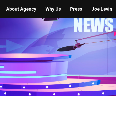
About Agency
Why Us
Press
Joe Levin
You are here:
Home