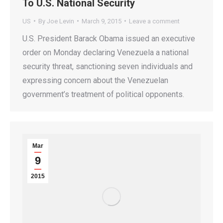
To U.S. National Security
US
By
Joe Levin
March 9, 2015
Leave a comment
U.S. President Barack Obama issued an executive
order on Monday declaring Venezuela a national
security threat, sanctioning seven individuals and
expressing concern about the Venezuelan
government’s treatment of political opponents.
Mar
9
2015