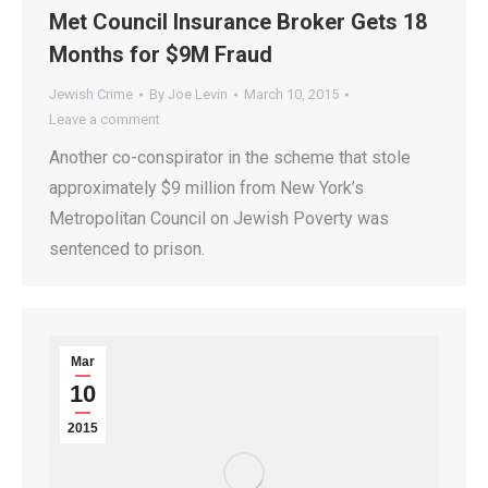
Met Council Insurance Broker Gets 18
Months for $9M Fraud
Jewish Crime
By
Joe Levin
March 10, 2015
Leave a comment
Another co-conspirator in the scheme that stole
approximately $9 million from New York’s
Metropolitan Council on Jewish Poverty was
sentenced to prison.
Mar
10
2015