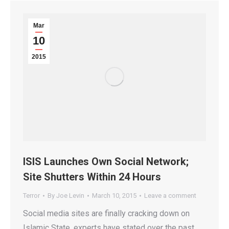
Mar
10
2015
ISIS Launches Own Social Network;
Site Shutters Within 24 Hours
Terror
By
Joe Levin
March 10, 2015
Leave a comment
Social media sites are finally cracking down on
Islamic State, experts have stated over the past