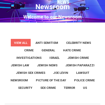
Newsroom
You are here:
Welcome to our Newsroom
VIEW ALL
ANTI SEMITISM
CELEBRITY NEWS
CRIME
GENERAL
HATE CRIME
INVESTIGATIONS
ISRAEL
JEWISH CRIME
JEWISH LAW
JEWISH NEWS
JEWISH PAPARAZZI
JEWISH SEX CRIMES
JOE LEVIN
LAWSUIT
NEWSROOM
PICTURE OF THE DAY
POLICE CRIME
SECURITY
SEX CRIME
TERROR
US