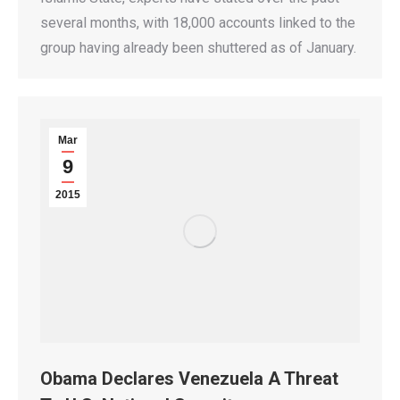
several months, with 18,000 accounts linked to the
group having already been shuttered as of January.
Mar
9
2015
Obama Declares Venezuela A Threat