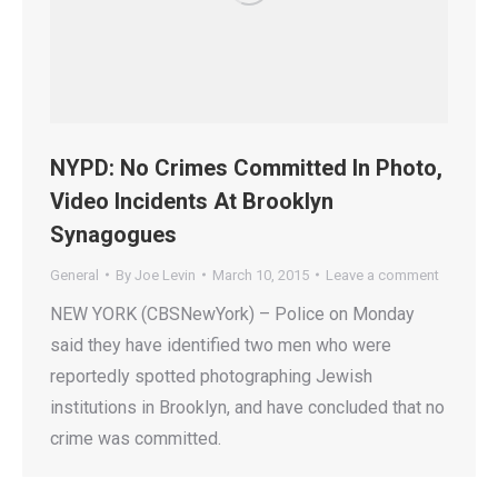
NYPD: No Crimes Committed In Photo,
Video Incidents At Brooklyn
Synagogues
General
By
Joe Levin
March 10, 2015
Leave a comment
NEW YORK (CBSNewYork) – Police on Monday
said they have identified two men who were
reportedly spotted photographing Jewish
institutions in Brooklyn, and have concluded that no
crime was committed.