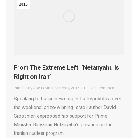
2015
From The Extreme Left: ‘Netanyahu Is
Right on Iran’
Israel
By
Joe Levin
March 9, 2015
Leave a comment
Speaking to Italian newspaper La Repubblica over
the weekend, prize-winning Israeli author David
Grossman expressed his support for Prime
Minister Binyamin Netanyahu’s position on the
Iranian nuclear program.