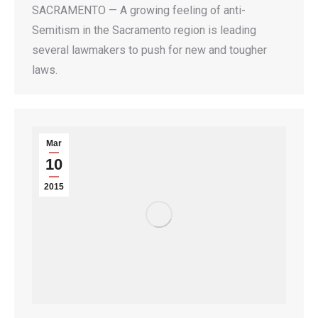
SACRAMENTO — A growing feeling of anti-
Semitism in the Sacramento region is leading
several lawmakers to push for new and tougher
laws.
Mar
10
2015