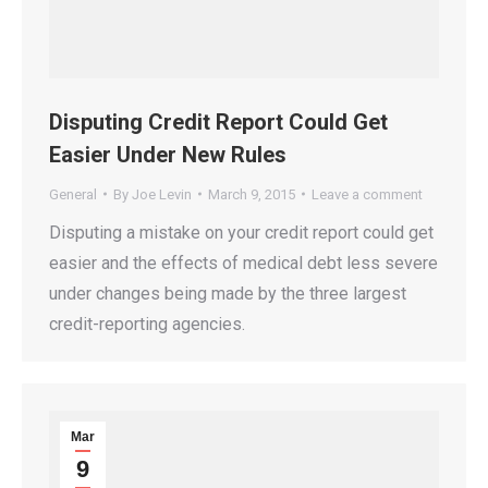
Disputing Credit Report Could Get
Easier Under New Rules
General
By
Joe Levin
March 9, 2015
Leave a comment
Disputing a mistake on your credit report could get
easier and the effects of medical debt less severe
under changes being made by the three largest
credit-reporting agencies.
Mar
9