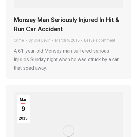
Monsey Man Seriously Injured In Hit &
Run Car Accident
Crime
By
Joe Levin
March 9, 2015
Leave a comment
A 61-year-old Monsey man suffered serious
injuries Sunday night when he was struck by a car
that sped away.
Mar
9
2015