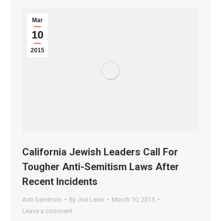
Mar
10
2015
California Jewish Leaders Call For
Tougher Anti-Semitism Laws After
Recent Incidents
Anti Semitism
By
Joe Levin
March 10, 2015
Leave a comment