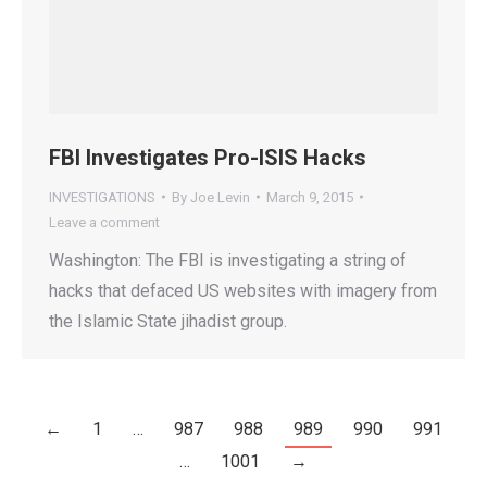
FBI Investigates Pro-ISIS Hacks
INVESTIGATIONS
By
Joe Levin
March 9, 2015
Leave a comment
Washington: The FBI is investigating a string of
hacks that defaced US websites with imagery from
the Islamic State jihadist group.
←
1
…
987
988
989
990
991
…
1001
→