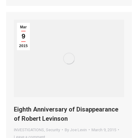
Mar
9
2015
Eighth Anniversary of Disappearance
of Robert Levinson
INVESTIGATIONS
,
Security
By
Joe Levin
March 9, 2015
Leave a comment