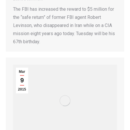
The FBI has increased the reward to $5 million for
the “safe return” of former FBI agent Robert
Levinson, who disappeared in Iran while on a CIA
mission eight years ago today. Tuesday will be his
67th birthday.
Mar
9
2015