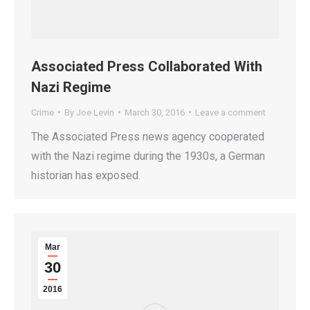
Associated Press Collaborated With
Nazi Regime
Crime
By
Joe Levin
March 30, 2016
Leave a comment
The Associated Press news agency cooperated
with the Nazi regime during the 1930s, a German
historian has exposed.
Mar
30
2016