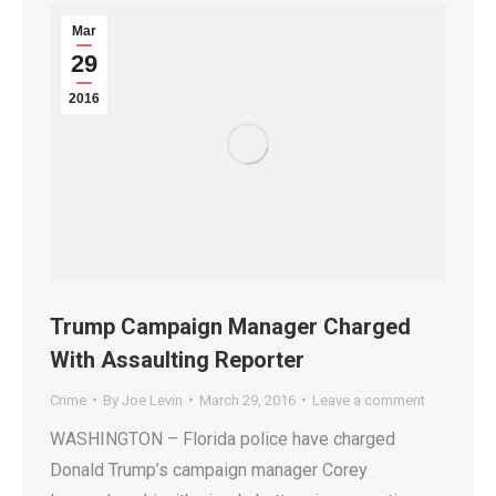
Mar
29
2016
Trump Campaign Manager Charged
With Assaulting Reporter
Crime
By
Joe Levin
March 29, 2016
Leave a comment
WASHINGTON – Florida police have charged
Donald Trump’s campaign manager Corey