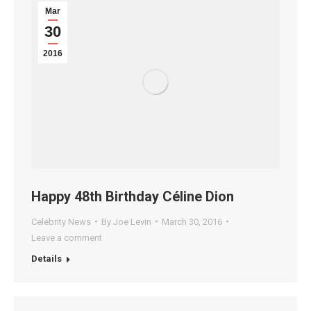
Mar
30
2016
Happy 48th Birthday Céline Dion
Celebrity News
By
Joe Levin
March 30, 2016
Leave a comment
Details