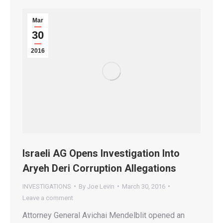
Mar
30
2016
Israeli AG Opens Investigation Into
Aryeh Deri Corruption Allegations
INVESTIGATIONS
By
Joe Levin
March 30, 2016
Leave a comment
Attorney General Avichai Mendelblit opened an