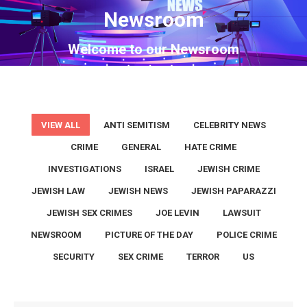
Newsroom
You are here:
Welcome to our Newsroom
VIEW ALL
ANTI SEMITISM
CELEBRITY NEWS
CRIME
GENERAL
HATE CRIME
INVESTIGATIONS
ISRAEL
JEWISH CRIME
JEWISH LAW
JEWISH NEWS
JEWISH PAPARAZZI
JEWISH SEX CRIMES
JOE LEVIN
LAWSUIT
NEWSROOM
PICTURE OF THE DAY
POLICE CRIME
SECURITY
SEX CRIME
TERROR
US