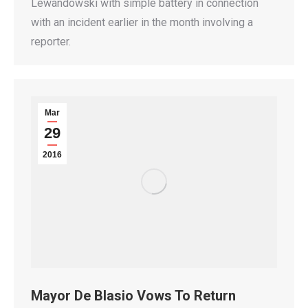
Lewandowski with simple battery in connection
with an incident earlier in the month involving a
reporter.
Mar
29
2016
Mayor De Blasio Vows To Return