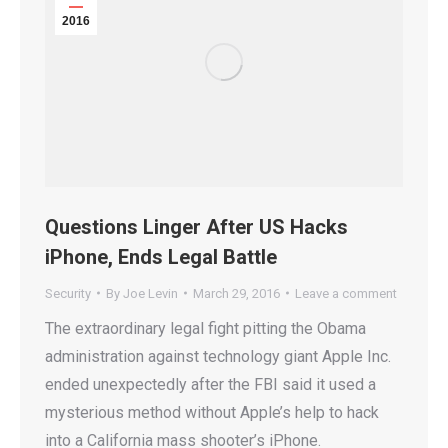
2016
Questions Linger After US Hacks
iPhone, Ends Legal Battle
Security
By
Joe Levin
March 29, 2016
Leave a comment
The extraordinary legal fight pitting the Obama
administration against technology giant Apple Inc.
ended unexpectedly after the FBI said it used a
mysterious method without Apple’s help to hack
into a California mass shooter’s iPhone.