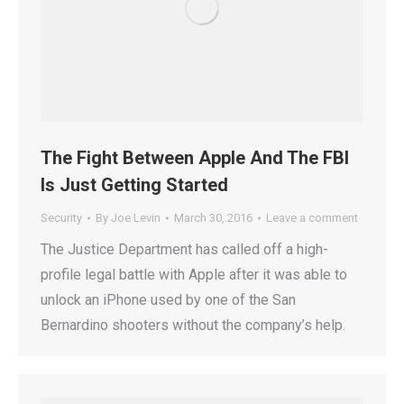
The Fight Between Apple And The FBI
Is Just Getting Started
Security
By
Joe Levin
March 30, 2016
Leave a comment
The Justice Department has called off a high-
profile legal battle with Apple after it was able to
unlock an iPhone used by one of the San
Bernardino shooters without the company’s help.