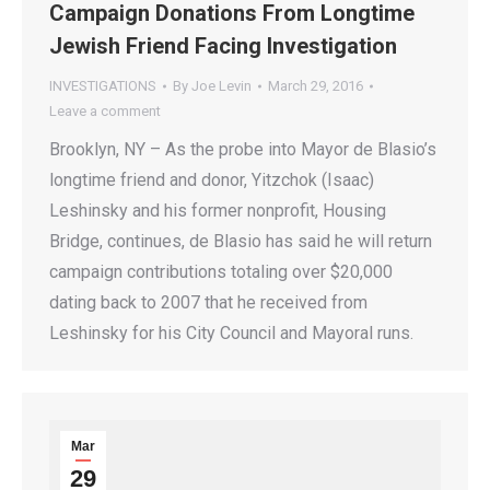
Campaign Donations From Longtime
Jewish Friend Facing Investigation
INVESTIGATIONS
By
Joe Levin
March 29, 2016
Leave a comment
Brooklyn, NY – As the probe into Mayor de Blasio’s
longtime friend and donor, Yitzchok (Isaac)
Leshinsky and his former nonprofit, Housing
Bridge, continues, de Blasio has said he will return
campaign contributions totaling over $20,000
dating back to 2007 that he received from
Leshinsky for his City Council and Mayoral runs.
Mar
29