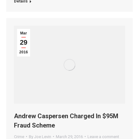
Details
Mar
29
2016
Andrew Caspersen Charged In $95M
Fraud Scheme
Crime
By
Joe Levin
March 29, 2016
Leave a comment