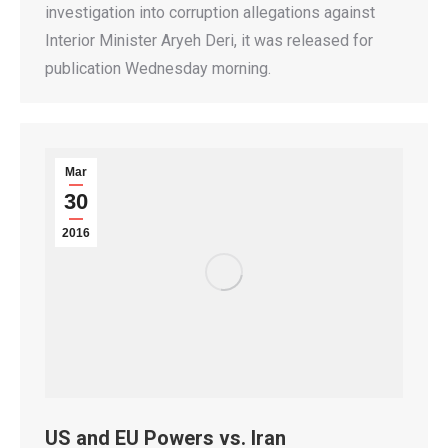
investigation into corruption allegations against
Interior Minister Aryeh Deri, it was released for
publication Wednesday morning.
Mar
30
2016
US and EU Powers vs. Iran