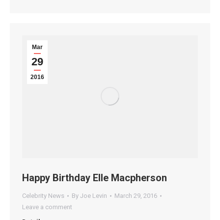
Mar
29
2016
Happy Birthday Elle Macpherson
Celebrity News
By
Joe Levin
March 29, 2016
Leave a comment