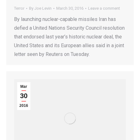
Terror
By
Joe Levin
March 30, 2016
Leave a comment
By launching nuclear-capable missiles Iran has
defied a United Nations Security Council resolution
that endorsed last year’s historic nuclear deal, the
United States and its European allies said in a joint
letter seen by Reuters on Tuesday.
Mar
30
2016