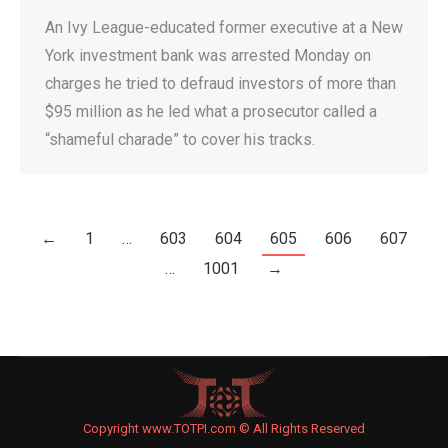
An Ivy League-educated former executive at a New
York investment bank was arrested Monday on
charges he tried to defraud investors of more than
$95 million as he led what a prosecutor called a
“shameful charade” to cover his tracks.
←
1
…
603
604
605
606
607
…
1001
→
Copyright www.TOTPI.com © All Rights Reserved