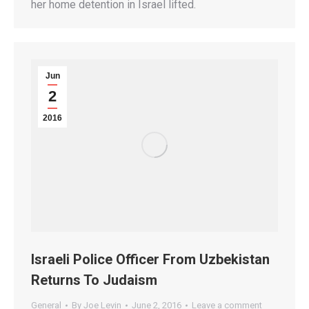
her home detention in Israel lifted.
Jun
2
2016
Israeli Police Officer From Uzbekistan
Returns To Judaism
General
By
Joe Levin
June 2, 2016
Leave a comment