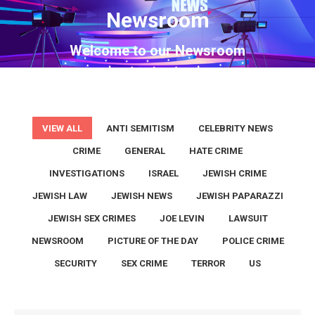
Newsroom
You are here:
Welcome to our Newsroom
VIEW ALL
ANTI SEMITISM
CELEBRITY NEWS
CRIME
GENERAL
HATE CRIME
INVESTIGATIONS
ISRAEL
JEWISH CRIME
JEWISH LAW
JEWISH NEWS
JEWISH PAPARAZZI
JEWISH SEX CRIMES
JOE LEVIN
LAWSUIT
NEWSROOM
PICTURE OF THE DAY
POLICE CRIME
SECURITY
SEX CRIME
TERROR
US