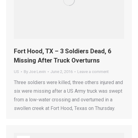
Fort Hood, TX – 3 Soldiers Dead, 6
Missing After Truck Overturns
US
By
Joe Levin
June 2, 2016
Leave a comment
Three soldiers were killed, three others injured and
six were missing after a US Army truck was swept
from a low-water crossing and overturned in a
swollen creek at Fort Hood, Texas on Thursday.