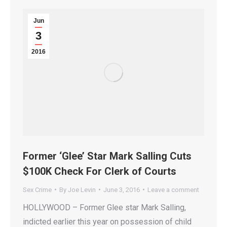
Jun
3
2016
Former ‘Glee’ Star Mark Salling Cuts
$100K Check For Clerk of Courts
Sex Crime
By
Joe Levin
June 3, 2016
Leave a comment
HOLLYWOOD – Former Glee star Mark Salling,
indicted earlier this year on possession of child