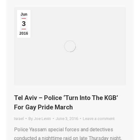
Jun
3
2016
Tel Aviv – Police ‘Turn Into The KGB’
For Gay Pride March
Israel
By
Joe Levin
June 3, 2016
Leave a comment
Police Yassam special forces and detectives
conducted a nighttime raid on late Thursday night,