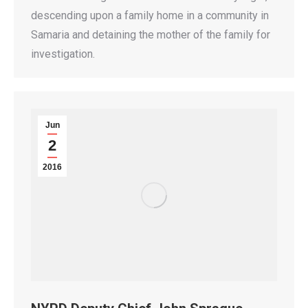
descending upon a family home in a community in
Samaria and detaining the mother of the family for
investigation.
Jun
2
2016