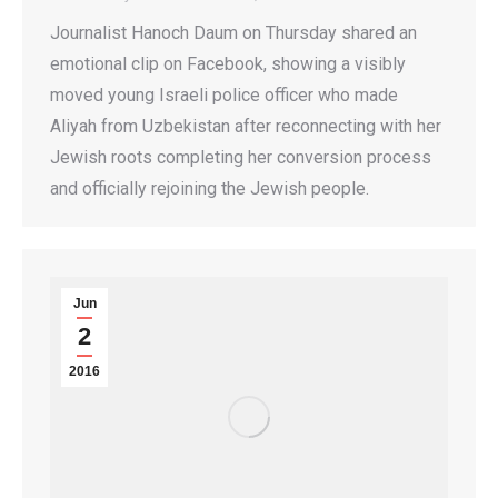
Journalist Hanoch Daum on Thursday shared an
emotional clip on Facebook, showing a visibly
moved young Israeli police officer who made
Aliyah from Uzbekistan after reconnecting with her
Jewish roots completing her conversion process
and officially rejoining the Jewish people.
Jun
2
2016