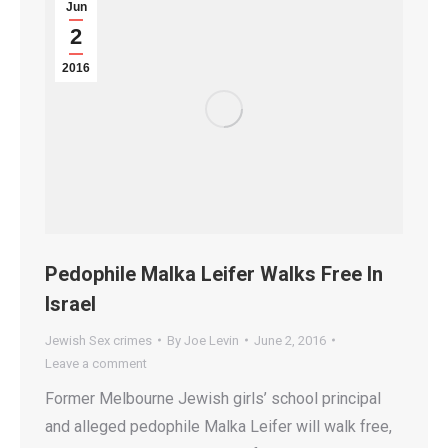
Jun
2
2016
Pedophile Malka Leifer Walks Free In
Israel
Jewish Sex crimes
By
Joe Levin
June 2, 2016
Leave a comment
Former Melbourne Jewish girls’ school principal
and alleged pedophile Malka Leifer will walk free,