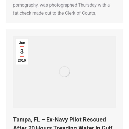
pornography, was photographed Thursday with a
fat check made out to the Clerk of Courts.
Jun
3
2016
Tampa, FL – Ex-Navy Pilot Rescued
After 20 Hours Treading Water In Gulf