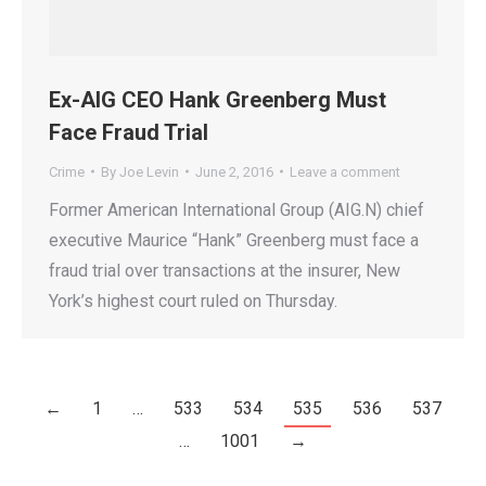
Ex-AIG CEO Hank Greenberg Must
Face Fraud Trial
Crime
By
Joe Levin
June 2, 2016
Leave a comment
Former American International Group (AIG.N) chief
executive Maurice “Hank” Greenberg must face a
fraud trial over transactions at the insurer, New
York’s highest court ruled on Thursday.
←
1
…
533
534
535
536
537
…
1001
→