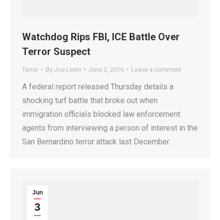
Watchdog Rips FBI, ICE Battle Over
Terror Suspect
Terror
By
Joe Levin
June 3, 2016
Leave a comment
A federal report released Thursday details a
shocking turf battle that broke out when
immigration officials blocked law enforcement
agents from interviewing a person of interest in the
San Bernardino terror attack last December.
Jun
3