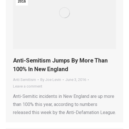
2016
Anti-Semitism Jumps By More Than
100% In New England
Anti Semitism
By
Joe Levin
June 3, 2016
Leave a comment
Anti-Semitic incidents in New England are up more
than 100% this year, according to numbers
released this week by the Anti-Defamation League.