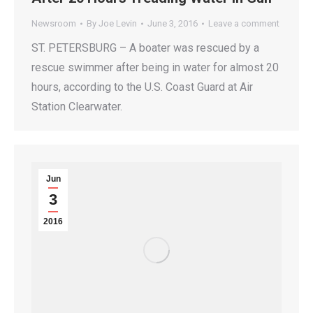
Newsroom
By
Joe Levin
June 3, 2016
Leave a comment
ST. PETERSBURG – A boater was rescued by a
rescue swimmer after being in water for almost 20
hours, according to the U.S. Coast Guard at Air
Station Clearwater.
Jun
3
2016