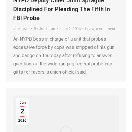
NYPD Deputy Chief John Sprague
Disciplined For Pleading The Fifth In
FBI Probe
Joe Levin
By
Joe Levin
June 2, 2016
Leave a comment
An NYPD boss in charge of a unit that probes
excessive force by cops was stripped of his gun
and badge on Thursday after refusing to answer
questions in the wide-ranging federal probe into
gifts for favors, a union official said.
Jun
2
2016