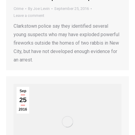
Crime
By
Joe Levin
September 25, 2016
Leave a comment
Clarkstown police say they identified several
young suspects who may have exploded powerful
fireworks outside the homes of two rabbis in New
City, but have not developed enough evidence for
an arrest.
Sep
25
2016