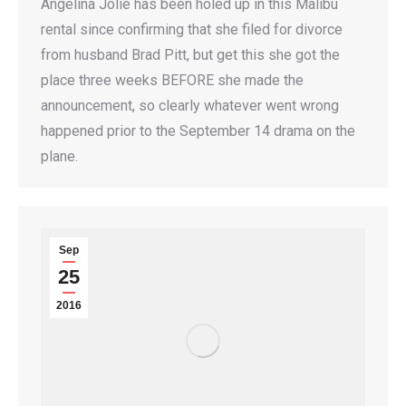
Angelina Jolie has been holed up in this Malibu
rental since confirming that she filed for divorce
from husband Brad Pitt, but get this she got the
place three weeks BEFORE she made the
announcement, so clearly whatever went wrong
happened prior to the September 14 drama on the
plane.
Sep
25
2016