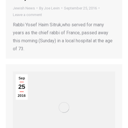
Jewish News
By
Joe Levin
September 25, 2016
Leave a comment
Rabbi Yosef Haim Sitruk,who served for many
years as the chief rabbi of France, passed away
this morning (Sunday) in a local hospital at the age
of 73.
Sep
25
2016