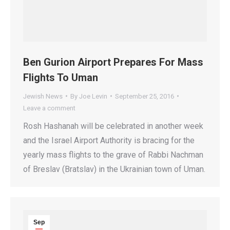
Ben Gurion Airport Prepares For Mass
Flights To Uman
Jewish News
By
Joe Levin
September 25, 2016
Leave a comment
Rosh Hashanah will be celebrated in another week
and the Israel Airport Authority is bracing for the
yearly mass flights to the grave of Rabbi Nachman
of Breslav (Bratslav) in the Ukrainian town of Uman.
Sep