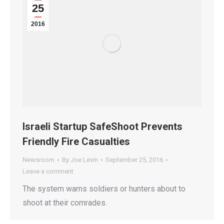
25
2016
Israeli Startup SafeShoot Prevents
Friendly Fire Casualties
Newsroom
By
Joe Levin
September 25, 2016
Leave a comment
The system warns soldiers or hunters about to
shoot at their comrades.