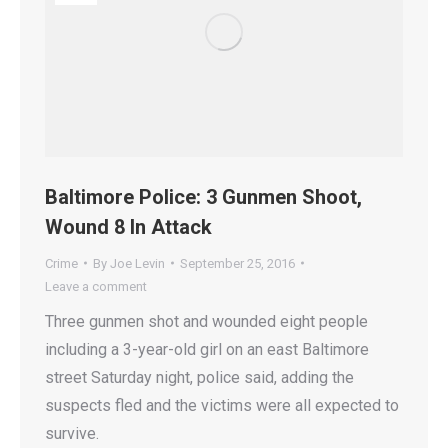
Baltimore Police: 3 Gunmen Shoot,
Wound 8 In Attack
Crime
By
Joe Levin
September 25, 2016
Leave a comment
Three gunmen shot and wounded eight people
including a 3-year-old girl on an east Baltimore
street Saturday night, police said, adding the
suspects fled and the victims were all expected to
survive.