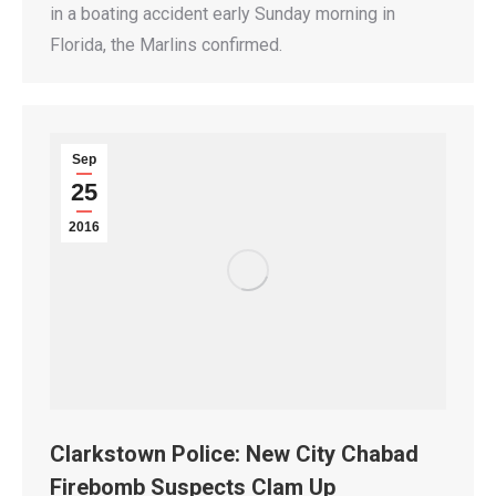
in a boating accident early Sunday morning in
Florida, the Marlins confirmed.
Sep
25
2016
Clarkstown Police: New City Chabad
Firebomb Suspects Clam Up