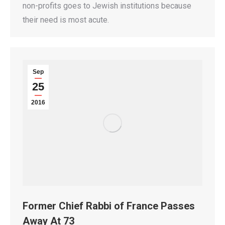
non-profits goes to Jewish institutions because
their need is most acute.
Sep
25
2016
Former Chief Rabbi of France Passes
Away At 73