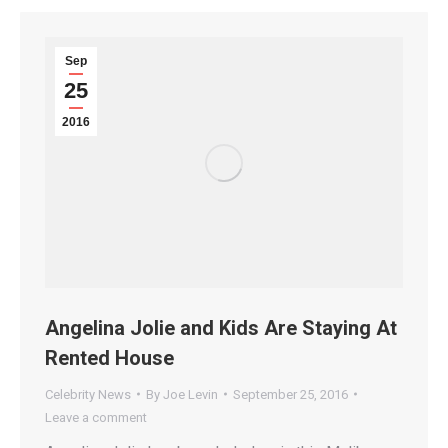
Sep
25
2016
Angelina Jolie and Kids Are Staying At
Rented House
Celebrity News
By
Joe Levin
September 25, 2016
Leave a comment