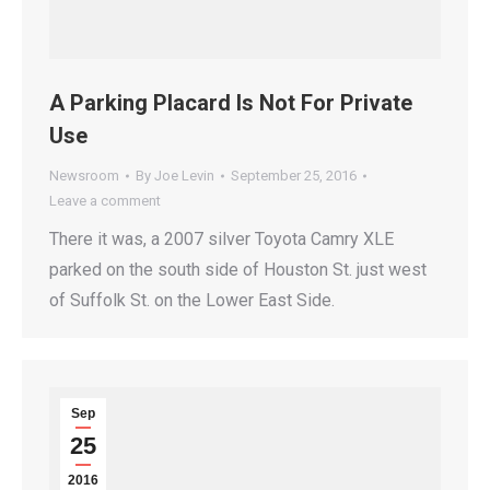
A Parking Placard Is Not For Private
Use
Newsroom
By
Joe Levin
September 25, 2016
Leave a comment
There it was, a 2007 silver Toyota Camry XLE
parked on the south side of Houston St. just west
of Suffolk St. on the Lower East Side.
Sep
25
2016