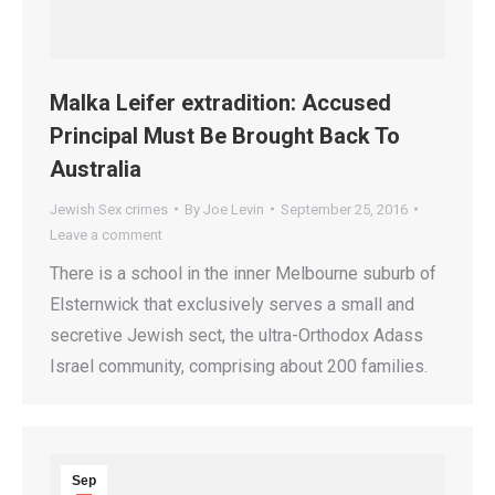
Malka Leifer extradition: Accused
Principal Must Be Brought Back To
Australia
Jewish Sex crimes
By
Joe Levin
September 25, 2016
Leave a comment
There is a school in the inner Melbourne suburb of
Elsternwick that exclusively serves a small and
secretive Jewish sect, the ultra-Orthodox Adass
Israel community, comprising about 200 families.
Sep