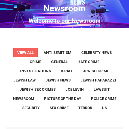
Newsroom
You are here:
Welcome to our Newsroom
VIEW ALL
ANTI SEMITISM
CELEBRITY NEWS
CRIME
GENERAL
HATE CRIME
INVESTIGATIONS
ISRAEL
JEWISH CRIME
JEWISH LAW
JEWISH NEWS
JEWISH PAPARAZZI
JEWISH SEX CRIMES
JOE LEVIN
LAWSUIT
NEWSROOM
PICTURE OF THE DAY
POLICE CRIME
SECURITY
SEX CRIME
TERROR
US