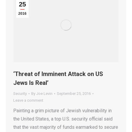
25
2016
‘Threat of Imminent Attack on US
Jews Is Real’
Security
By
Joe Levin
September 25, 2016
Leave a comment
Painting a grim picture of Jewish vulnerability in
the United States, a top U.S. security official said
that the vast majority of funds earmarked to secure