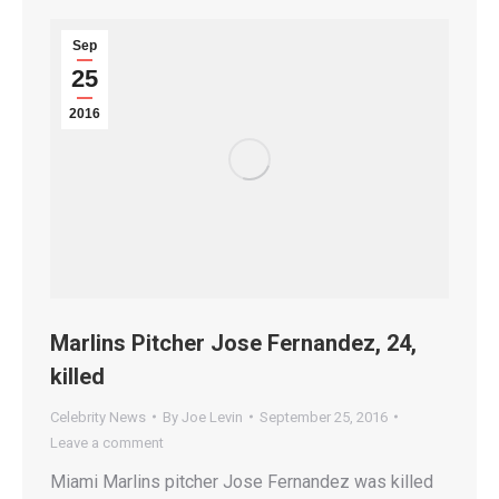
Sep
25
2016
Marlins Pitcher Jose Fernandez, 24,
killed
Celebrity News
By
Joe Levin
September 25, 2016
Leave a comment
Miami Marlins pitcher Jose Fernandez was killed