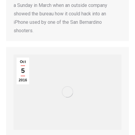
a Sunday in March when an outside company
showed the bureau how it could hack into an
iPhone used by one of the San Bernardino
shooters.
Oct
5
2016