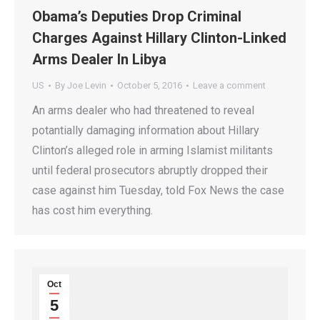
Obama’s Deputies Drop Criminal
Charges Against Hillary Clinton-Linked
Arms Dealer In Libya
US
By
Joe Levin
October 5, 2016
Leave a comment
An arms dealer who had threatened to reveal
potantially damaging information about Hillary
Clinton’s alleged role in arming Islamist militants
until federal prosecutors abruptly dropped their
case against him Tuesday, told Fox News the case
has cost him everything.
Oct
5