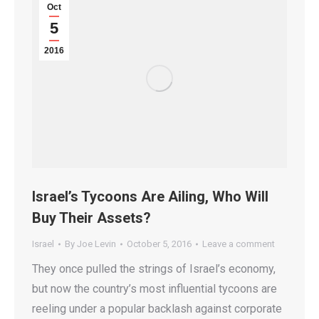
Oct
5
2016
Israel’s Tycoons Are Ailing, Who Will
Buy Their Assets?
Israel
By
Joe Levin
October 5, 2016
Leave a comment
They once pulled the strings of Israel’s economy,
but now the country’s most influential tycoons are
reeling under a popular backlash against corporate