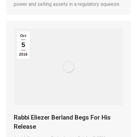
power and selling assets in a regulatory squeeze.
Oct
5
2016
Rabbi Eliezer Berland Begs For His
Release