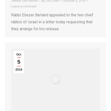
Jewish Sex crimes
By
Joe Levin
October 5, 2016
Leave a comment
Rabbi Eliezer Berland appealed to the two chief
rabbis of Israel in a letter today requesting that
they arrange for his release.
Oct
5
2016