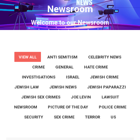
Newsroom
You are here:
Welcome to our Newsroom
VIEW ALL
ANTI SEMITISM
CELEBRITY NEWS
CRIME
GENERAL
HATE CRIME
INVESTIGATIONS
ISRAEL
JEWISH CRIME
JEWISH LAW
JEWISH NEWS
JEWISH PAPARAZZI
JEWISH SEX CRIMES
JOE LEVIN
LAWSUIT
NEWSROOM
PICTURE OF THE DAY
POLICE CRIME
SECURITY
SEX CRIME
TERROR
US