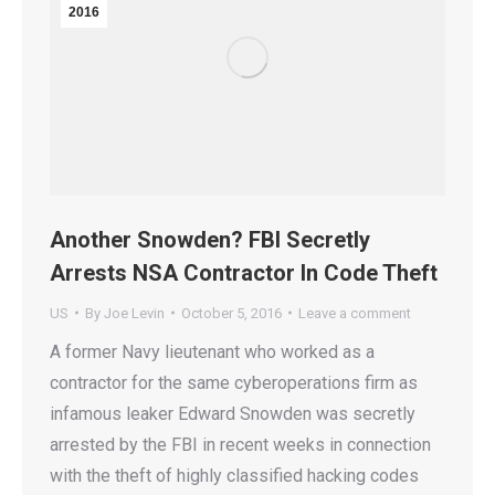
2016
Another Snowden? FBI Secretly
Arrests NSA Contractor In Code Theft
US
By
Joe Levin
October 5, 2016
Leave a comment
A former Navy lieutenant who worked as a
contractor for the same cyberoperations firm as
infamous leaker Edward Snowden was secretly
arrested by the FBI in recent weeks in connection
with the theft of highly classified hacking codes