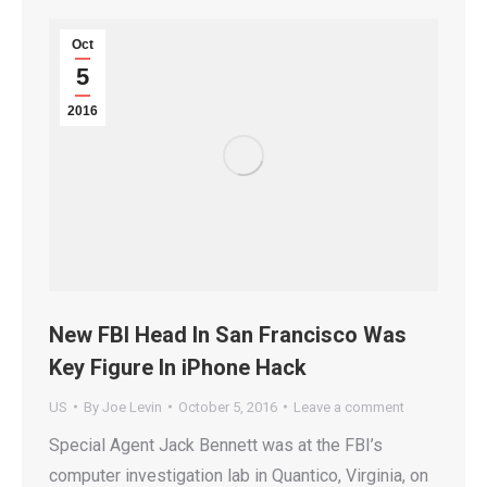
Oct
5
2016
New FBI Head In San Francisco Was
Key Figure In iPhone Hack
US
By
Joe Levin
October 5, 2016
Leave a comment
Special Agent Jack Bennett was at the FBI’s
computer investigation lab in Quantico, Virginia, on