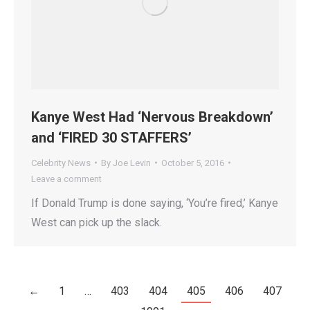
Kanye West Had ‘Nervous Breakdown’
and ‘FIRED 30 STAFFERS’
Celebrity News
By
Joe Levin
October 5, 2016
Leave a comment
If Donald Trump is done saying, ‘You’re fired,’ Kanye
West can pick up the slack.
←
1
…
403
404
405
406
407