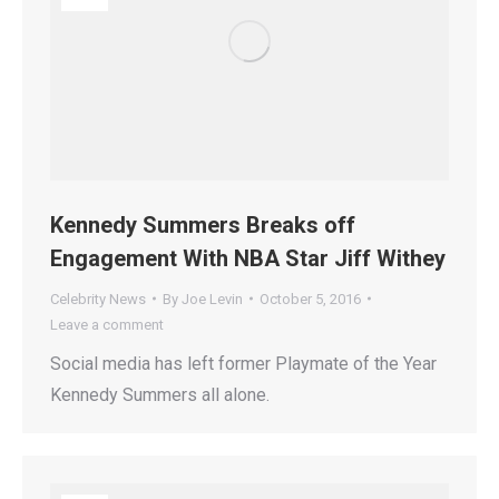
Kennedy Summers Breaks off
Engagement With NBA Star Jiff Withey
Celebrity News
By
Joe Levin
October 5, 2016
Leave a comment
Social media has left former Playmate of the Year
Kennedy Summers all alone.