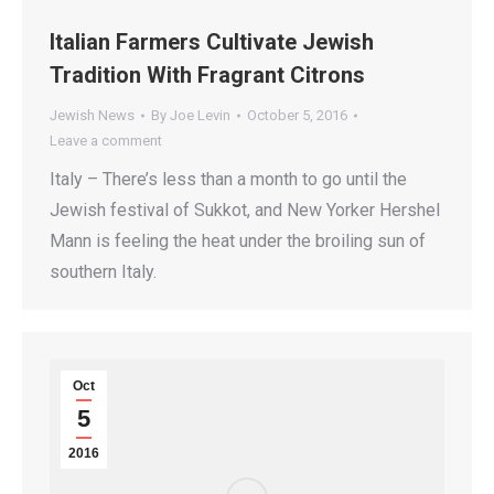
Italian Farmers Cultivate Jewish
Tradition With Fragrant Citrons
Jewish News
By
Joe Levin
October 5, 2016
Leave a comment
Italy – There’s less than a month to go until the
Jewish festival of Sukkot, and New Yorker Hershel
Mann is feeling the heat under the broiling sun of
southern Italy.
Oct
5
2016