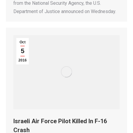
from the National Security Agency, the U.S.
Department of Justice announced on Wednesday.
Oct
5
2016
Israeli Air Force Pilot Killed In F-16
Crash