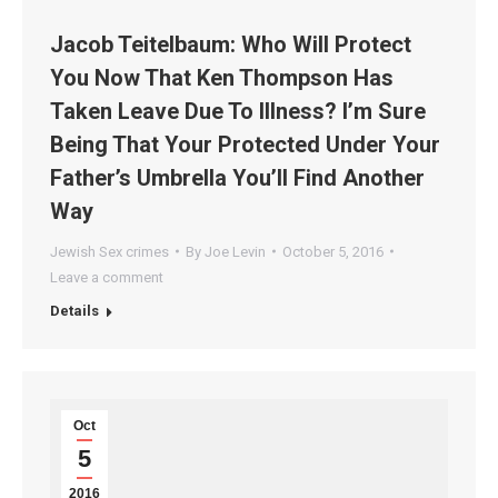
Jacob Teitelbaum: Who Will Protect
You Now That Ken Thompson Has
Taken Leave Due To Illness? I’m Sure
Being That Your Protected Under Your
Father’s Umbrella You’ll Find Another
Way
Jewish Sex crimes
By
Joe Levin
October 5, 2016
Leave a comment
Details
Oct
5
2016