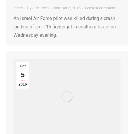
Israel
By
Joe Levin
October 5, 2016
Leave a comment
An Israel Air Force pilot was killed during a crash
landing of an F-16 fighter jet in southern Israel on
Wednesday evening.
Oct
5
2016