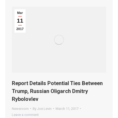
Mar
11
2017
Report Details Potential Ties Between
Trump, Russian Oligarch Dmitry
Rybolovlev
Newsroom
By
Joe Levin
March 11, 2017
Leave a comment