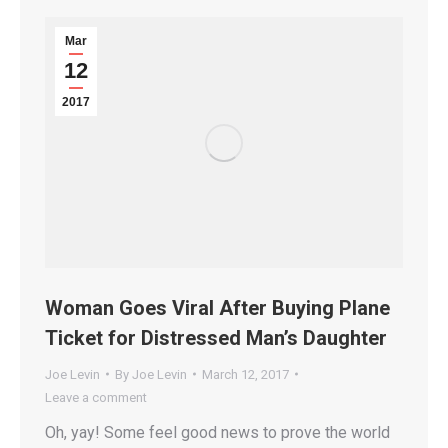
Mar
12
2017
Woman Goes Viral After Buying Plane
Ticket for Distressed Man’s Daughter
Joe Levin
By
Joe Levin
March 12, 2017
Leave a comment
Oh, yay! Some feel good news to prove the world