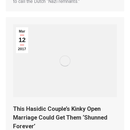
to call the Dutch “Nazi remnants.”
Mar
12
2017
This Hasidic Couple’s Kinky Open
Marriage Could Get Them ‘Shunned
Forever’