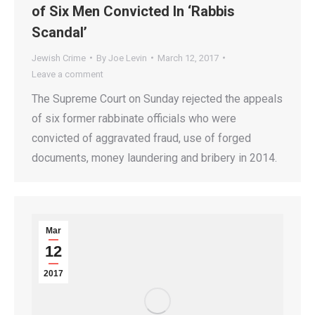
of Six Men Convicted In ‘Rabbis
Scandal’
Jewish Crime
By
Joe Levin
March 12, 2017
Leave a comment
The Supreme Court on Sunday rejected the appeals
of six former rabbinate officials who were
convicted of aggravated fraud, use of forged
documents, money laundering and bribery in 2014.
Mar
12
2017