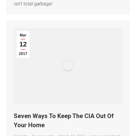
isn’t total garbage!
Mar
12
2017
Seven Ways To Keep The CIA Out Of
Your Home