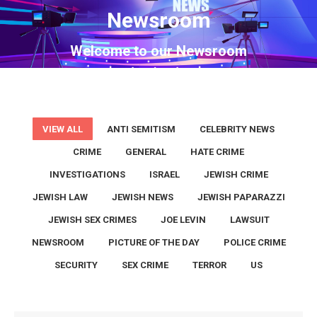
Newsroom
You are here:
Welcome to our Newsroom
VIEW ALL
ANTI SEMITISM
CELEBRITY NEWS
CRIME
GENERAL
HATE CRIME
INVESTIGATIONS
ISRAEL
JEWISH CRIME
JEWISH LAW
JEWISH NEWS
JEWISH PAPARAZZI
JEWISH SEX CRIMES
JOE LEVIN
LAWSUIT
NEWSROOM
PICTURE OF THE DAY
POLICE CRIME
SECURITY
SEX CRIME
TERROR
US