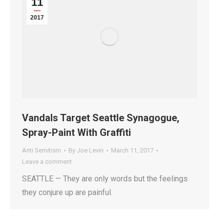
11
2017
Vandals Target Seattle Synagogue,
Spray-Paint With Graffiti
Anti Semitism
By
Joe Levin
March 11, 2017
Leave a comment
SEATTLE — They are only words but the feelings
they conjure up are painful.