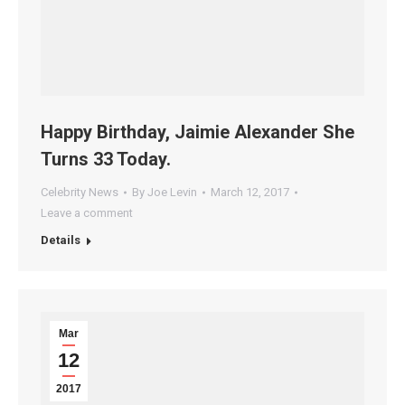
Happy Birthday, Jaimie Alexander She
Turns 33 Today.
Celebrity News
By
Joe Levin
March 12, 2017
Leave a comment
Details
Mar
12
2017