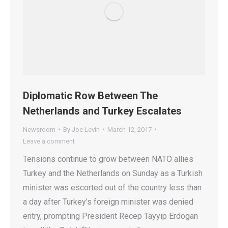
Diplomatic Row Between The
Netherlands and Turkey Escalates
Newsroom
By
Joe Levin
March 12, 2017
Leave a comment
Tensions continue to grow between NATO allies
Turkey and the Netherlands on Sunday as a Turkish
minister was escorted out of the country less than
a day after Turkey’s foreign minister was denied
entry, prompting President Recep Tayyip Erdogan