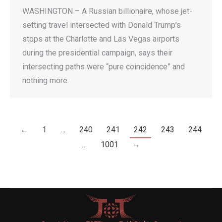
WASHINGTON – A Russian billionaire, whose jet-
setting travel intersected with Donald Trump’s
stops at the Charlotte and Las Vegas airports
during the presidential campaign, says their
intersecting paths were “pure coincidence” and
nothing more.
←
1
…
240
241
242
243
244
…
1001
→