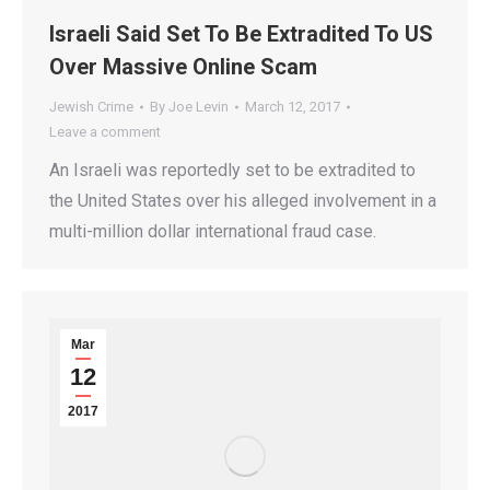
Israeli Said Set To Be Extradited To US
Over Massive Online Scam
Jewish Crime
By
Joe Levin
March 12, 2017
Leave a comment
An Israeli was reportedly set to be extradited to
the United States over his alleged involvement in a
multi-million dollar international fraud case.
Mar
12
2017