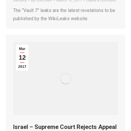
Security
By
Joe Levin
March 12, 2017
Leave a comment
The “Vault 7” leaks are the latest revelations to be
published by the WikiLeaks website.
Mar
12
2017
Israel – Supreme Court Rejects Appeal