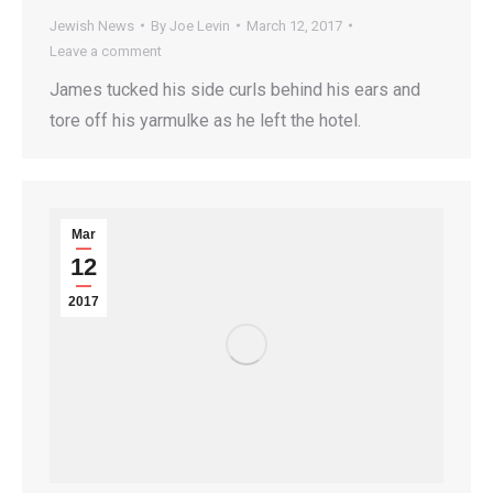
Jewish News
By
Joe Levin
March 12, 2017
Leave a comment
James tucked his side curls behind his ears and
tore off his yarmulke as he left the hotel.
Mar
12
2017