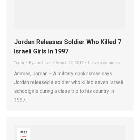
Jordan Releases Soldier Who Killed 7
Israeli Girls In 1997
Terror
By
Joe Levin
March 12, 2017
Leave a comment
Amman, Jordan – A military spokesman says
Jordan released a soldier who killed seven Israeli
schoolgirls during a class trip to his country in
1997.
Mar