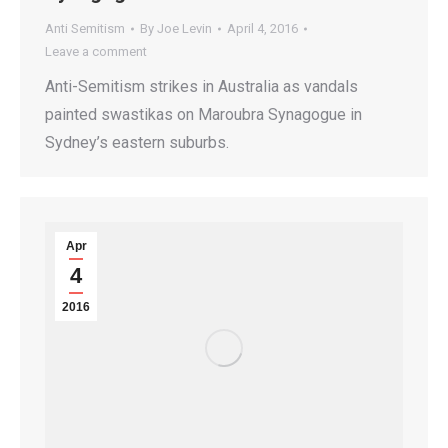
Anti Semitism
By
Joe Levin
April 4, 2016
Leave a comment
Anti-Semitism strikes in Australia as vandals
painted swastikas on Maroubra Synagogue in
Sydney’s eastern suburbs.
Apr
4
2016