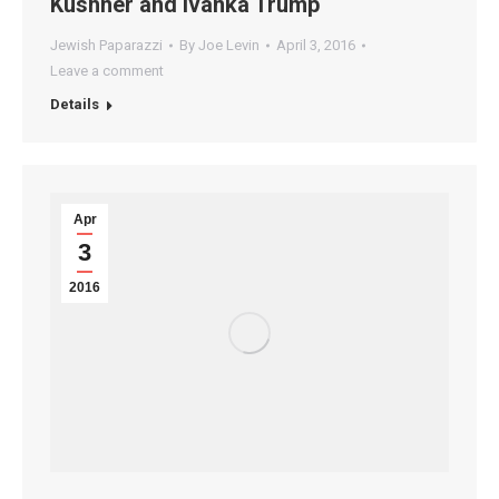
Kushner and Ivanka Trump
Jewish Paparazzi
By
Joe Levin
April 3, 2016
Leave a comment
Details
Apr
3
2016