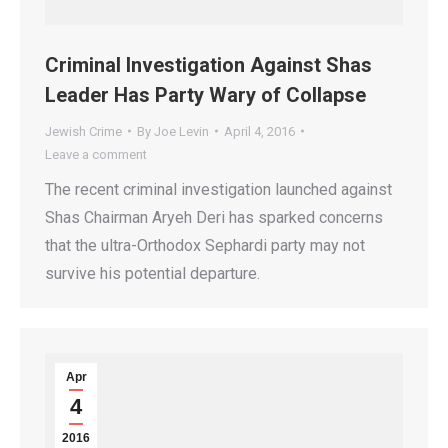
Criminal Investigation Against Shas
Leader Has Party Wary of Collapse
Jewish Crime
By
Joe Levin
April 4, 2016
Leave a comment
The recent criminal investigation launched against
Shas Chairman Aryeh Deri has sparked concerns
that the ultra-Orthodox Sephardi party may not
survive his potential departure.
Apr
4
2016