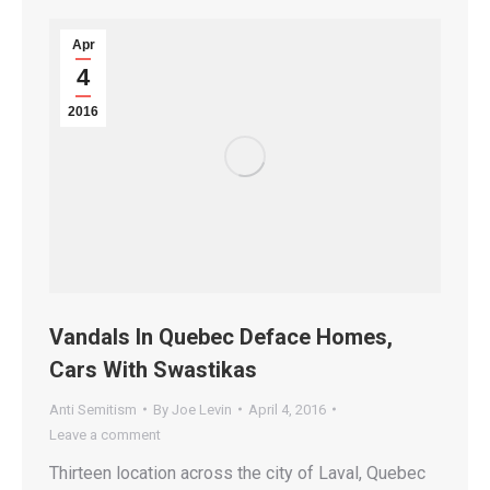
Apr
4
2016
Vandals In Quebec Deface Homes,
Cars With Swastikas
Anti Semitism
By
Joe Levin
April 4, 2016
Leave a comment
Thirteen location across the city of Laval, Quebec