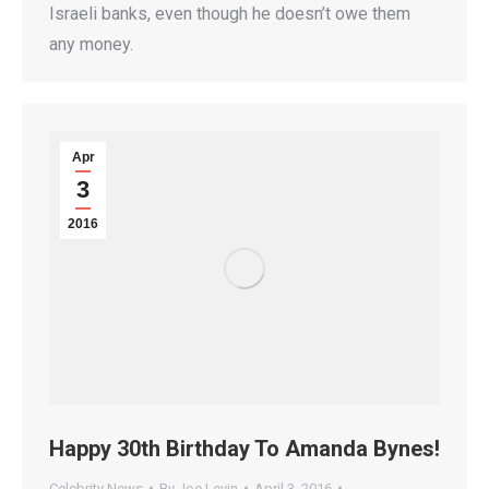
Israeli banks, even though he doesn’t owe them
any money.
Apr
3
2016
Happy 30th Birthday To Amanda Bynes!
Celebrity News
By
Joe Levin
April 3, 2016