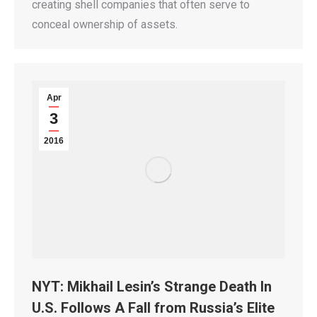
creating shell companies that often serve to
conceal ownership of assets.
Apr
3
2016
NYT: Mikhail Lesin’s Strange Death In
U.S. Follows A Fall from Russia’s Elite