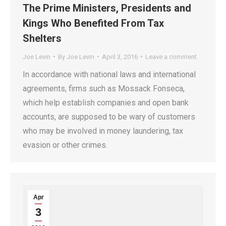
The Prime Ministers, Presidents and
Kings Who Benefited From Tax
Shelters
Joe Levin
By
Joe Levin
April 3, 2016
Leave a comment
In accordance with national laws and international
agreements, firms such as Mossack Fonseca,
which help establish companies and open bank
accounts, are supposed to be wary of customers
who may be involved in money laundering, tax
evasion or other crimes.
Apr
3