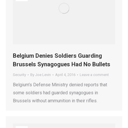
Belgium Denies Soldiers Guarding
Brussels Synagogues Had No Bullets
Security
By
Joe Levin
April 4, 2016
Leave a comment
Belgium’s Defense Ministry denied reports that
some soldiers had guarded synagogues in
Brussels without ammunition in their rifles.