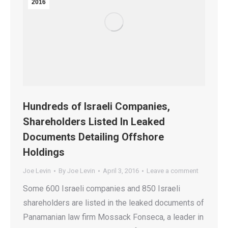
2016
Hundreds of Israeli Companies,
Shareholders Listed In Leaked
Documents Detailing Offshore
Holdings
Joe Levin
By
Joe Levin
April 3, 2016
Leave a comment
Some 600 Israeli companies and 850 Israeli
shareholders are listed in the leaked documents of
Panamanian law firm Mossack Fonseca, a leader in