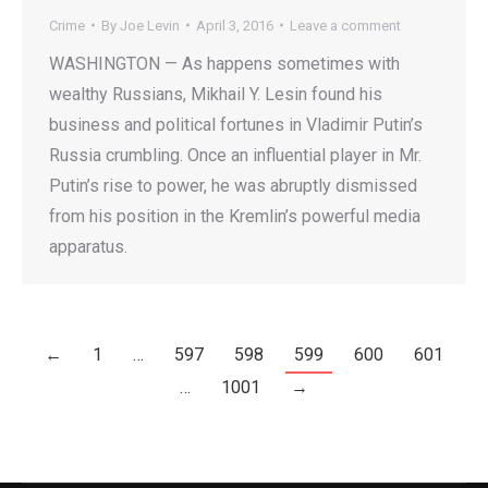
Crime
By
Joe Levin
April 3, 2016
Leave a comment
WASHINGTON — As happens sometimes with
wealthy Russians, Mikhail Y. Lesin found his
business and political fortunes in Vladimir Putin’s
Russia crumbling. Once an influential player in Mr.
Putin’s rise to power, he was abruptly dismissed
from his position in the Kremlin’s powerful media
apparatus.
←
1
…
597
598
599
600
601
…
1001
→