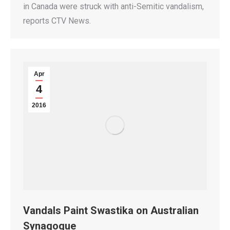
in Canada were struck with anti-Semitic vandalism,
reports CTV News.
Apr
4
2016
Vandals Paint Swastika on Australian
Synagogue