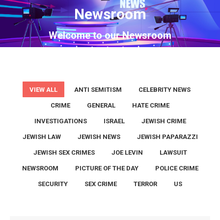
Newsroom
You are here:
Welcome to our Newsroom
VIEW ALL
ANTI SEMITISM
CELEBRITY NEWS
CRIME
GENERAL
HATE CRIME
INVESTIGATIONS
ISRAEL
JEWISH CRIME
JEWISH LAW
JEWISH NEWS
JEWISH PAPARAZZI
JEWISH SEX CRIMES
JOE LEVIN
LAWSUIT
NEWSROOM
PICTURE OF THE DAY
POLICE CRIME
SECURITY
SEX CRIME
TERROR
US