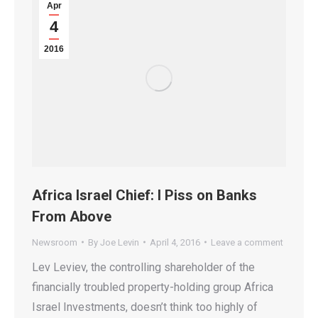
Apr
4
2016
Africa Israel Chief: I Piss on Banks
From Above
Newsroom
By
Joe Levin
April 4, 2016
Leave a comment
Lev Leviev, the controlling shareholder of the
financially troubled property-holding group Africa
Israel Investments, doesn’t think too highly of