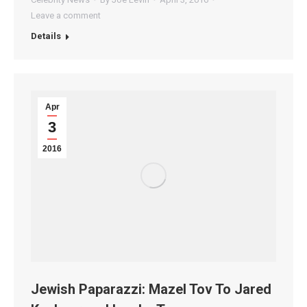
Leave a comment
Details
Apr
3
2016
Jewish Paparazzi: Mazel Tov To Jared