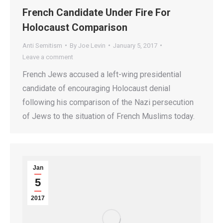
French Candidate Under Fire For
Holocaust Comparison
Anti Semitism
By
Joe Levin
January 5, 2017
Leave a comment
French Jews accused a left-wing presidential
candidate of encouraging Holocaust denial
following his comparison of the Nazi persecution
of Jews to the situation of French Muslims today.
Jan
5
2017