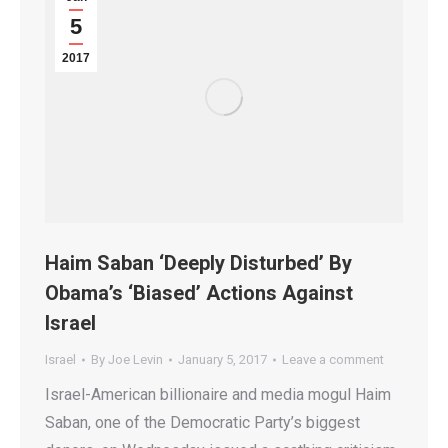
5
2017
Haim Saban ‘Deeply Disturbed’ By
Obama’s ‘Biased’ Actions Against
Israel
Israel
By
Joe Levin
January 5, 2017
Leave a comment
Israel-American billionaire and media mogul Haim
Saban, one of the Democratic Party’s biggest