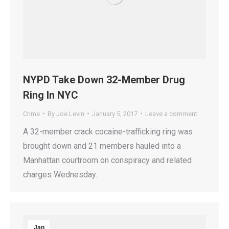
NYPD Take Down 32-Member Drug
Ring In NYC
Crime
By
Joe Levin
January 5, 2017
Leave a comment
A 32-member crack cocaine-trafficking ring was
brought down and 21 members hauled into a
Manhattan courtroom on conspiracy and related
charges Wednesday.
Jan