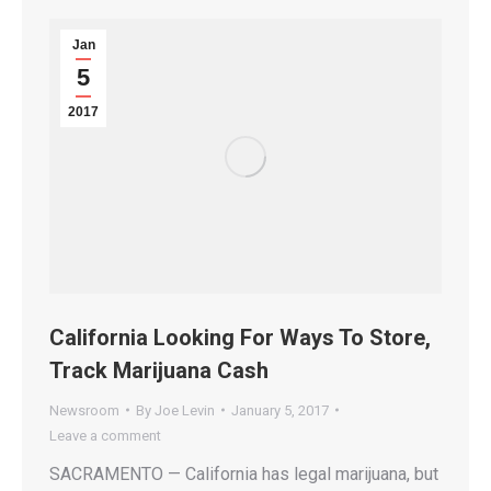
Jan
5
2017
California Looking For Ways To Store,
Track Marijuana Cash
Newsroom
By
Joe Levin
January 5, 2017
Leave a comment
SACRAMENTO — California has legal marijuana, but