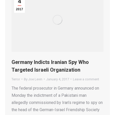
4
2017
Germany Indicts Iranian Spy Who
Targeted Israeli Organization
Terror
By
Joe Levin
January 4, 2017
Leave a comment
The federal prosecutor in Germany announced on
Monday the indictment of a Pakistani man
allegedly commissioned by Iran’s regime to spy on
the head of the German-Israel Friendship Society