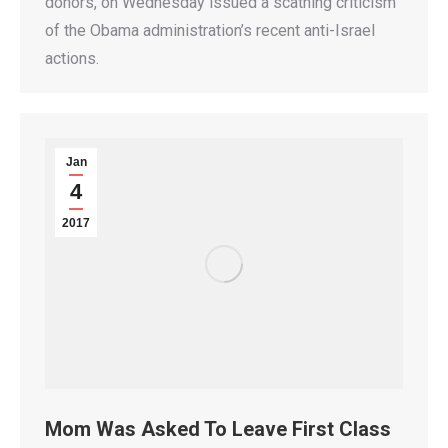
donors, on Wednesday issued a scathing criticism
of the Obama administration’s recent anti-Israel
actions.
Jan
4
2017
Mom Was Asked To Leave First Class