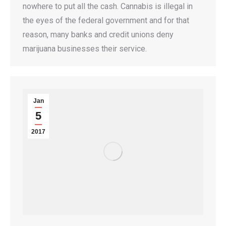
nowhere to put all the cash. Cannabis is illegal in
the eyes of the federal government and for that
reason, many banks and credit unions deny
marijuana businesses their service.
Jan
5
2017