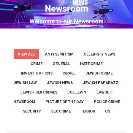
Newsroom
You are here:
Welcome to our Newsroom
VIEW ALL
ANTI SEMITISM
CELEBRITY NEWS
CRIME
GENERAL
HATE CRIME
INVESTIGATIONS
ISRAEL
JEWISH CRIME
JEWISH LAW
JEWISH NEWS
JEWISH PAPARAZZI
JEWISH SEX CRIMES
JOE LEVIN
LAWSUIT
NEWSROOM
PICTURE OF THE DAY
POLICE CRIME
SECURITY
SEX CRIME
TERROR
US