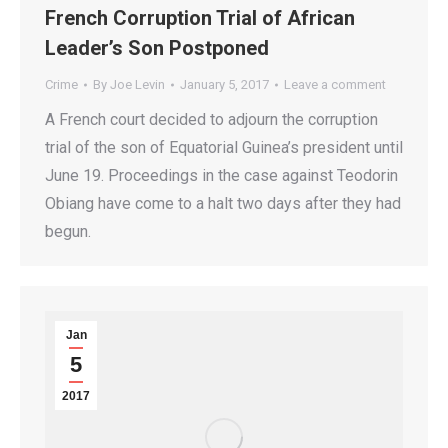
French Corruption Trial of African
Leader’s Son Postponed
Crime
By
Joe Levin
January 5, 2017
Leave a comment
A French court decided to adjourn the corruption
trial of the son of Equatorial Guinea’s president until
June 19. Proceedings in the case against Teodorin
Obiang have come to a halt two days after they had
begun.
Jan
5
2017