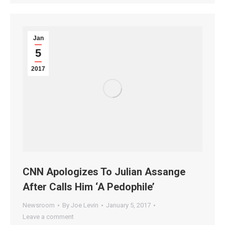
Jan
5
2017
CNN Apologizes To Julian Assange
After Calls Him ‘A Pedophile’
Newsroom
By
Joe Levin
January 5, 2017
Leave a comment