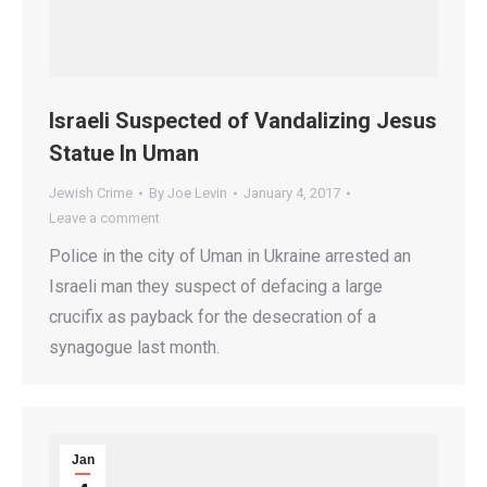
Israeli Suspected of Vandalizing Jesus
Statue In Uman
Jewish Crime
By
Joe Levin
January 4, 2017
Leave a comment
Police in the city of Uman in Ukraine arrested an
Israeli man they suspect of defacing a large
crucifix as payback for the desecration of a
synagogue last month.
Jan