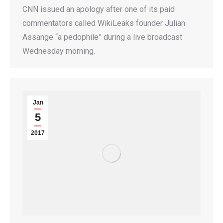
CNN issued an apology after one of its paid
commentators called WikiLeaks founder Julian
Assange “a pedophile” during a live broadcast
Wednesday morning.
Jan
5
2017