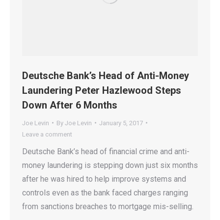
Deutsche Bank’s Head of Anti-Money
Laundering Peter Hazlewood Steps
Down After 6 Months
Joe Levin
By
Joe Levin
January 5, 2017
Leave a comment
Deutsche Bank’s head of financial crime and anti-
money laundering is stepping down just six months
after he was hired to help improve systems and
controls even as the bank faced charges ranging
from sanctions breaches to mortgage mis-selling.