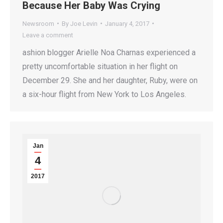
Because Her Baby Was Crying
Newsroom
By
Joe Levin
January 4, 2017
Leave a comment
ashion blogger Arielle Noa Charnas experienced a
pretty uncomfortable situation in her flight on
December 29. She and her daughter, Ruby, were on
a six-hour flight from New York to Los Angeles.
Jan
4
2017